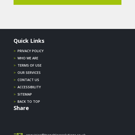
Quick Links
>
PRIVACY POLICY
>
WHO WE ARE
>
TERMS OF USE
>
OUR SERVICES
>
CONTACT US
>
ACCESSIBILITY
>
SITEMAP
>
BACK TO TOP
Share
enquiries@trenchlesssolutions.co.uk