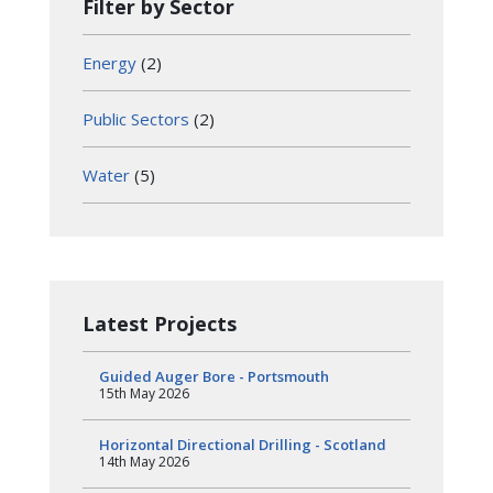
Filter by Sector
Energy
(2)
Public Sectors
(2)
Water
(5)
Latest Projects
Guided Auger Bore - Portsmouth
15th May 2026
Horizontal Directional Drilling - Scotland
14th May 2026