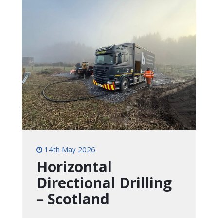
14th May 2026
Horizontal
Directional Drilling
– Scotland