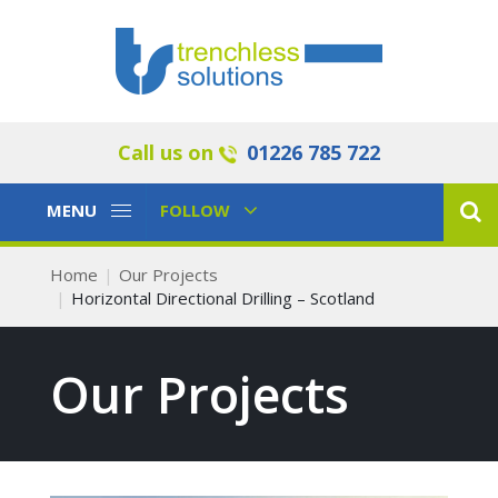
Call us on
01226 785 722
Toggle
Toggle
MENU
FOLLOW
Navigation
Navigation
Home
Our Projects
Horizontal Directional Drilling – Scotland
Our Projects