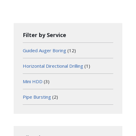
Filter by Service
Guided Auger Boring
(12)
Horizontal Directional Drilling
(1)
Mini HDD
(3)
Pipe Bursting
(2)