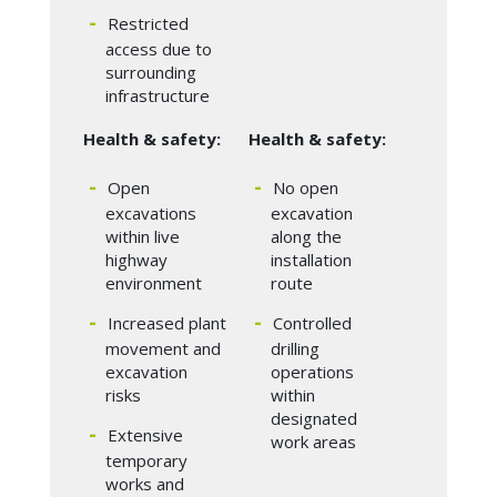
Restricted
access due to
surrounding
infrastructure
Health & safety:
Health & safety:
Open
No open
excavations
excavation
within live
along the
highway
installation
environment
route
Increased plant
Controlled
movement and
drilling
excavation
operations
risks
within
designated
Extensive
work areas
temporary
works and