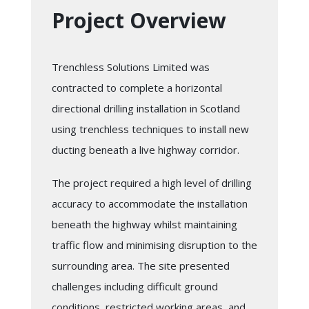
Project Overview
Trenchless Solutions Limited was
contracted to complete a horizontal
directional drilling installation in Scotland
using trenchless techniques to install new
ducting beneath a live highway corridor.
The project required a high level of drilling
accuracy to accommodate the installation
beneath the highway whilst maintaining
traffic flow and minimising disruption to the
surrounding area. The site presented
challenges including difficult ground
conditions, restricted working areas, and