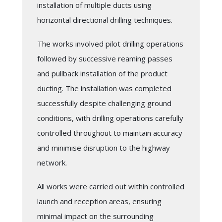
installation of multiple ducts using
horizontal directional drilling techniques.
The works involved pilot drilling operations
followed by successive reaming passes
and pullback installation of the product
ducting. The installation was completed
successfully despite challenging ground
conditions, with drilling operations carefully
controlled throughout to maintain accuracy
and minimise disruption to the highway
network.
All works were carried out within controlled
launch and reception areas, ensuring
minimal impact on the surrounding