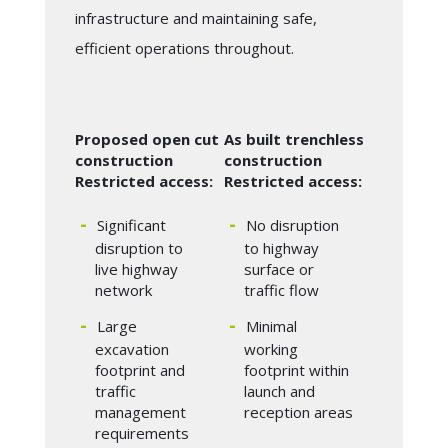
infrastructure and maintaining safe,
efficient operations throughout.
Proposed open cut
As built trenchless
construction
construction
Restricted access:
Restricted access:
Significant
No disruption
disruption to
to highway
live highway
surface or
network
traffic flow
Large
Minimal
excavation
working
footprint and
footprint within
traffic
launch and
management
reception areas
requirements