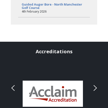
Guided Auger Bore - North Manchester
Golf Course
4th February 2026
Accreditations