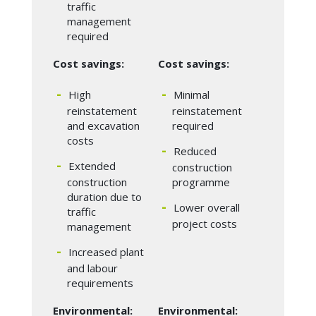
traffic
management
required
Cost savings:
Cost savings:
High
Minimal
reinstatement
reinstatement
and excavation
required
costs
Reduced
Extended
construction
construction
programme
duration due to
Lower overall
traffic
project costs
management
Increased plant
and labour
requirements
Environmental:
Environmental: