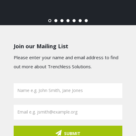
Join our Mailing List
Please enter your name and email address to find
out more about Trenchless Solutions.
SUBMIT