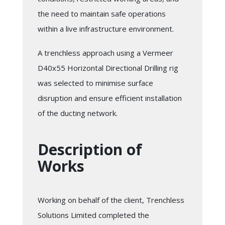
the need to maintain safe operations
within a live infrastructure environment.
A trenchless approach using a Vermeer
D40x55 Horizontal Directional Drilling rig
was selected to minimise surface
disruption and ensure efficient installation
of the ducting network.
Description of
Works
Working on behalf of the client, Trenchless
Solutions Limited completed the