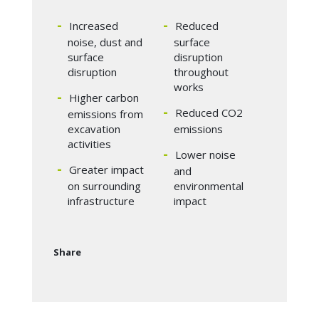
Increased
Reduced
noise, dust and
surface
surface
disruption
disruption
throughout
works
Higher carbon
Reduced CO2
emissions from
excavation
emissions
activities
Lower noise
Greater impact
and
on surrounding
environmental
infrastructure
impact
Share