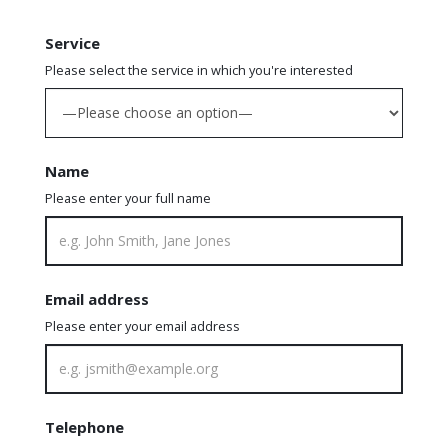
Service
Please select the service in which you're interested
Name
Please enter your full name
Email address
Please enter your email address
Telephone