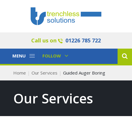
Call us on
01226 785 722
Toggle
Toggle
MENU
FOLLOW
Navigation
Navigation
Home
Our Services
Guided Auger Boring
Our Services