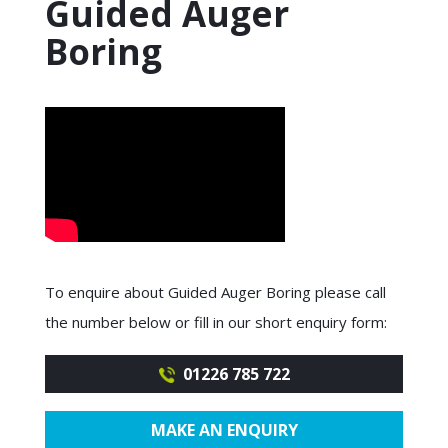
Guided Auger
Boring
To enquire about Guided Auger Boring please call
the number below or fill in our short enquiry form:
01226 785 722
MAKE AN ENQUIRY