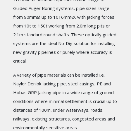
Guided Auger Boring systems, pipe sizes range
from 90mmØ up to 1016mmØ, with jacking forces
from 10t to 150t working from 2.0m long pits or
2.1m standard round shafts. These optically guided
systems are the ideal No-Dig solution for installing
new gravity pipelines or purely where accuracy is
critical.
A variety of pipe materials can be installed i.e.
Naylor Denlok Jacking pipe, steel casings, PE and
Hobas GRP Jacking pipe in a wide range of ground
conditions where minimal settlement is crucial up to
distances of 100m, under waterways, roads,
railways, existing structures, congested areas and
environmentally sensitive areas.