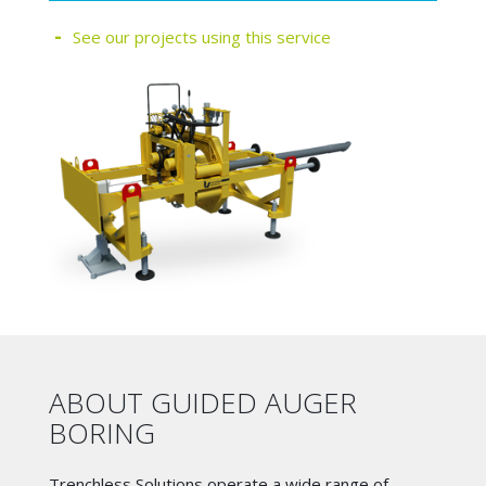
See our projects using this service
ABOUT GUIDED AUGER
BORING
Trenchless Solutions operate a wide range of