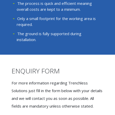
The process is quick and efficient meaning
overall costs are kept to a minimum.
Only a small footprint for the working area is
required.
The ground is fully supported during
installation.
ENQUIRY FORM
For more information regarding Trenchless
Solutions just fill in the form below with your details
and we will contact you as soon as possible. All
fields are mandatory unless otherwise stated.