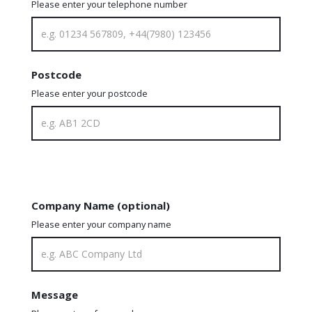
Please enter your telephone number
Postcode
Please enter your postcode
Company Name (optional)
Please enter your company name
Message