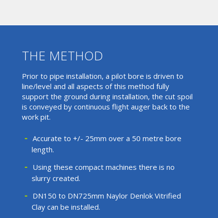
THE METHOD
Prior to pipe installation, a pilot bore is driven to
line/level and all aspects of this method fully
support the ground during installation, the cut spoil
is conveyed by continuous flight auger back to the
work pit.
Accurate to +/- 25mm over a 50 metre bore
length.
Using these compact machines there is no
slurry created.
DN150 to DN725mm Naylor Denlok Vitrified
Clay can be installed.