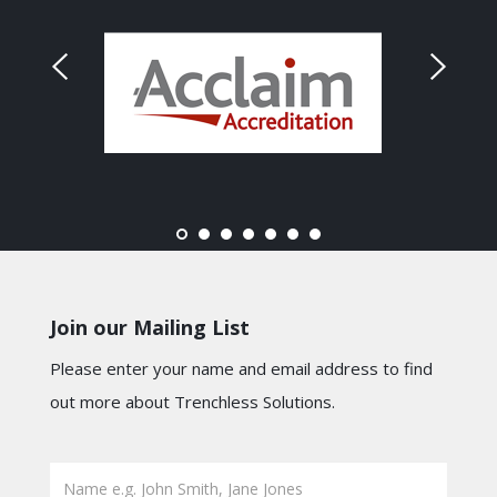
Join our Mailing List
Please enter your name and email address to find
out more about Trenchless Solutions.