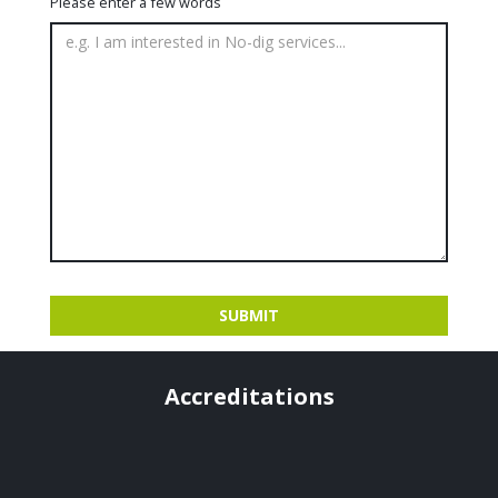
Please enter a few words
Accreditations