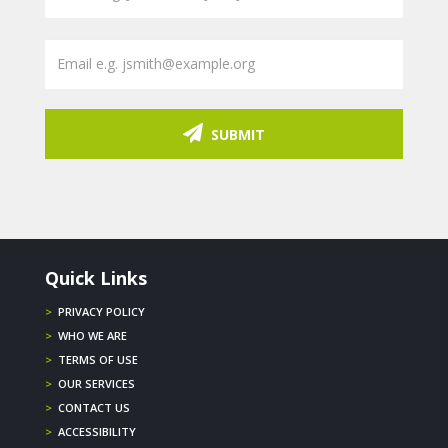
SUBMIT
Quick Links
>
PRIVACY POLICY
>
WHO WE ARE
>
TERMS OF USE
>
OUR SERVICES
>
CONTACT US
>
ACCESSIBILITY