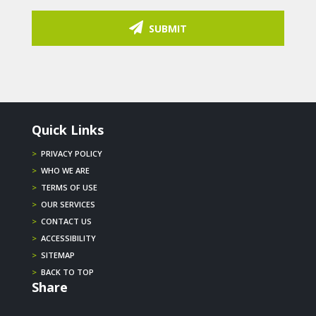
SUBMIT
Quick Links
>
PRIVACY POLICY
>
WHO WE ARE
>
TERMS OF USE
>
OUR SERVICES
>
CONTACT US
>
ACCESSIBILITY
>
SITEMAP
>
BACK TO TOP
Share