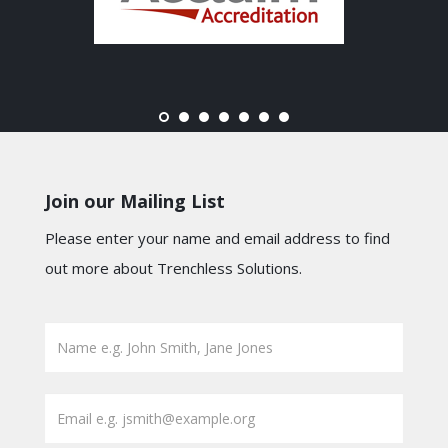
Join our Mailing List
Please enter your name and email address to find
out more about Trenchless Solutions.