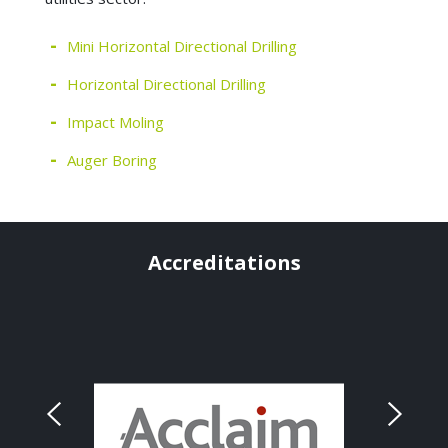
Mini Horizontal Directional Drilling
Horizontal Directional Drilling
Impact Moling
Auger Boring
Accreditations