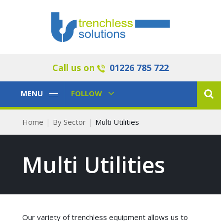
Call us on
01226 785 722
Toggle
Toggle
MENU
FOLLOW
Navigation
Navigation
Home
By Sector
Multi Utilities
Multi Utilities
Our variety of trenchless equipment allows us to