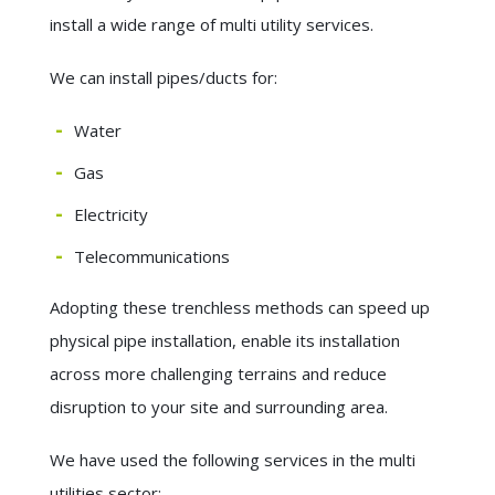
install a wide range of multi utility services.
We can install pipes/ducts for:
Water
Gas
Electricity
Telecommunications
Adopting these trenchless methods can speed up
physical pipe installation, enable its installation
across more challenging terrains and reduce
disruption to your site and surrounding area.
We have used the following services in the multi
utilities sector: