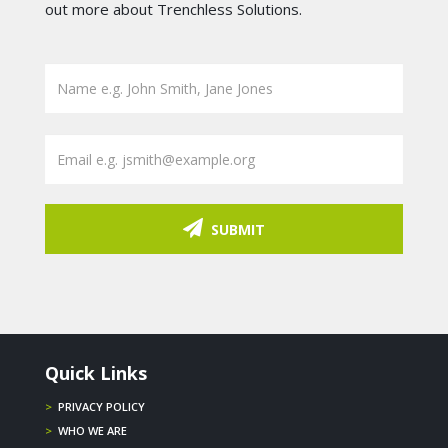
out more about Trenchless Solutions.
SUBMIT
Quick Links
>
PRIVACY POLICY
>
WHO WE ARE