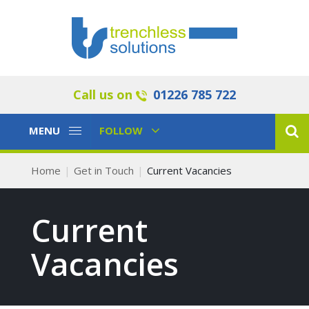
Call us on
01226 785 722
Toggle
Toggle
MENU
FOLLOW
Navigation
Navigation
Home
Get in Touch
Current Vacancies
Current
Vacancies