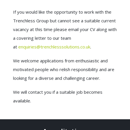
If you would like the opportunity to work with the
Trenchless Group but cannot see a suitable current
vacancy at this time please email your CV along with
a covering letter to our team
at
enquiries@trenchlesssolutions.co.uk
.
We welcome applications from enthusiastic and
motivated people who relish responsibility and are
looking for a diverse and challenging career.
We will contact you if a suitable job becomes
available.