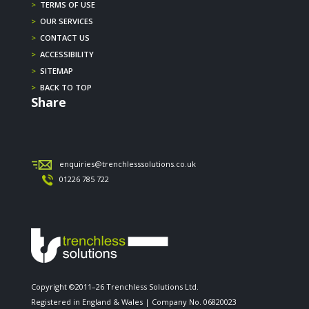
>
TERMS OF USE
>
OUR SERVICES
>
CONTACT US
>
ACCESSIBILITY
>
SITEMAP
>
BACK TO TOP
Share
enquiries@trenchlesssolutions.co.uk
01226 785 722
Copyright ©2011–26 Trenchless Solutions Ltd.
Registered in England & Wales | Company No. 06820023