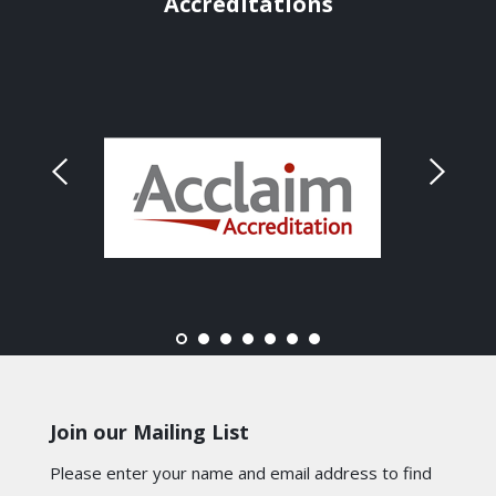
Accreditations
Join our Mailing List
Please enter your name and email address to find