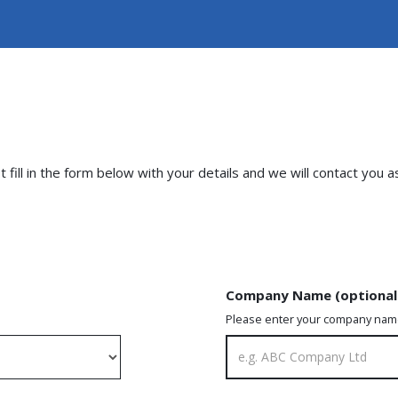
fill in the form below with your details and we will contact you a
Company Name (optional
Please enter your company na