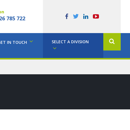
on
26 785 722
SELECT A DIVISION
GET IN TOUCH