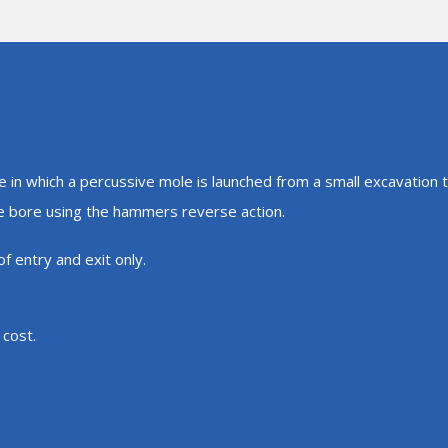
e in which a percussive mole is launched from a small excavation
he bore using the hammers reverse action.
f entry and exit only.
 cost.