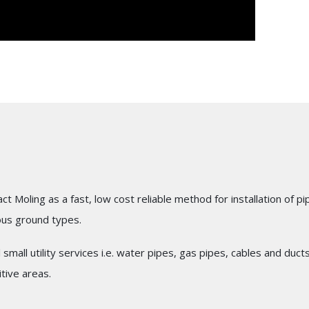
act Moling as a fast, low cost reliable method for installation 
ous ground types.
l small utility services i.e. water pipes, gas pipes, cables and du
tive areas.