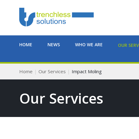
HOME
NEWS
WHO WE ARE
OUR SERV
Home
Our Services
Impact Moling
Our Services