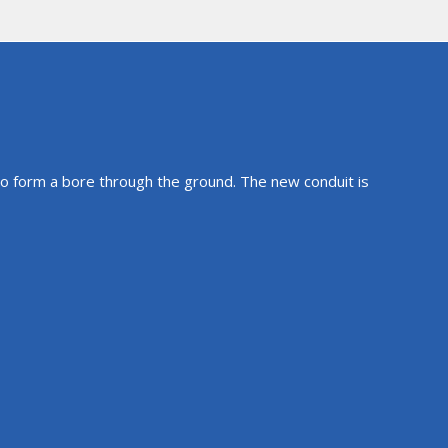
 to form a bore through the ground. The new conduit is