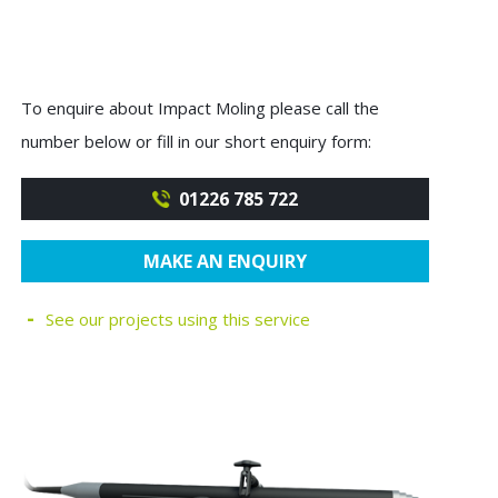
To enquire about Impact Moling please call the
number below or fill in our short enquiry form:
01226 785 722
MAKE AN ENQUIRY
See our projects using this service