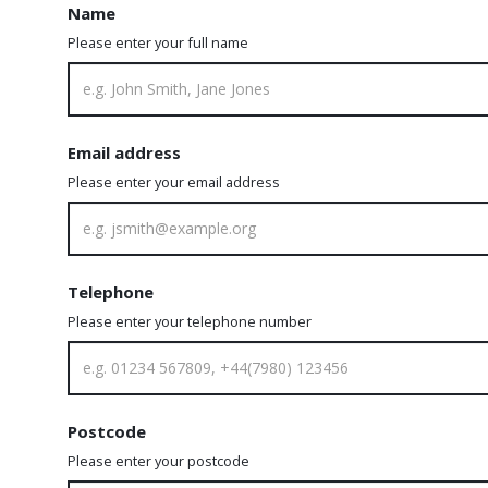
Name
Please enter your full name
Email address
Please enter your email address
Telephone
Please enter your telephone number
Postcode
Please enter your postcode