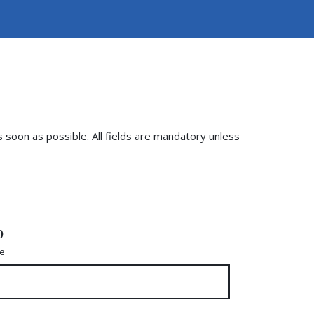
s soon as possible. All fields are mandatory unless
)
me