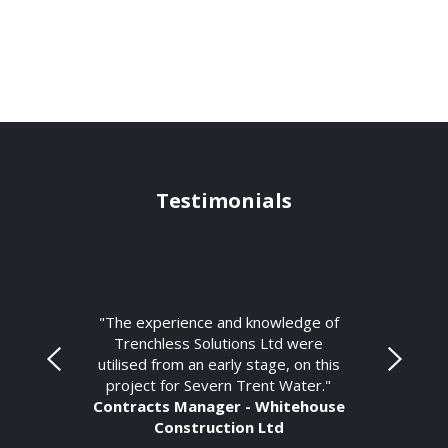
Testimonials
"The experience and knowledge of
Trenchless Solutions Ltd were
utilised from an early stage, on this
project for Severn Trent Water."
Contracts Manager - Whitehouse
Construction Ltd