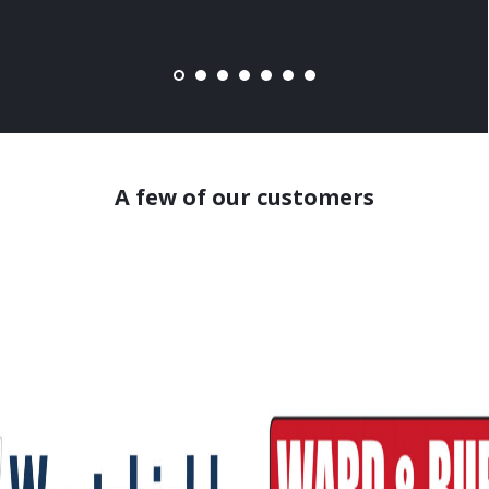
A few of our customers