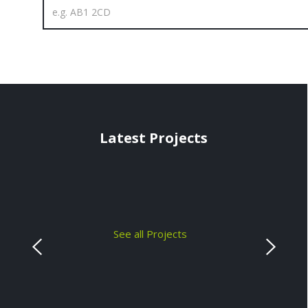
Latest Projects
See all Projects