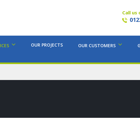
Call us 
012
OUR PROJECTS
ICES
OUR CUSTOMERS