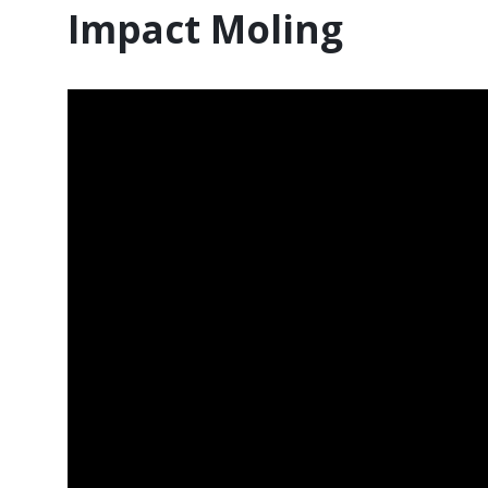
Impact Moling