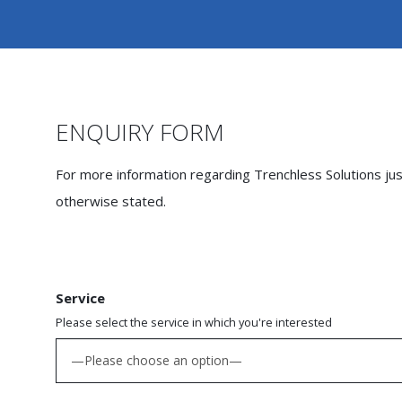
ENQUIRY FORM
For more information regarding Trenchless Solutions just 
otherwise stated.
Service
Please select the service in which you're interested