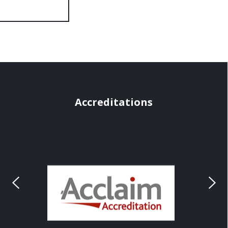
Accreditations