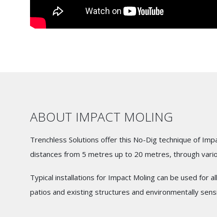
ABOUT IMPACT MOLING
Trenchless Solutions offer this No-Dig technique of Imp
distances from 5 metres up to 20 metres, through vari
Typical installations for Impact Moling can be used for al
patios and existing structures and environmentally sensi