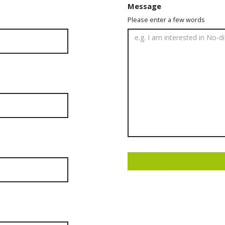
Message
Please enter a few words