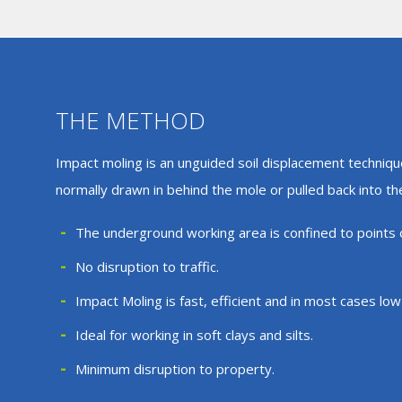
THE METHOD
Impact moling is an unguided soil displacement techniqu
normally drawn in behind the mole or pulled back into t
The underground working area is confined to points o
No disruption to traffic.
Impact Moling is fast, efficient and in most cases low
Ideal for working in soft clays and silts.
Minimum disruption to property.