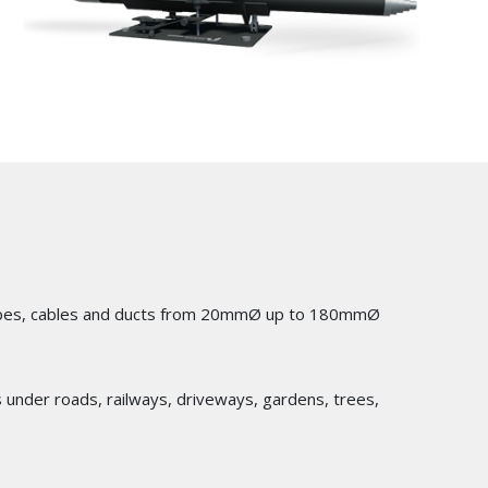
of pipes, cables and ducts from 20mmØ up to 180mmØ
cts under roads, railways, driveways, gardens, trees,