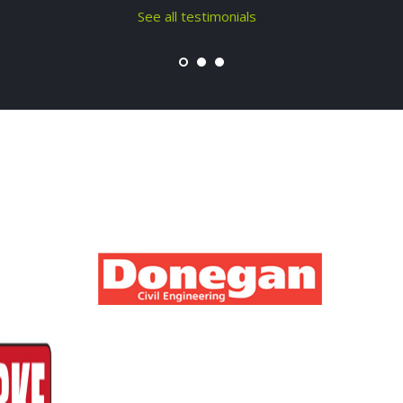
See all testimonials