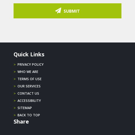
SUBMIT
Quick Links
>
PRIVACY POLICY
>
WHO WE ARE
>
TERMS OF USE
>
OUR SERVICES
>
CONTACT US
>
ACCESSIBILITY
>
SITEMAP
>
BACK TO TOP
Share