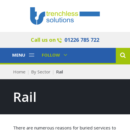
Call us on
01226 785 722
Toggle
Toggle
MENU
FOLLOW
Navigation
Navigation
Home
By Sector
Rail
Rail
There are numerous reasons for buried services to