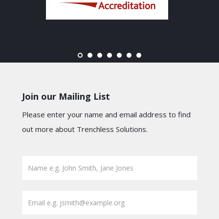
Join our Mailing List
Please enter your name and email address to find
out more about Trenchless Solutions.