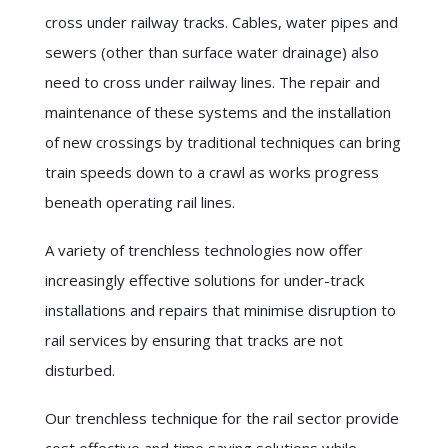
cross under railway tracks. Cables, water pipes and
sewers (other than surface water drainage) also
need to cross under railway lines. The repair and
maintenance of these systems and the installation
of new crossings by traditional techniques can bring
train speeds down to a crawl as works progress
beneath operating rail lines.
A variety of trenchless technologies now offer
increasingly effective solutions for under-track
installations and repairs that minimise disruption to
rail services by ensuring that tracks are not
disturbed.
Our trenchless technique for the rail sector provide