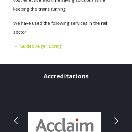
cost effective and time saving solutions while
keeping the trains running.
We have used the following services in the rail
sector:
Guided Auger Boring
Accreditations