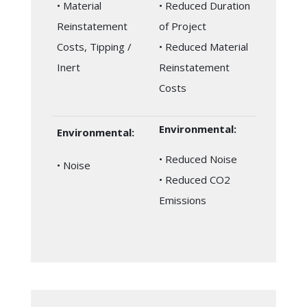
• Material
• Reduced Duration
Reinstatement
of Project
Costs, Tipping /
• Reduced Material
Inert
Reinstatement
Costs
Environmental:
Environmental:
• Reduced Noise
• Noise
• Reduced CO2
Emissions