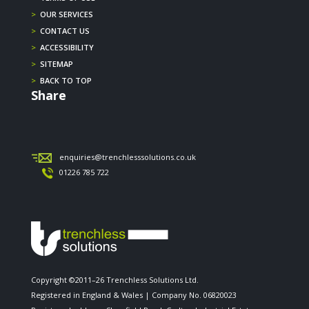
>
OUR SERVICES
>
CONTACT US
>
ACCESSIBILITY
>
SITEMAP
>
BACK TO TOP
Share
enquiries@trenchlesssolutions.co.uk
01226 785 722
Copyright ©2011–26 Trenchless Solutions Ltd.
Registered in England & Wales | Company No. 06820023