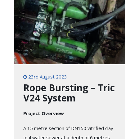
23rd August 2023
Rope Bursting – Tric
V24 System
Project Overview
A 15 metre section of DN150 vitrified clay
foul water sewer at a depth of 6 metres