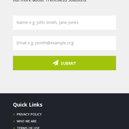
SUBMIT
Quick Links
>
PRIVACY POLICY
>
WHO WE ARE
>
TERMS OF USE