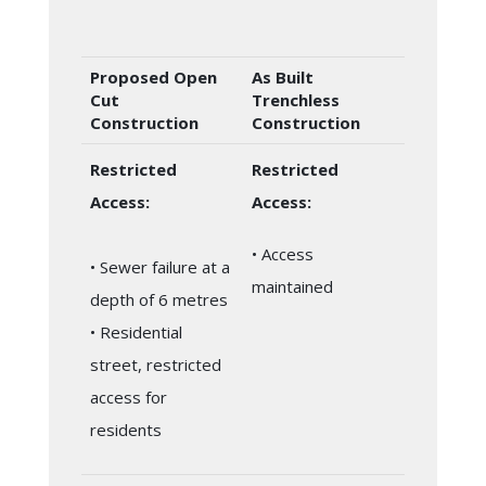
Proposed Open
As Built
Cut
Trenchless
Construction
Construction
Restricted
Restricted
Access:
Access:
• Access
• Sewer failure at a
maintained
depth of 6 metres
• Residential
street, restricted
access for
residents