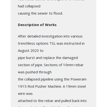
had collapsed
causing the sewer to flood.
Description of Works
After detailed investigation into various
trenchless options TSL was instructed in
August 2023 to
pipe burst and replace the damaged
section of pipe. Sections of 10mm rebar
was pushed through
the collapsed pipeline using the Poweram
1915 Rod Pusher Machine. A 19mm steel
wire was
attached to the rebar and pulled back into