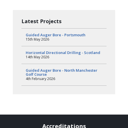
Latest Projects
Guided Auger Bore - Portsmouth
15th May 2026
Horizontal Directional Drilling - Scotland
14th May 2026
Guided Auger Bore - North Manchester
Golf Course
4th February 2026
Accreditations