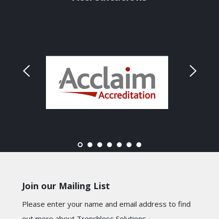
Join our Mailing List
Please enter your name and email address to find
out more about Trenchless Solutions.