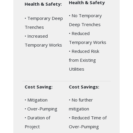
Health & Safety
Health & Safety:
• No Temporary
• Temporary Deep
Deep Trenches
Trenches
• Reduced
• Increased
Temporary Works
Temporary Works
• Reduced Risk
from Existing
Utilities
Cost Saving:
Cost Savings:
• Mitigation
• No further
• Over-Pumping
mitigation
• Duration of
• Reduced Time of
Project
Over-Pumping