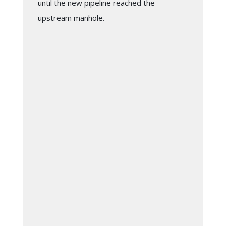
until the new pipeline reached the
upstream manhole.