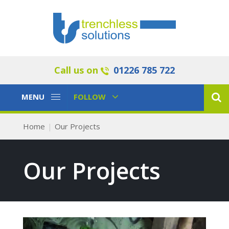
Call us on
01226 785 722
Toggle
Toggle
MENU
FOLLOW
Navigation
Navigation
Home
Our Projects
Our Projects