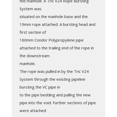
the manhole. A Tric V24 Rope Bursting
System was
situated on the manhole base and the
19mm rope attached. A bursting head and
first section of
160mm Condor Polypropylene pipe
attached to the trailing end of the rope in
the downstream
manhole.
The rope was pulled in by the Tric V24
System through the existing pipeline
bursting the VC pipe in
to the pipe bedding and pulling the new
pipe into the void. Further sections of pipe
were attached