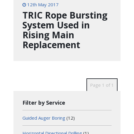
12th May 2017
TRIC Rope Bursting
System Used in
Rising Main
Replacement
Page 1 of 1
Filter by Service
Guided Auger Boring
(12)
Horizontal Directional Drilling
(1)