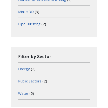
Mini HDD
(3)
Pipe Bursting
(2)
Filter by Sector
Energy
(2)
Public Sectors
(2)
Water
(5)