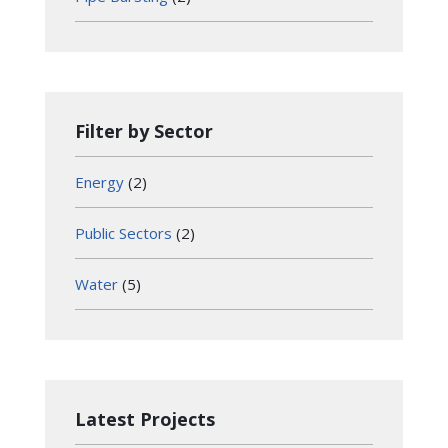
Filter by Sector
Energy
(2)
Public Sectors
(2)
Water
(5)
Latest Projects