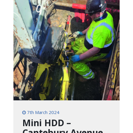
7th March 2024
Mini HDD –
Cantebury Avenue