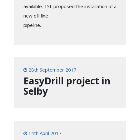
available. TSL proposed the installation of a
new off line
pipeline.
28th September 2017
EasyDrill project in
Selby
14th April 2017