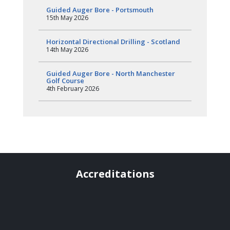
Guided Auger Bore - Portsmouth
15th May 2026
Horizontal Directional Drilling - Scotland
14th May 2026
Guided Auger Bore - North Manchester
Golf Course
4th February 2026
Accreditations