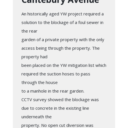
An historically aged YW project required a
solution to the blockage of a foul sewer in
the rear
garden of a private property with the only
access being through the property. The
property had
been placed on the YW mitigation list which
required the suction hoses to pass
through the house
to a manhole in the rear garden.
CCTV survey showed the blockage was
due to concrete in the existing line
underneath the
property. No open cut diversion was