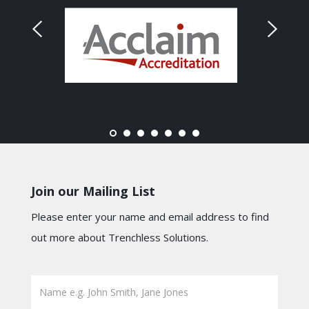
Join our Mailing List
Please enter your name and email address to find
out more about Trenchless Solutions.