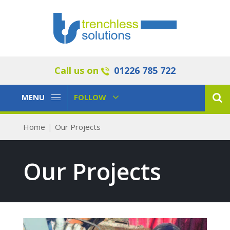
Call us on
01226 785 722
Toggle
Toggle
MENU
FOLLOW
Navigation
Navigation
Home
Our Projects
Our Projects