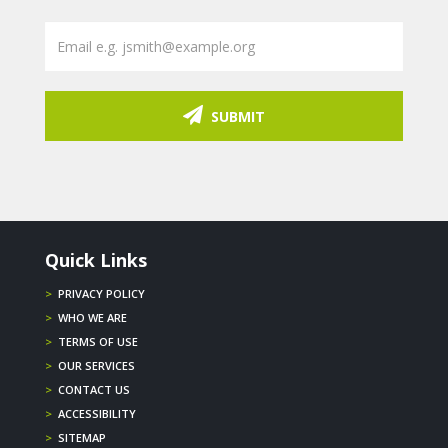
SUBMIT
Quick Links
>
PRIVACY POLICY
>
WHO WE ARE
>
TERMS OF USE
>
OUR SERVICES
>
CONTACT US
>
ACCESSIBILITY
>
SITEMAP