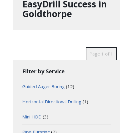
EasyDrill Success in
Goldthorpe
Page 1 of 1
Filter by Service
Guided Auger Boring
(12)
Horizontal Directional Drilling
(1)
Mini HDD
(3)
Pipe Bursting
(2)