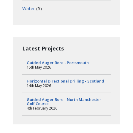
Water
(5)
Latest Projects
Guided Auger Bore - Portsmouth
15th May 2026
Horizontal Directional Drilling - Scotland
14th May 2026
Guided Auger Bore - North Manchester
Golf Course
4th February 2026