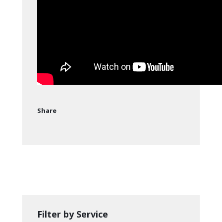
Share
Filter by Service