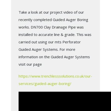
Take a look at our project video of our
recently completed Guided Auger Boring
works. DN700 Clay Drainage Pipe was
installed to accurate line & grade. This was
carried out using our mts Perforator
Guided Auger Systems. For more
information on the Guided Auger Systems
visit our page
https://www.trenchlesssolutions.co.uk/our-
services/guided-auger-boring/