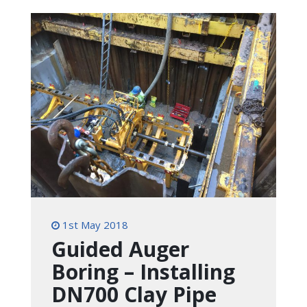
1st May 2018
Guided Auger
Boring – Installing
DN700 Clay Pipe