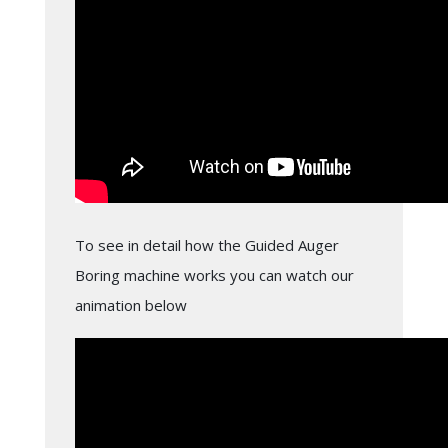
To see in detail how the Guided Auger
Boring machine works you can watch our
animation below