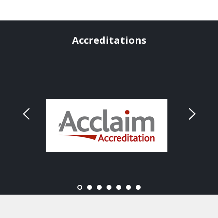
Accreditations