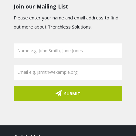
Join our Mailing List
Please enter your name and email address to find
out more about Trenchless Solutions.
SUBMIT