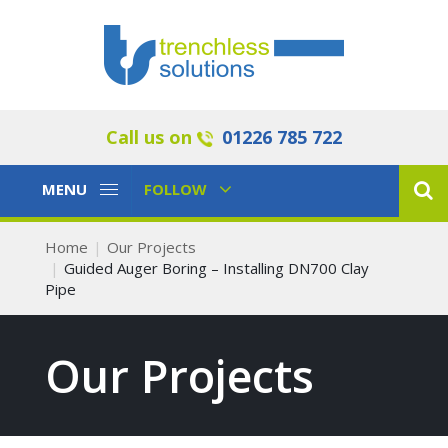
Call us on
01226 785 722
Toggle
Toggle
MENU
FOLLOW
Navigation
Navigation
Home
Our Projects
Guided Auger Boring – Installing DN700 Clay
Pipe
Our Projects