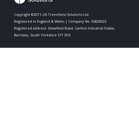
Copyright ©2011–26 Trenchless Solutions Ltd.
Registered in England & Wales | Company No. 06820023
Registered address: Shawfield Road, Carlton Industrial Estate,
Barnsley, South Yorkshire S71 3HS