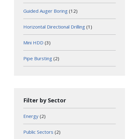
Guided Auger Boring
(12)
Horizontal Directional Drilling
(1)
Mini HDD
(3)
Pipe Bursting
(2)
Filter by Sector
Energy
(2)
Public Sectors
(2)