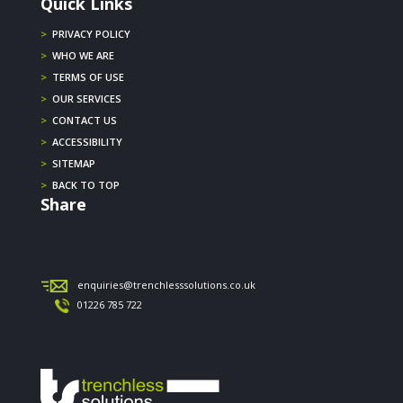
Quick Links
>
PRIVACY POLICY
>
WHO WE ARE
>
TERMS OF USE
>
OUR SERVICES
>
CONTACT US
>
ACCESSIBILITY
>
SITEMAP
>
BACK TO TOP
Share
enquiries@trenchlesssolutions.co.uk
01226 785 722