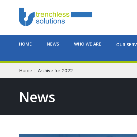
HOME
NEWS
WHO WE ARE
OUR SERV
Home
Archive for 2022
News