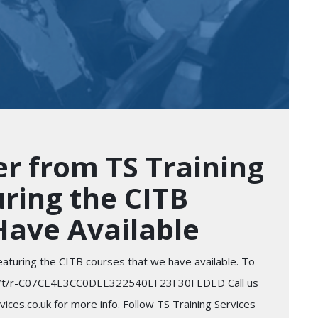
r from TS Training
uring the CITB
Have Available
eaturing the CITB courses that we have available. To
d.com/t/r-C07CE4E3CC0DEE322540EF23F30FEDED Call us
ces.co.uk for more info. Follow TS Training Services