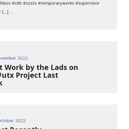
chless #citb #sssts #temporaryworks #supervisor
 […] …
ovember 2022
t Work by the Lads on
#utx Project Last
k
ctober 2022