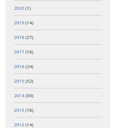
2020
(1)
2019
(14)
2018
(27)
2017
(16)
2016
(24)
2015
(52)
2014
(30)
2013
(18)
2012
(14)