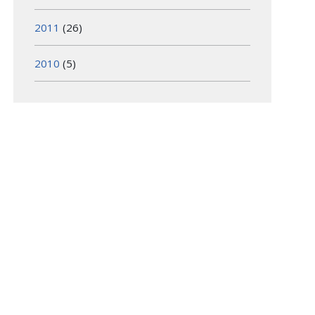
2011
(26)
2010
(5)