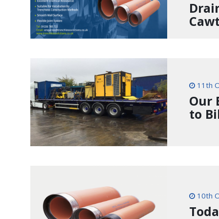
Drai
Cawt
11th O
Our 
to B
10th O
Toda