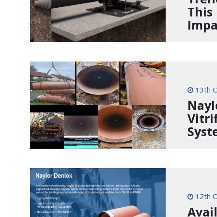
This
Impa
13th O
Nayl
Vitri
Syst
12th O
Avai