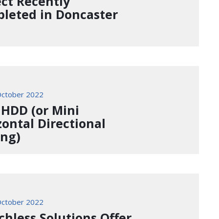
ect Recently
leted in Doncaster
ctober 2022
 HDD (or Mini
zontal Directional
ing)
ctober 2022
chless Solutions Offer