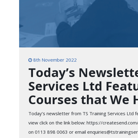
8th November 2022
Today’s Newslette
Services Ltd Feat
Courses that We 
Today’s newsletter from TS Training Services Ltd f
view click on the link below: https://createsen
on 0113 898 0063 or email enquiries@tstrainingservi