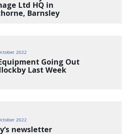
nage Ltd HQ in
horne, Barnsley
ctober 2022
Equipment Going Out
illockby Last Week
ctober 2022
y’s newsletter