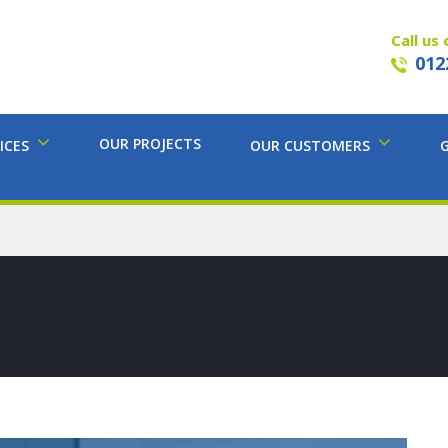
Call us 
012
OUR PROJECTS
ICES
OUR CUSTOMERS