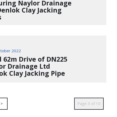
uring Naylor Drainage
Denlok Clay Jacking
s
tober 2022
d 62m Drive of DN225
or Drainage Ltd
ok Clay Jacking Pipe
>
Page 3 of 10