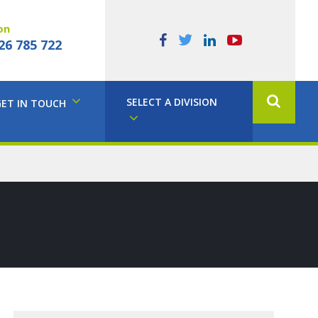
on
26 785 722
SELECT A DIVISION
GET IN TOUCH