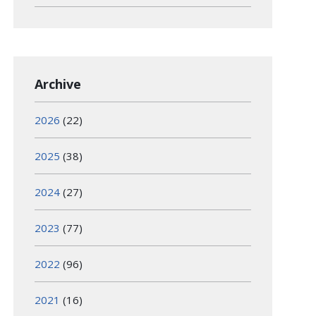
Archive
2026
(22)
2025
(38)
2024
(27)
2023
(77)
2022
(96)
2021
(16)