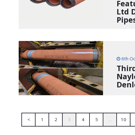
Feat
Ltd 
Pipe
6th Oc
Thir
Nayl
Denl
<
1
2
3
4
5
…
10