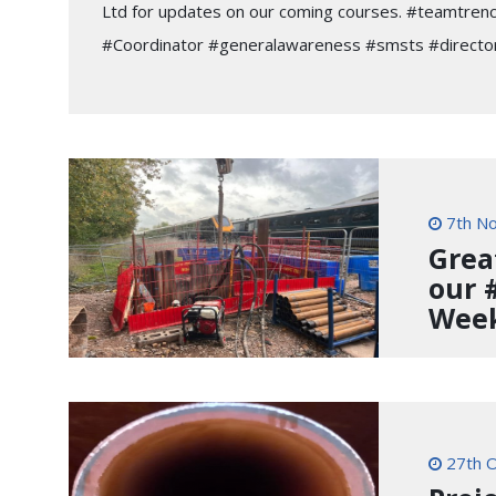
Ltd for updates on our coming courses. #teamtren
#Coordinator #generalawareness #smsts #director
7th N
Grea
our 
Wee
27th O