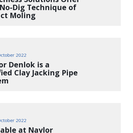
 No-Dig Technique of
ct Moling
ctober 2022
or Denlok is a
fied Clay Jacking Pipe
em
ctober 2022
lable at Naylor