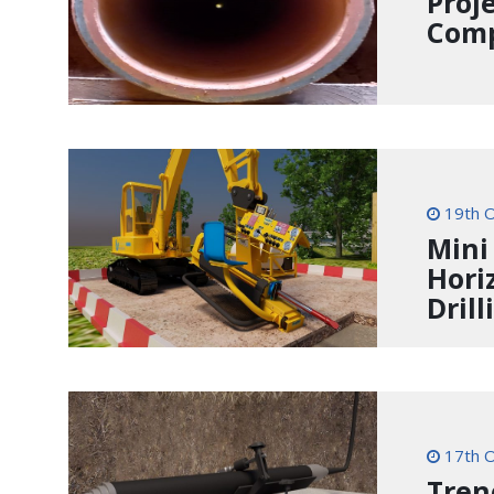
Proj
Comp
19th O
Mini
Hori
Drill
17th O
Tren