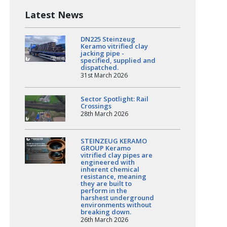
Latest News
DN225 Steinzeug
Keramo vitrified clay
jacking pipe -
specified, supplied and
dispatched.
31st March 2026
Sector Spotlight: Rail
Crossings
28th March 2026
STEINZEUG KERAMO
GROUP Keramo
vitrified clay pipes are
engineered with
inherent chemical
resistance, meaning
they are built to
perform in the
harshest underground
environments without
breaking down.
26th March 2026