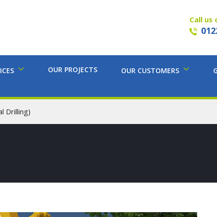
Call us 
012
OUR PROJECTS
ICES
OUR CUSTOMERS
 Drilling)