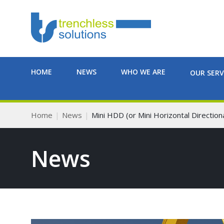
HOME
NEWS
WHO WE ARE
OUR SERV
Home
News
Mini HDD (or Mini Horizontal Directional
News