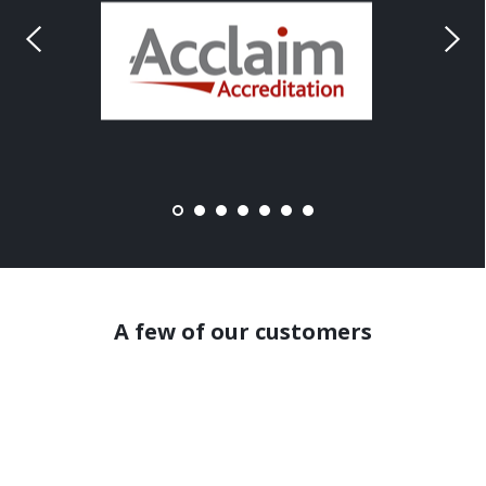
A few of our customers