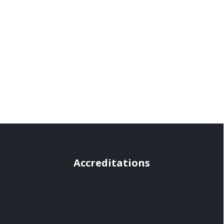
Accreditations