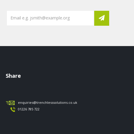
Share
enquiries@trenchlesssolutions.co.uk
01226 785 722