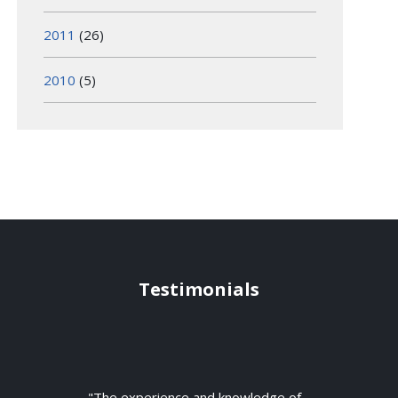
2011
(26)
2010
(5)
Testimonials
"The experience and knowledge of