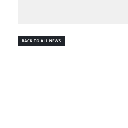
BACK TO ALL NEWS