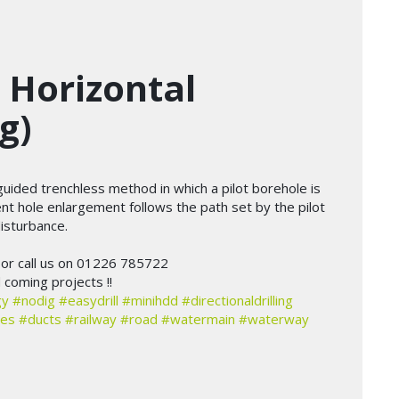
 Horizontal
g)
a guided trenchless method in which a pilot borehole is
nt hole enlargement follows the path set by the pilot
isturbance.
or call us on 01226 785722
coming projects !!
gy
#nodig
#easydrill
#minihdd
#directionaldrilling
les
#ducts
#railway
#road
#watermain
#waterway