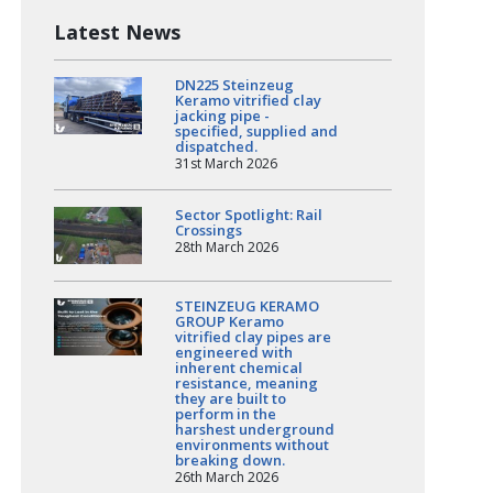
Latest News
DN225 Steinzeug
Keramo vitrified clay
jacking pipe -
specified, supplied and
dispatched.
31st March 2026
Sector Spotlight: Rail
Crossings
28th March 2026
STEINZEUG KERAMO
GROUP Keramo
vitrified clay pipes are
engineered with
inherent chemical
resistance, meaning
they are built to
perform in the
harshest underground
environments without
breaking down.
26th March 2026