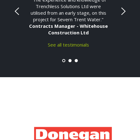
Trenchless Solutions Ltd were
utilised from an early stage, on this
project for Severn Trent Water."
Contracts Manager - Whitehouse
Construction Ltd
See all testimonials