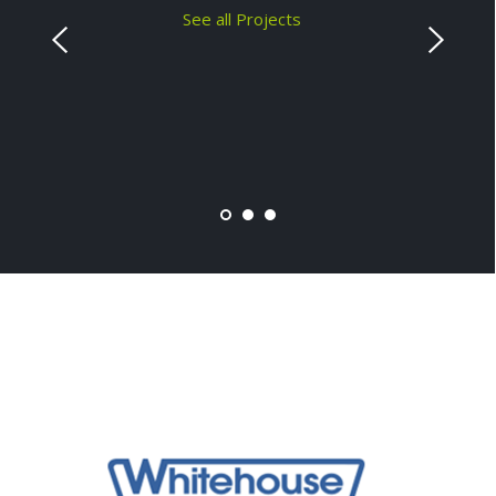
See all Projects