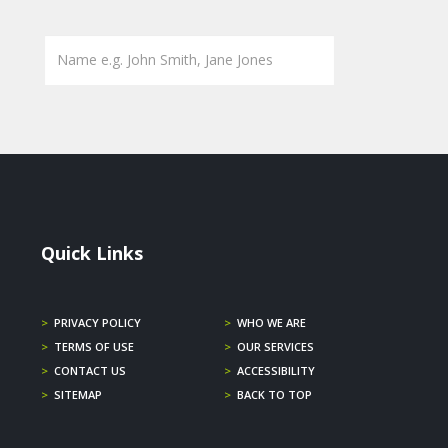
Quick Links
>
PRIVACY POLICY
>
WHO WE ARE
>
TERMS OF USE
>
OUR SERVICES
>
CONTACT US
>
ACCESSIBILITY
>
SITEMAP
>
BACK TO TOP