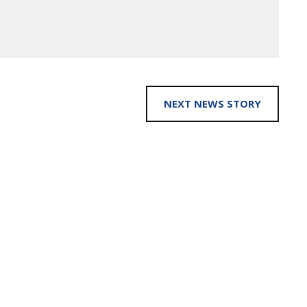
NEXT NEWS STORY