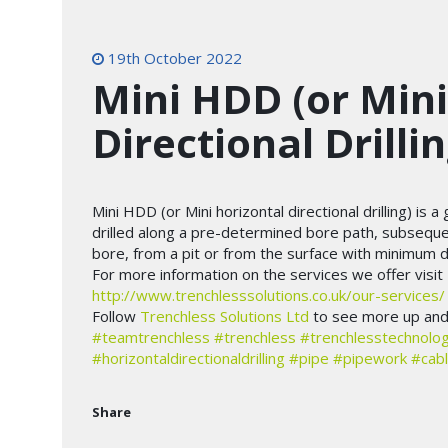
19th October 2022
Mini HDD (or Mini
Directional Drillin
Mini HDD (or Mini horizontal directional drilling) is 
drilled along a pre-determined bore path, subseque
bore, from a pit or from the surface with minimum d
For more information on the services we offer visit
http://www.trenchlesssolutions.co.uk/our-services/
Follow
Trenchless Solutions Ltd
to see more up and 
#teamtrenchless
#trenchless
#trenchlesstechnolo
#horizontaldirectionaldrilling
#pipe
#pipework
#cab
Share