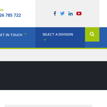
on
26 785 722
SELECT A DIVISION
GET IN TOUCH