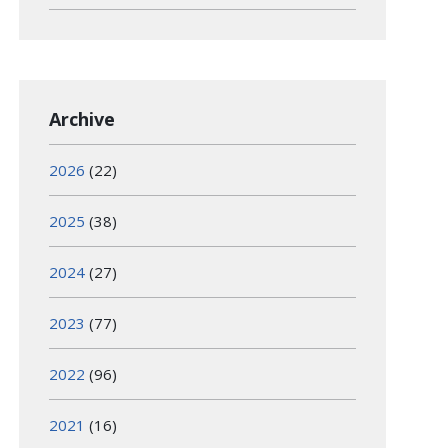
Archive
2026
(22)
2025
(38)
2024
(27)
2023
(77)
2022
(96)
2021
(16)