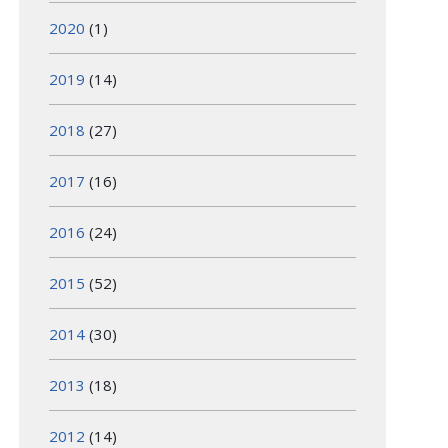
2020
(1)
2019
(14)
2018
(27)
2017
(16)
2016
(24)
2015
(52)
2014
(30)
2013
(18)
2012
(14)