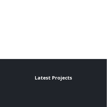
Latest Projects