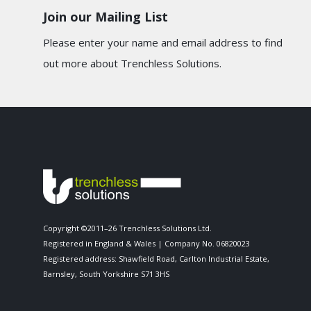
Join our Mailing List
Please enter your name and email address to find
out more about Trenchless Solutions.
Copyright ©2011–26 Trenchless Solutions Ltd.
Registered in England & Wales | Company No. 06820023
Registered address: Shawfield Road, Carlton Industrial Estate,
Barnsley, South Yorkshire S71 3HS