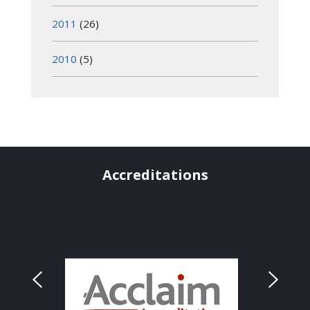
2011
(26)
2010
(5)
Accreditations