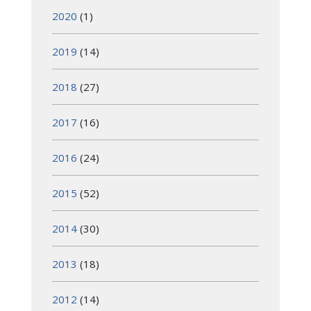
2020
(1)
2019
(14)
2018
(27)
2017
(16)
2016
(24)
2015
(52)
2014
(30)
2013
(18)
2012
(14)