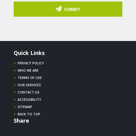
SUBMIT
Quick Links
>
PRIVACY POLICY
>
WHO WE ARE
>
TERMS OF USE
>
OUR SERVICES
>
CONTACT US
>
ACCESSIBILITY
>
SITEMAP
>
BACK TO TOP
Share