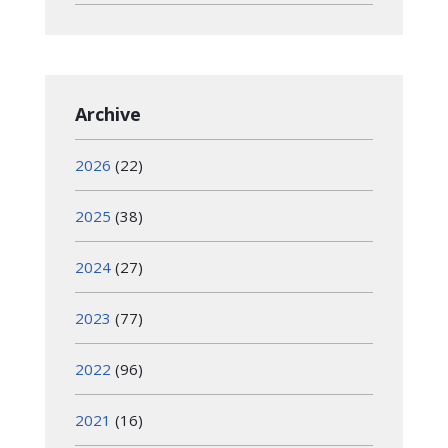
Archive
2026
(22)
2025
(38)
2024
(27)
2023
(77)
2022
(96)
2021
(16)