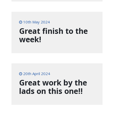
10th May 2024
Great finish to the
week!
20th April 2024
Great work by the
lads on this one!!