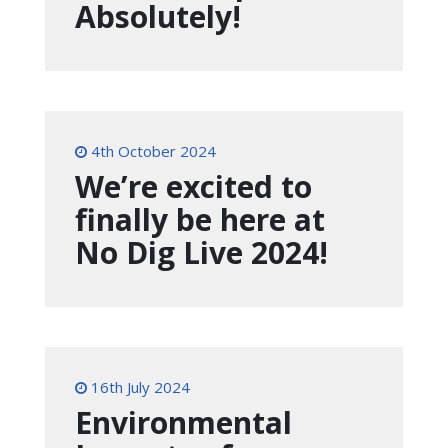
Absolutely!
4th October 2024
We’re excited to
finally be here at
No Dig Live 2024!
16th July 2024
Environmental