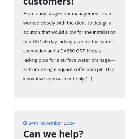
customers!
From early stages our management team
worked closely with the client to design a
solution that would allow for the installation
of a DN150 clay jacking pipe for foul water
connection and a DA650 GRP Hobas
jacking pipe for a surface water drainage—
all from a single square cofferdam pit. This
innovative approach not only […] …
24th November 2024
Can we help?