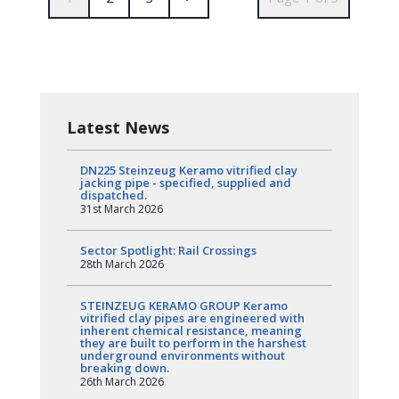
Latest News
DN225 Steinzeug Keramo vitrified clay
jacking pipe - specified, supplied and
dispatched.
31st March 2026
Sector Spotlight: Rail Crossings
28th March 2026
STEINZEUG KERAMO GROUP Keramo
vitrified clay pipes are engineered with
inherent chemical resistance, meaning
they are built to perform in the harshest
underground environments without
breaking down.
26th March 2026