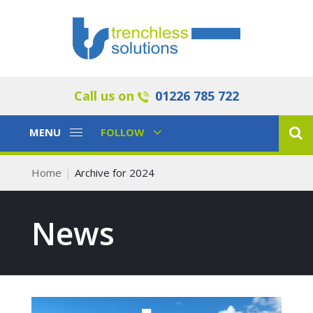
Call us on
01226 785 722
Toggle
Toggle
MENU
FOLLOW
Navigation
Navigation
Home
Archive for 2024
News