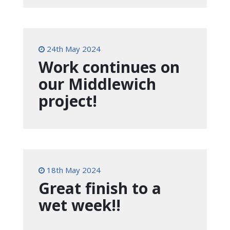
24th May 2024
Work continues on
our Middlewich
project!
18th May 2024
Great finish to a
wet week!!