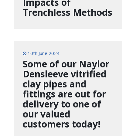
Impacts of
Trenchless Methods
10th June 2024
Some of our Naylor
Densleeve vitrified
clay pipes and
fittings are out for
delivery to one of
our valued
customers today!