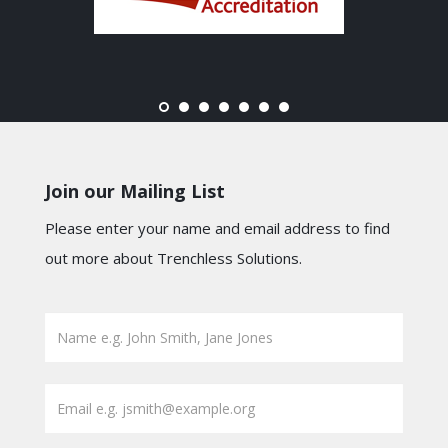
Join our Mailing List
Please enter your name and email address to find
out more about Trenchless Solutions.