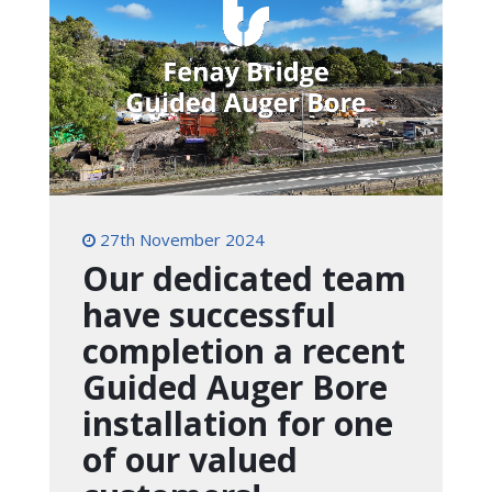
27th November 2024
Our dedicated team
have successful
completion a recent
Guided Auger Bore
installation for one
of our valued