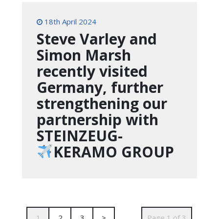
18th April 2024
Steve Varley and
Simon Marsh
recently visited
Germany, further
strengthening our
partnership with
STEINZEUG-
KERAMO GROUP
1
2
3
>
Page 1 of 3