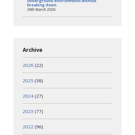
underground environments without
breaking down.
26th March 2026
Archive
2026
(22)
2025
(38)
2024
(27)
2023
(77)
2022
(96)