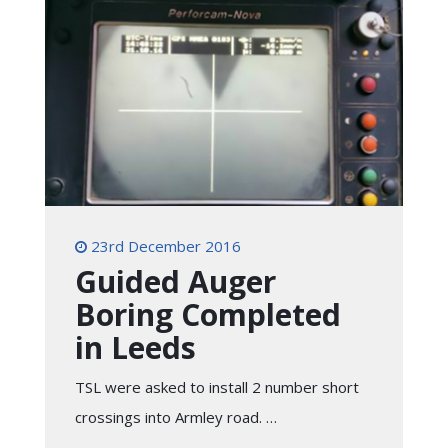
23rd December 2016
Guided Auger
Boring Completed
in Leeds
TSL were asked to install 2 number short
crossings into Armley road. …