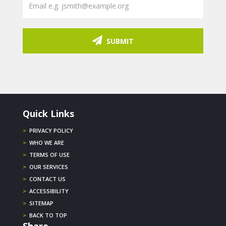
SUBMIT
Quick Links
>
PRIVACY POLICY
>
WHO WE ARE
>
TERMS OF USE
>
OUR SERVICES
>
CONTACT US
>
ACCESSIBILITY
>
SITEMAP
>
BACK TO TOP