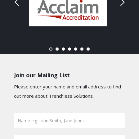
Join our Mailing List
Please enter your name and email address to find
out more about Trenchless Solutions.