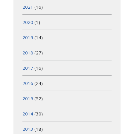
2021
(16)
2020
(1)
2019
(14)
2018
(27)
2017
(16)
2016
(24)
2015
(52)
2014
(30)
2013
(18)