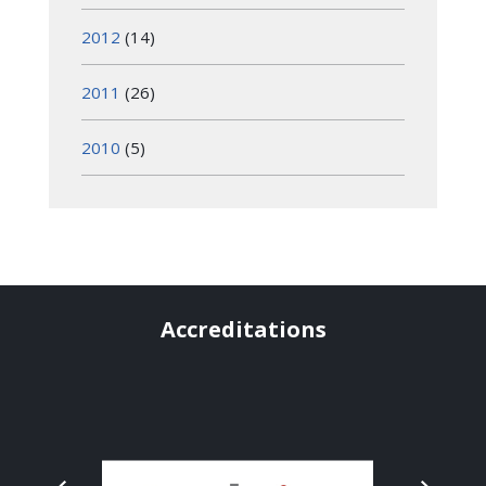
2012
(14)
2011
(26)
2010
(5)
Accreditations