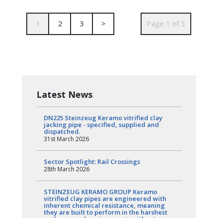
1
2
3
>
Page 1 of 3
Latest News
DN225 Steinzeug Keramo vitrified clay
jacking pipe - specified, supplied and
dispatched.
31st March 2026
Sector Spotlight: Rail Crossings
28th March 2026
STEINZEUG KERAMO GROUP Keramo
vitrified clay pipes are engineered with
inherent chemical resistance, meaning
they are built to perform in the harshest