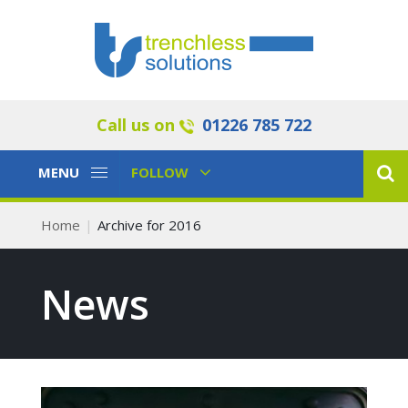
Call us on
01226 785 722
Toggle
Toggle
MENU
FOLLOW
Navigation
Navigation
Home
Archive for 2016
News