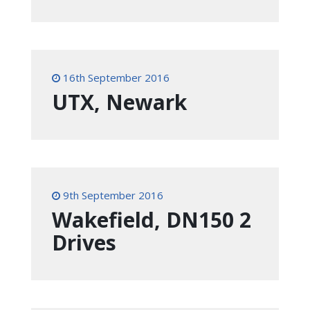
16th September 2016
UTX, Newark
9th September 2016
Wakefield, DN150 2
Drives