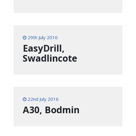
29th July 2016
EasyDrill,
Swadlincote
22nd July 2016
A30, Bodmin