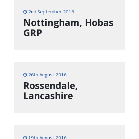
2nd September 2016
Nottingham, Hobas
GRP
26th August 2016
Rossendale,
Lancashire
19th August 2016