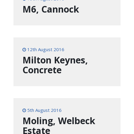
M6, Cannock
12th August 2016
Milton Keynes,
Concrete
5th August 2016
Moling, Welbeck
Estate