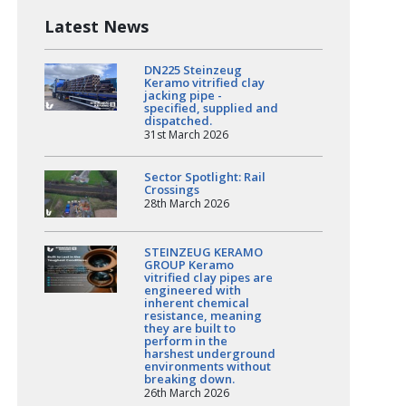
Latest News
DN225 Steinzeug
Keramo vitrified clay
jacking pipe -
specified, supplied and
dispatched.
31st March 2026
Sector Spotlight: Rail
Crossings
28th March 2026
STEINZEUG KERAMO
GROUP Keramo
vitrified clay pipes are
engineered with
inherent chemical
resistance, meaning
they are built to
perform in the
harshest underground
environments without
breaking down.
26th March 2026