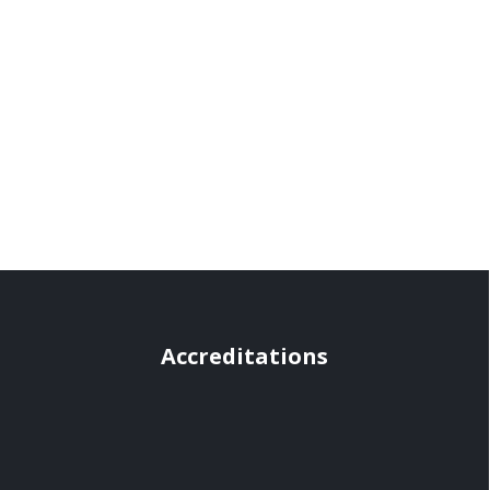
Accreditations