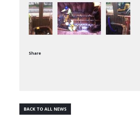
Share
BACK TO ALL NEWS