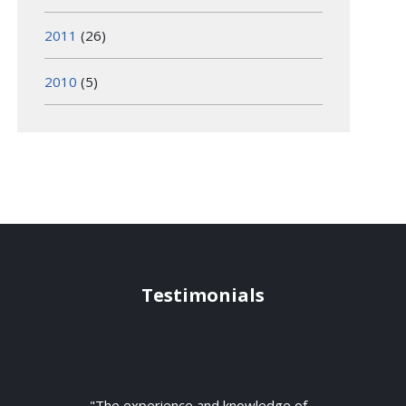
2011
(26)
2010
(5)
Testimonials
"The experience and knowledge of