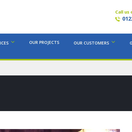
Call us 
012
OUR PROJECTS
ICES
OUR CUSTOMERS