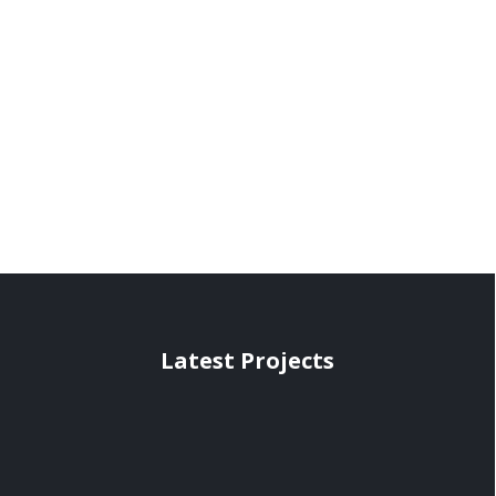
Latest Projects