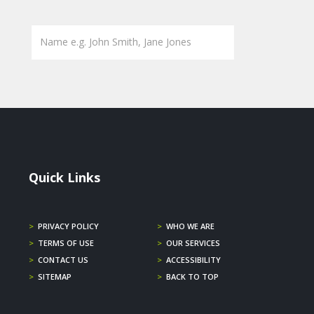
Quick Links
>
PRIVACY POLICY
>
WHO WE ARE
>
TERMS OF USE
>
OUR SERVICES
>
CONTACT US
>
ACCESSIBILITY
>
SITEMAP
>
BACK TO TOP