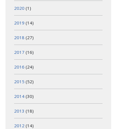
2020
(1)
2019
(14)
2018
(27)
2017
(16)
2016
(24)
2015
(52)
2014
(30)
2013
(18)
2012
(14)