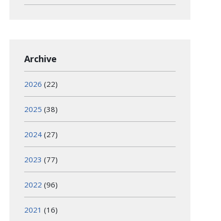
Archive
2026
(22)
2025
(38)
2024
(27)
2023
(77)
2022
(96)
2021
(16)