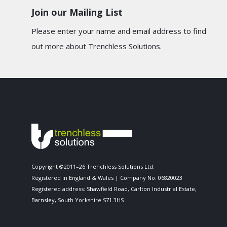
Join our Mailing List
Please enter your name and email address to find
out more about Trenchless Solutions.
Copyright ©2011–26 Trenchless Solutions Ltd.
Registered in England & Wales | Company No. 06820023
Registered address: Shawfield Road, Carlton Industrial Estate,
Barnsley, South Yorkshire S71 3HS