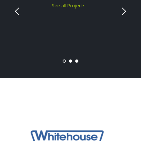
See all Projects