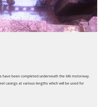
sings have been completed underneath the M6 motorway.
el casings at various lengths which will be used for