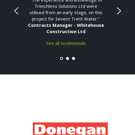
Trenchless Solutions Ltd were
utilised from an early stage, on this
project for Severn Trent Water."
Contracts Manager - Whitehouse
Construction Ltd
See all testimonials