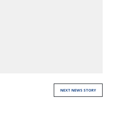
NEXT NEWS STORY