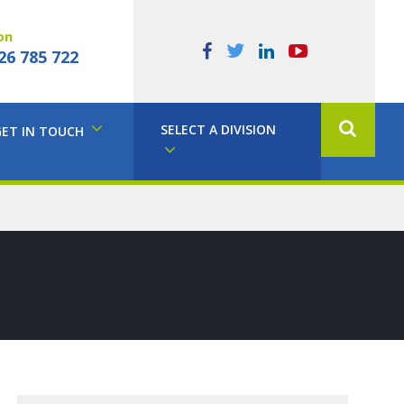
on
26 785 722
SELECT A DIVISION
GET IN TOUCH