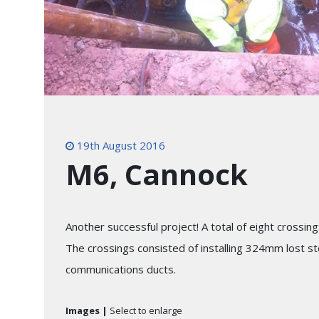
19th August 2016
M6, Cannock
Another successful project! A total of eight cros
The crossings consisted of installing 324mm lost ste
communications ducts.
Images |
Select to enlarge