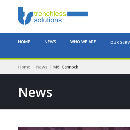
HOME
NEWS
WHO WE ARE
OUR SERV
Home
News
M6, Cannock
News