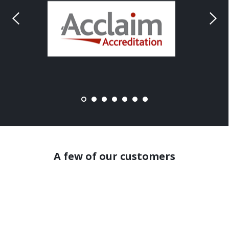
A few of our customers