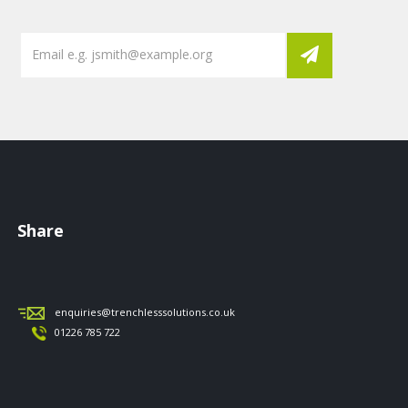
Share
enquiries@trenchlesssolutions.co.uk
01226 785 722