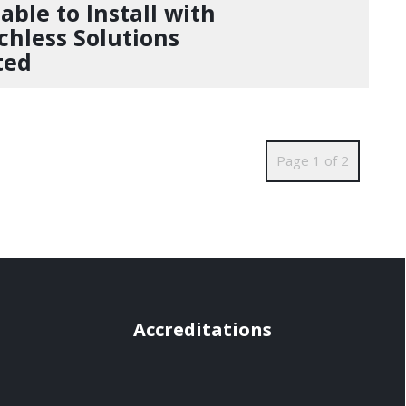
able to Install with
chless Solutions
ted
Page 1 of 2
Accreditations