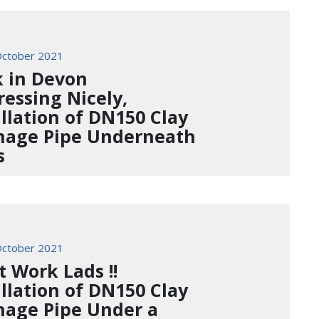
ctober 2021
 in Devon
ressing Nicely,
allation of DN150 Clay
nage Pipe Underneath
s
ctober 2021
t Work Lads !!
allation of DN150 Clay
nage Pipe Under a