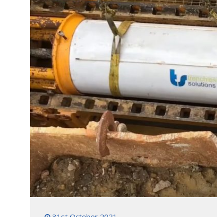
31st October 2021