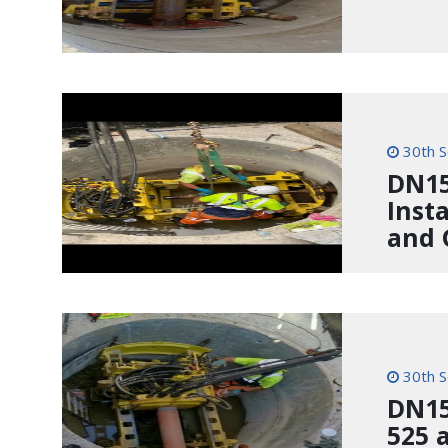
30th 
DN15
Inst
and 
30th 
DN150
525 