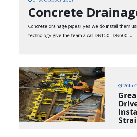
Concrete Drainage
Concrete drainage pipes!! yes we do install them u
technology give the team a call DN150- DN600 …
26th O
Grea
Driv
Inst
Stra