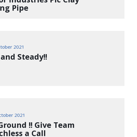
ing Pipe
tober 2021
 and Steady!!
ctober 2021
Ground !! Give Team
chless a Call