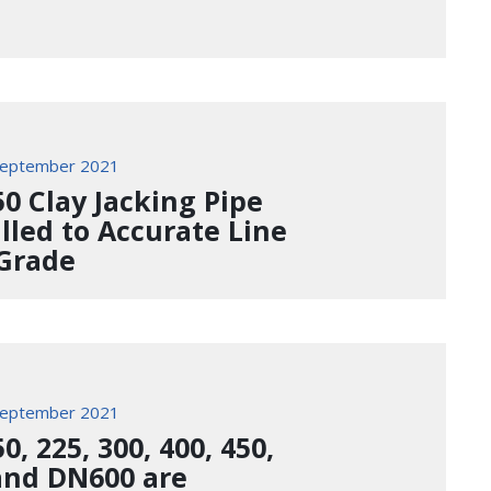
September 2021
0 Clay Jacking Pipe
alled to Accurate Line
Grade
September 2021
, 225, 300, 400, 450,
and DN600 are