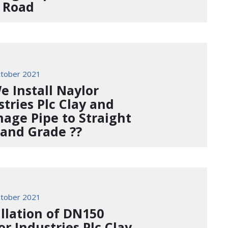
 Road
tober 2021
e Install Naylor
stries Plc Clay and
nage Pipe to Straight
 and Grade ??
tober 2021
allation of DN150
or Industries Plc Clay