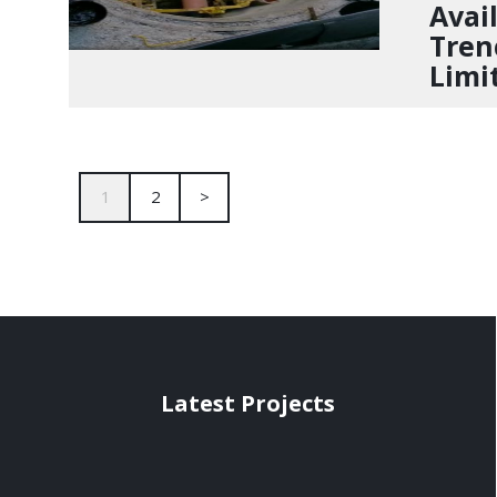
Avail
Tren
Limi
1
2
>
Latest Projects