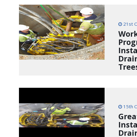
21st O
Work
Prog
Inst
Drai
Tree
15th O
Grea
Inst
Drai