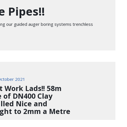
 Pipes!!
sing our guided auger boring systems trenchless
ctober 2021
t Work Lads!! 58m
e of DN400 Clay
alled Nice and
ight to 2mm a Metre