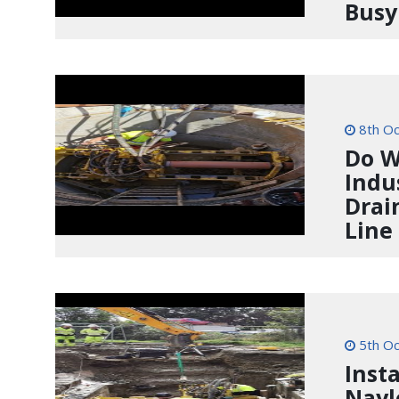
Busy
8th Oc
Do W
Indu
Drai
Line
5th Oc
Inst
Nayl