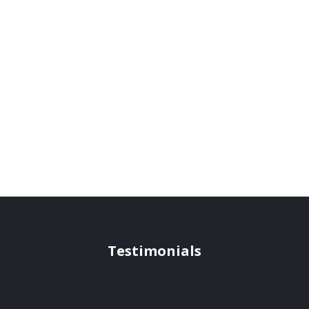
Testimonials