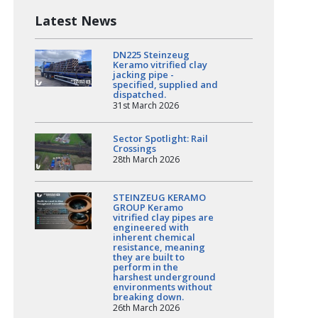
Latest News
DN225 Steinzeug
Keramo vitrified clay
jacking pipe -
specified, supplied and
dispatched.
31st March 2026
Sector Spotlight: Rail
Crossings
28th March 2026
STEINZEUG KERAMO
GROUP Keramo
vitrified clay pipes are
engineered with
inherent chemical
resistance, meaning
they are built to
perform in the
harshest underground
environments without
breaking down.
26th March 2026