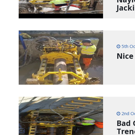
Jack
5th Oc
Nice
2nd O
Bad 
Tren