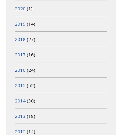
2020
(1)
2019
(14)
2018
(27)
2017
(16)
2016
(24)
2015
(52)
2014
(30)
2013
(18)
2012
(14)