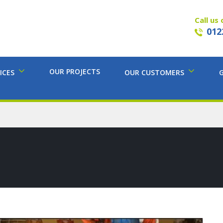
Call us 
012
OUR PROJECTS
ICES
OUR CUSTOMERS