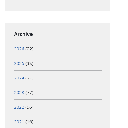
Archive
2026
(22)
2025
(38)
2024
(27)
2023
(77)
2022
(96)
2021
(16)