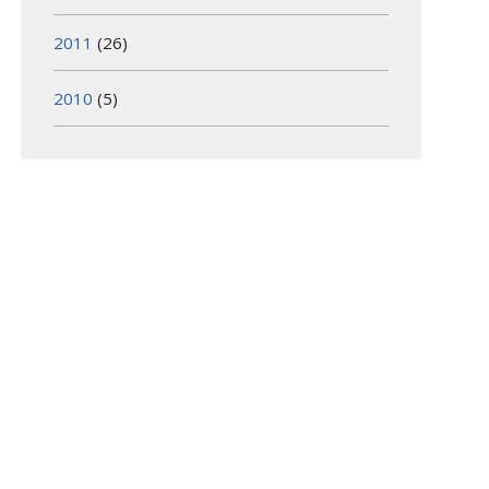
2011
(26)
2010
(5)