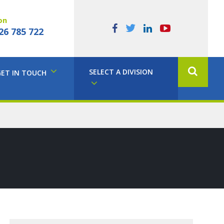
on
26 785 722
SELECT A DIVISION
GET IN TOUCH