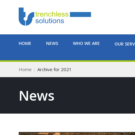
HOME
NEWS
WHO WE ARE
OUR SERV
Home
Archive for 2021
News