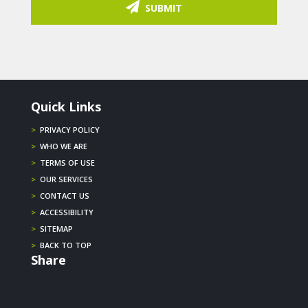
SUBMIT
Quick Links
>
PRIVACY POLICY
>
WHO WE ARE
>
TERMS OF USE
>
OUR SERVICES
>
CONTACT US
>
ACCESSIBILITY
>
SITEMAP
>
BACK TO TOP
Share