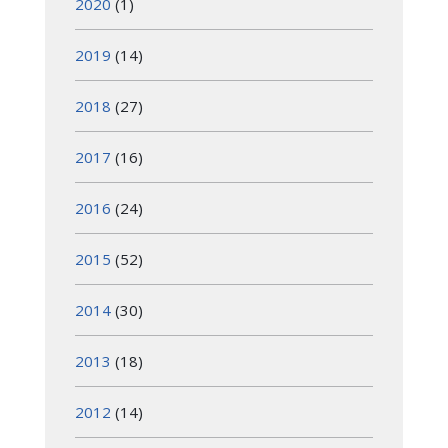
2020
(1)
2019
(14)
2018
(27)
2017
(16)
2016
(24)
2015
(52)
2014
(30)
2013
(18)
2012
(14)