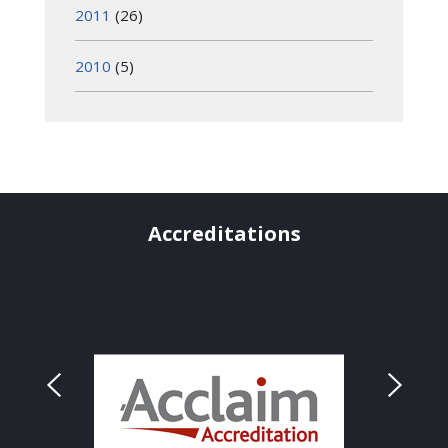
2011
(26)
2010
(5)
Accreditations