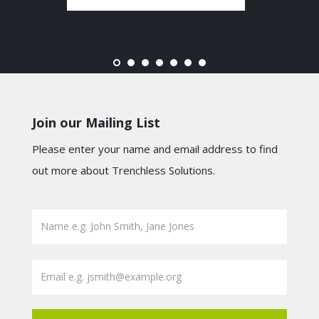
Join our Mailing List
Please enter your name and email address to find
out more about Trenchless Solutions.