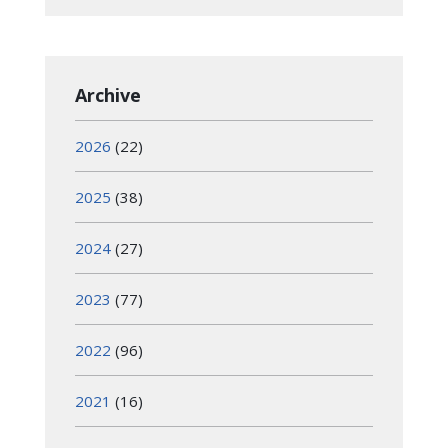
Archive
2026
(22)
2025
(38)
2024
(27)
2023
(77)
2022
(96)
2021
(16)