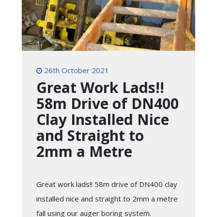
26th October 2021
Great Work Lads!!
58m Drive of DN400
Clay Installed Nice
and Straight to
2mm a Metre
Great work lads!! 58m drive of DN400 clay
installed nice and straight to 2mm a metre
fall using our auger boring system.