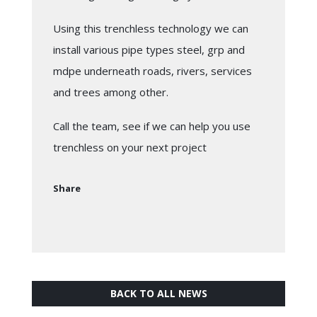
Using this trenchless technology we can
install various pipe types steel, grp and
mdpe underneath roads, rivers, services
and trees among other.
Call the team, see if we can help you use
trenchless on your next project
Share
BACK TO ALL NEWS