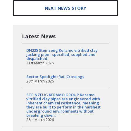
NEXT NEWS STORY
Latest News
DN225 Steinzeug Keramo vitrified clay
jacking pipe - specified, supplied and
dispatched.
31st March 2026
Sector Spotlight: Rail Crossings
28th March 2026
STEINZEUG KERAMO GROUP Keramo
vitrified clay pipes are engineered with
inherent chemical resistance, meaning
they are built to perform in the harshest
underground environments without
breaking down.
26th March 2026