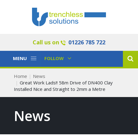
Call us on
01226 785 722
Toggle
Toggle
MENU
FOLLOW
Navigation
Navigation
Home
News
Great Work Lads!! 58m Drive of DN400 Clay
Installed Nice and Straight to 2mm a Metre
News