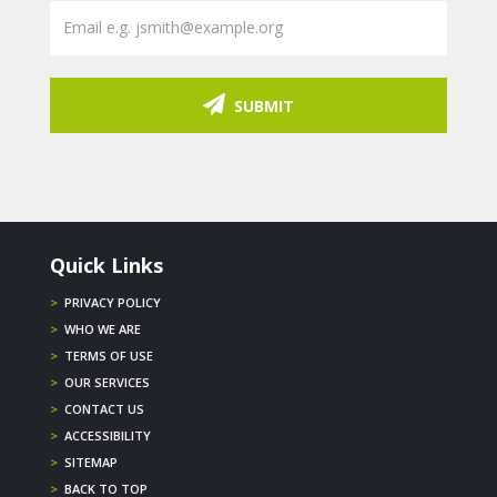
SUBMIT
Quick Links
>
PRIVACY POLICY
>
WHO WE ARE
>
TERMS OF USE
>
OUR SERVICES
>
CONTACT US
>
ACCESSIBILITY
>
SITEMAP
>
BACK TO TOP