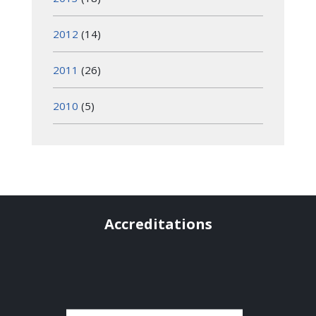
2012
(14)
2011
(26)
2010
(5)
Accreditations