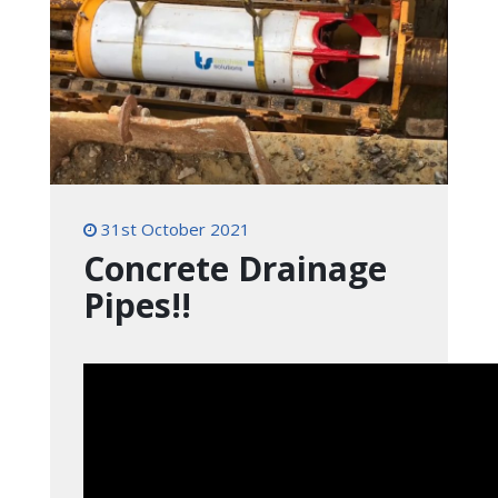
31st October 2021
Concrete Drainage
Pipes!!