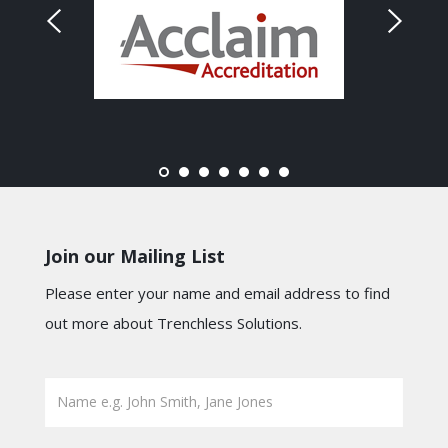
Join our Mailing List
Please enter your name and email address to find
out more about Trenchless Solutions.