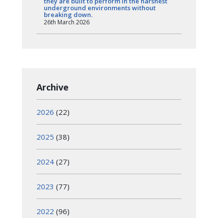
they are built to perform in the harshest
underground environments without
breaking down.
26th March 2026
Archive
2026
(22)
2025
(38)
2024
(27)
2023
(77)
2022
(96)