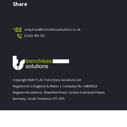
Share
enquiries@trenchlesssolutions.co.uk
01226 785 722
Copyright ©2011–26 Trenchless Solutions Ltd.
Registered in England & Wales | Company No. 06820023
Registered address: Shawfield Road, Carlton Industrial Estate,
Barnsley, South Yorkshire S71 3HS