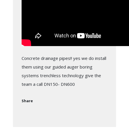
Concrete drainage pipes!! yes we do install
them using our guided auger boring
systems trenchless technology give the
team a call DN150- DN600
Share