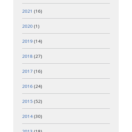
2021
(16)
2020
(1)
2019
(14)
2018
(27)
2017
(16)
2016
(24)
2015
(52)
2014
(30)
2013
(18)