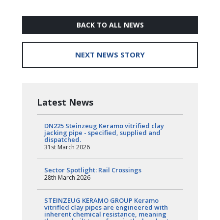
BACK TO ALL NEWS
NEXT NEWS STORY
Latest News
DN225 Steinzeug Keramo vitrified clay
jacking pipe - specified, supplied and
dispatched.
31st March 2026
Sector Spotlight: Rail Crossings
28th March 2026
STEINZEUG KERAMO GROUP Keramo
vitrified clay pipes are engineered with
inherent chemical resistance, meaning