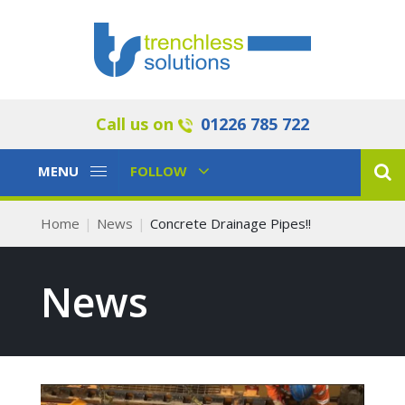
Call us on
01226 785 722
Toggle
Toggle
MENU
FOLLOW
Navigation
Navigation
Home
News
Concrete Drainage Pipes!!
News