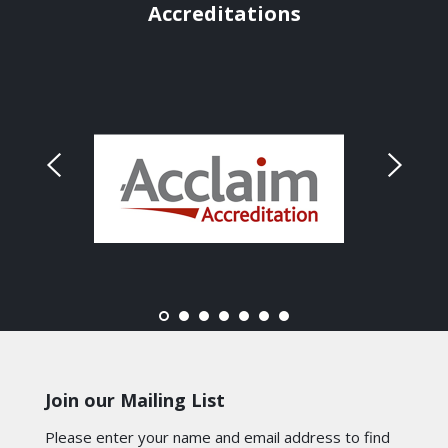
Accreditations
Join our Mailing List
Please enter your name and email address to find