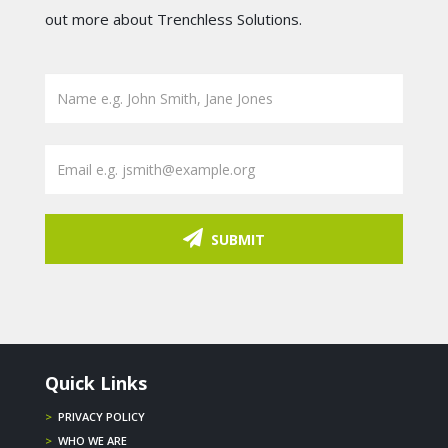
out more about Trenchless Solutions.
SUBMIT
Quick Links
>
PRIVACY POLICY
>
WHO WE ARE