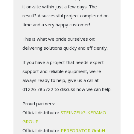
it on-site within just a few days. The
result? A successful project completed on
time and a very happy customer!
This is what we pride ourselves on:
delivering solutions quickly and efficiently.
If you have a project that needs expert
support and reliable equipment, we’re
always ready to help, give us a call at
01226 785722 to discuss how we can help.
Proud partners:
Official distributor
STEINZEUG-KERAMO
GROUP
Official distributor
PERFORATOR GmbH