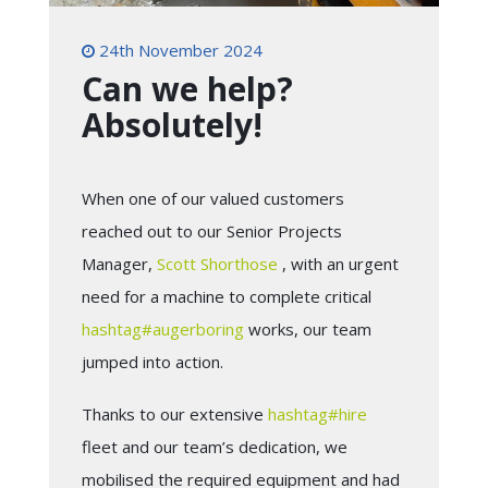
24th November 2024
Can we help?
Absolutely!
When one of our valued customers
reached out to our Senior Projects
Manager,
Scott Shorthose
, with an urgent
need for a machine to complete critical
hashtag
#
augerboring
works, our team
jumped into action.
Thanks to our extensive
hashtag
#
hire
fleet and our team’s dedication, we
mobilised the required equipment and had