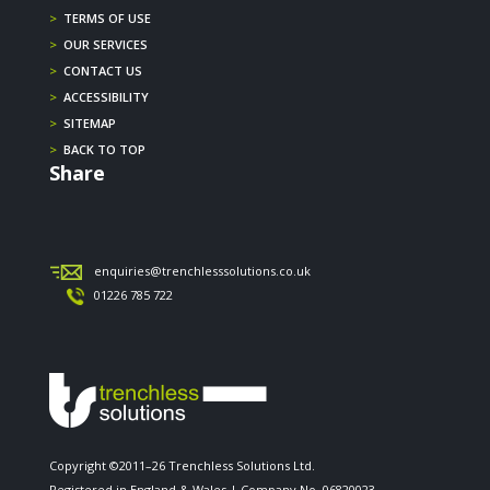
>
TERMS OF USE
>
OUR SERVICES
>
CONTACT US
>
ACCESSIBILITY
>
SITEMAP
>
BACK TO TOP
Share
enquiries@trenchlesssolutions.co.uk
01226 785 722
Copyright ©2011–26 Trenchless Solutions Ltd.
Registered in England & Wales | Company No. 06820023