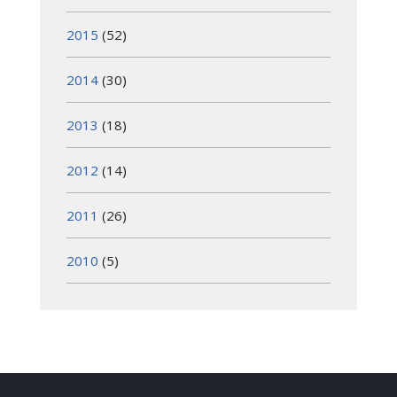
2015
(52)
2014
(30)
2013
(18)
2012
(14)
2011
(26)
2010
(5)