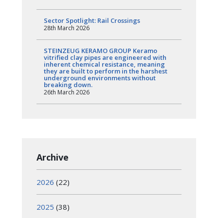
Sector Spotlight: Rail Crossings
28th March 2026
STEINZEUG KERAMO GROUP Keramo
vitrified clay pipes are engineered with
inherent chemical resistance, meaning
they are built to perform in the harshest
underground environments without
breaking down.
26th March 2026
Archive
2026
(22)
2025
(38)