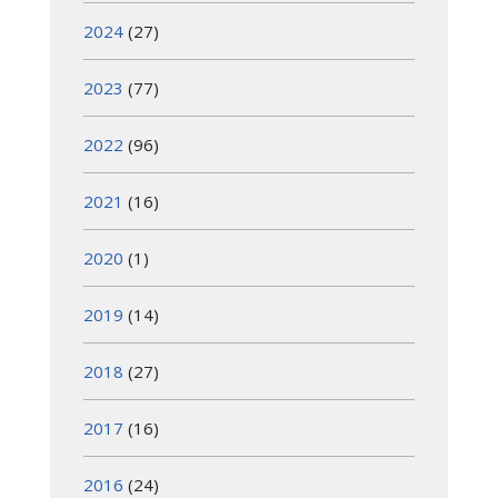
2024
(27)
2023
(77)
2022
(96)
2021
(16)
2020
(1)
2019
(14)
2018
(27)
2017
(16)
2016
(24)