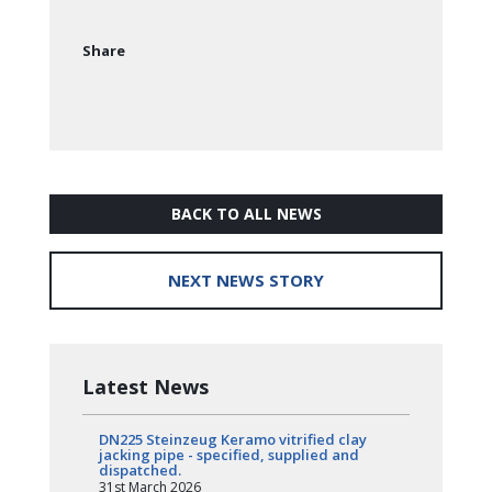
Share
BACK TO ALL NEWS
NEXT NEWS STORY
Latest News
DN225 Steinzeug Keramo vitrified clay
jacking pipe - specified, supplied and
dispatched.
31st March 2026