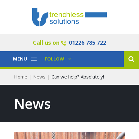
Call us on
01226 785 722
Toggle
Toggle
MENU
FOLLOW
Navigation
Navigation
Home
News
Can we help? Absolutely!
News