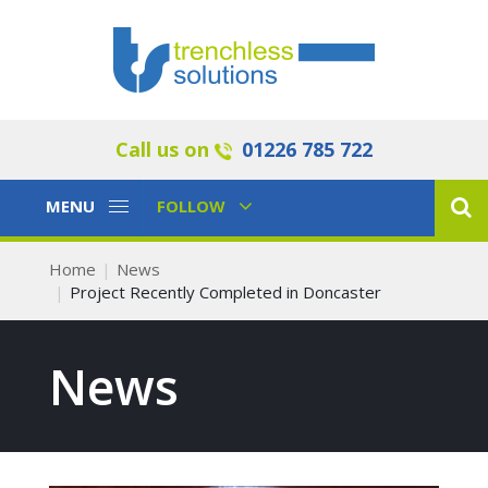
Call us on
01226 785 722
Toggle
Toggle
MENU
FOLLOW
Navigation
Navigation
Home
News
Project Recently Completed in Doncaster
News