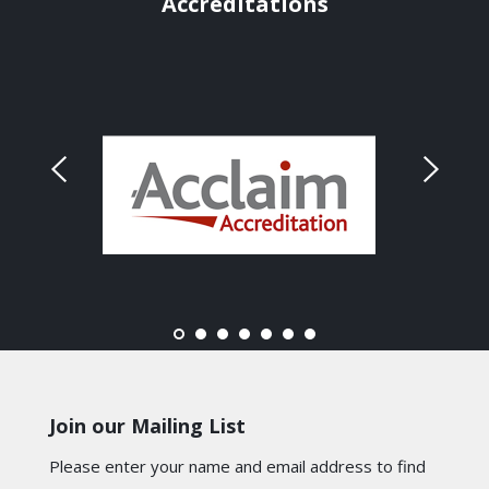
Accreditations
Join our Mailing List
Please enter your name and email address to find