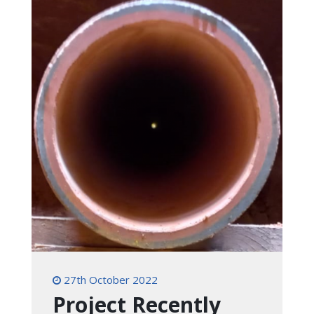
27th October 2022
Project Recently