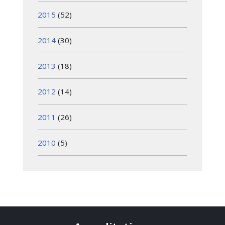
2015
(52)
2014
(30)
2013
(18)
2012
(14)
2011
(26)
2010
(5)