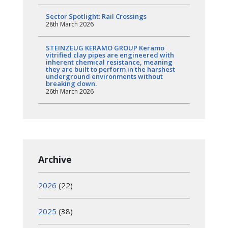
Sector Spotlight: Rail Crossings
28th March 2026
STEINZEUG KERAMO GROUP Keramo
vitrified clay pipes are engineered with
inherent chemical resistance, meaning
they are built to perform in the harshest
underground environments without
breaking down.
26th March 2026
Archive
2026
(22)
2025
(38)