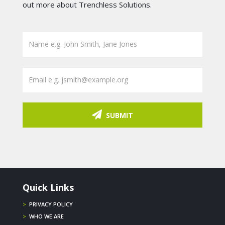
out more about Trenchless Solutions.
SUBMIT
Quick Links
>
PRIVACY POLICY
>
WHO WE ARE