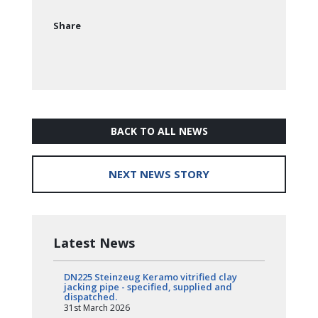
Share
BACK TO ALL NEWS
NEXT NEWS STORY
Latest News
DN225 Steinzeug Keramo vitrified clay
jacking pipe - specified, supplied and
dispatched.
31st March 2026