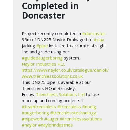
Completed in
Doncaster
Project recently completed in
#doncaster
36m of DN225 Naylor Drainage Ltd
#clay
jacking
#pipe
installed to accurate straight
line and grade using our
#guidedaugerboring
system.
Naylor Industries PLC
https://www.naylor.co.uk/catalogue/denlok/
www.trenchlesssolutions.co.uk
This DN225 pipe is available at our
Trenchless HQ in Barnsley.
Follow
Trenchless Solutions Ltd
to see
more up and coming projects !!
#teamtrenchless
#trenchless
#nodig
#augerboring
#trenchlesstechnology
#pipework
#auger
#trenchlesssolutions
#naylor
#naylorindustries