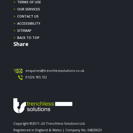
>
TERMS OF USE
>
OUR SERVICES
>
CONTACT US
>
ACCESSIBILITY
>
SITEMAP
>
BACK TO TOP
Share
enquiries@trenchlesssolutions.co.uk
01226 785 722
Copyright ©2011–26 Trenchless Solutions Ltd.
Registered in England & Wales | Company No. 06820023