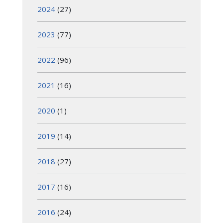
2024
(27)
2023
(77)
2022
(96)
2021
(16)
2020
(1)
2019
(14)
2018
(27)
2017
(16)
2016
(24)