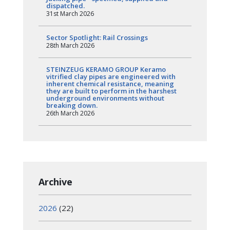
dispatched.
31st March 2026
Sector Spotlight: Rail Crossings
28th March 2026
STEINZEUG KERAMO GROUP Keramo
vitrified clay pipes are engineered with
inherent chemical resistance, meaning
they are built to perform in the harshest
underground environments without
breaking down.
26th March 2026
Archive
2026
(22)