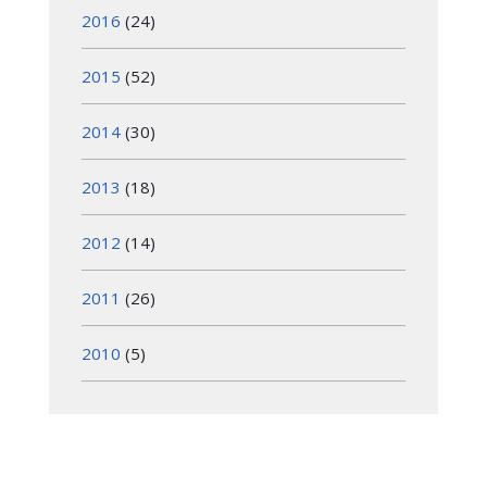
2016
(24)
2015
(52)
2014
(30)
2013
(18)
2012
(14)
2011
(26)
2010
(5)