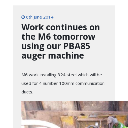
6th June 2014
Work continues on
the M6 tomorrow
using our PBA85
auger machine
M6 work installing 324 steel which will be
used for 4 number 100mm communication
ducts.