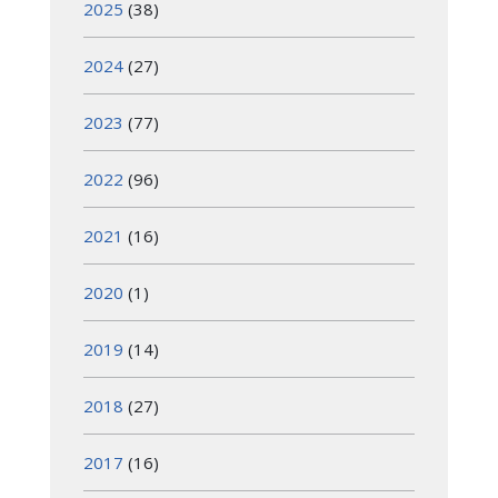
2025
(38)
2024
(27)
2023
(77)
2022
(96)
2021
(16)
2020
(1)
2019
(14)
2018
(27)
2017
(16)