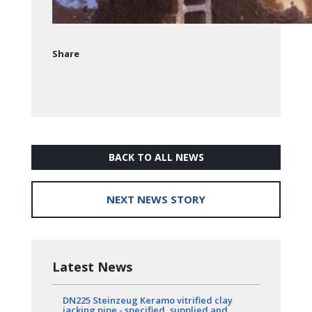
Share
BACK TO ALL NEWS
NEXT NEWS STORY
Latest News
DN225 Steinzeug Keramo vitrified clay
jacking pipe - specified, supplied and