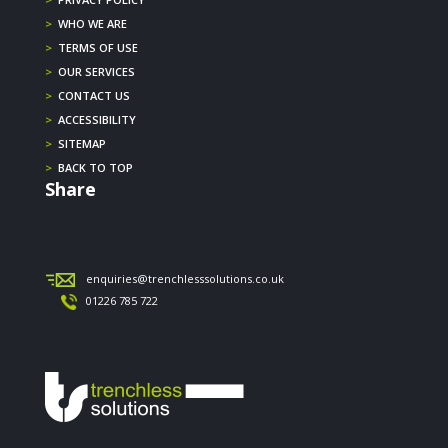
>
WHO WE ARE
>
TERMS OF USE
>
OUR SERVICES
>
CONTACT US
>
ACCESSIBILITY
>
SITEMAP
>
BACK TO TOP
Share
enquiries@trenchlesssolutions.co.uk
01226 785 722