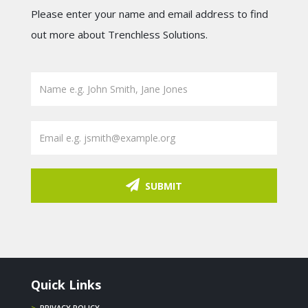
Please enter your name and email address to find
out more about Trenchless Solutions.
SUBMIT
Quick Links
>
PRIVACY POLICY