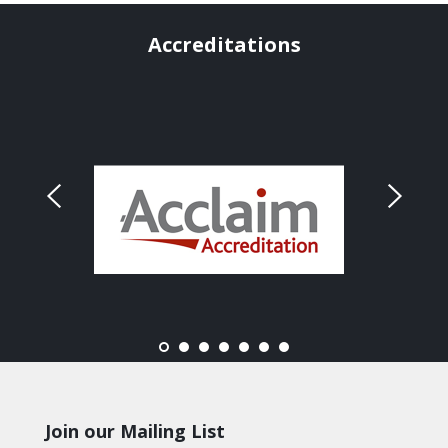
Accreditations
Join our Mailing List