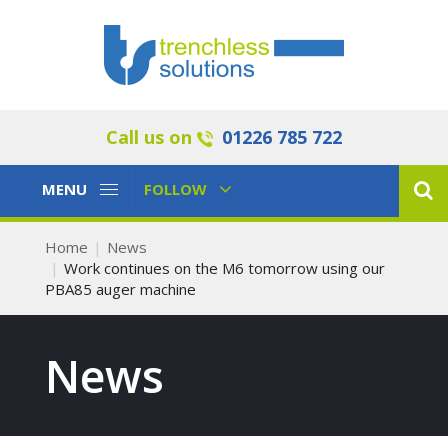
Call us on
01226 785 722
Toggle
Toggle
MENU
FOLLOW
Navigation
Navigation
Home
News
Work continues on the M6 tomorrow using our
PBA85 auger machine
News