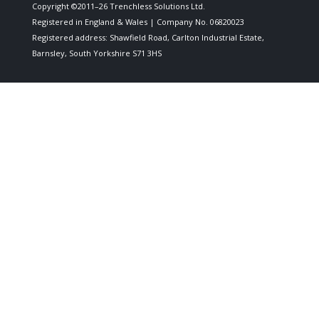
Copyright ©2011–26 Trenchless Solutions Ltd.
Registered in England & Wales | Company No. 06820023
Registered address: Shawfield Road, Carlton Industrial Estate,
Barnsley, South Yorkshire S71 3HS