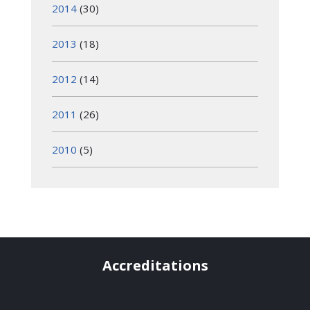
2014
(30)
2013
(18)
2012
(14)
2011
(26)
2010
(5)
Accreditations