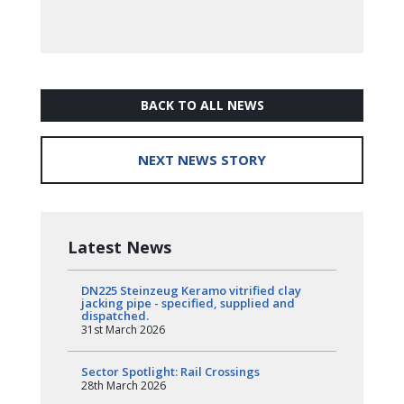
BACK TO ALL NEWS
NEXT NEWS STORY
Latest News
DN225 Steinzeug Keramo vitrified clay
jacking pipe - specified, supplied and
dispatched.
31st March 2026
Sector Spotlight: Rail Crossings
28th March 2026