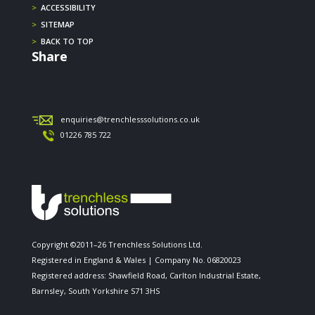
>
ACCESSIBILITY
>
SITEMAP
>
BACK TO TOP
Share
enquiries@trenchlesssolutions.co.uk
01226 785 722
Copyright ©2011–26 Trenchless Solutions Ltd.
Registered in England & Wales | Company No. 06820023
Registered address: Shawfield Road, Carlton Industrial Estate,
Barnsley, South Yorkshire S71 3HS