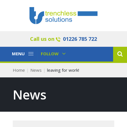
Call us on
01226 785 722
Toggle
Toggle
MENU
FOLLOW
Navigation
Navigation
Home
News
leaving for work!
News