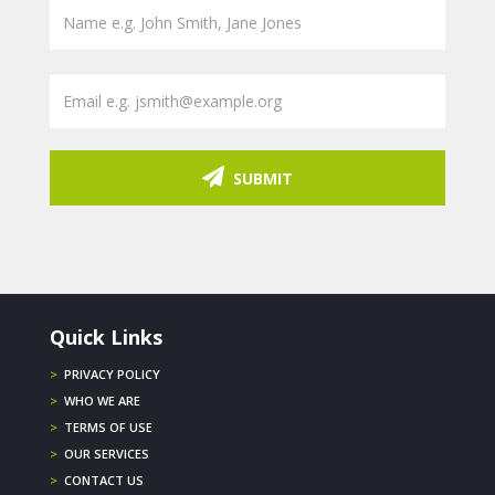
SUBMIT
Quick Links
>
PRIVACY POLICY
>
WHO WE ARE
>
TERMS OF USE
>
OUR SERVICES
>
CONTACT US