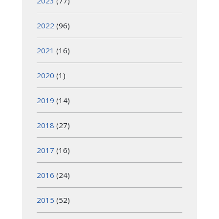
2023
(77)
2022
(96)
2021
(16)
2020
(1)
2019
(14)
2018
(27)
2017
(16)
2016
(24)
2015
(52)