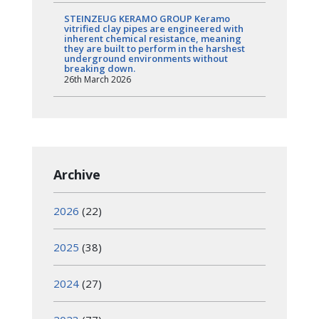
STEINZEUG KERAMO GROUP Keramo
vitrified clay pipes are engineered with
inherent chemical resistance, meaning
they are built to perform in the harshest
underground environments without
breaking down.
26th March 2026
Archive
2026
(22)
2025
(38)
2024
(27)