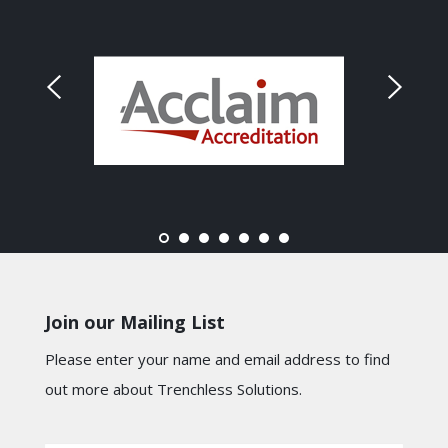
Join our Mailing List
Please enter your name and email address to find
out more about Trenchless Solutions.