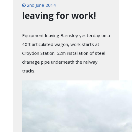
2nd June 2014
leaving for work!
Equipment leaving Barnsley yesterday on a
40ft articulated wagon, work starts at
Croydon Station. 52m installation of steel
drainage pipe underneath the railway
tracks.