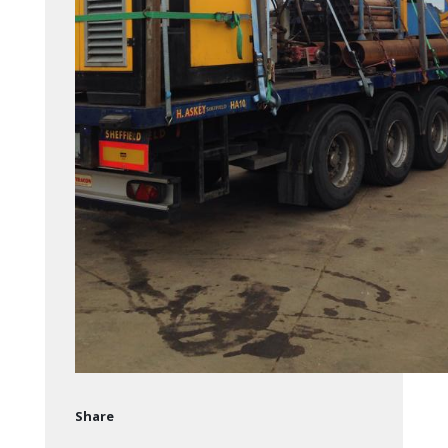
Share