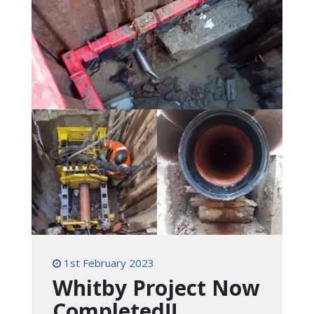
1st February 2023
Whitby Project Now
Completed!!