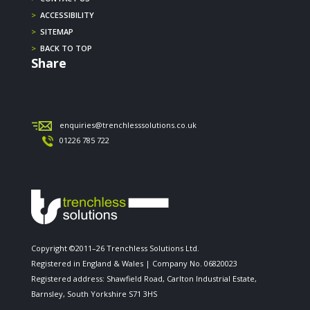
>
ACCESSIBILITY
>
SITEMAP
>
BACK TO TOP
Share
enquiries@trenchlesssolutions.co.uk
01226 785 722
Copyright ©2011–26 Trenchless Solutions Ltd.
Registered in England & Wales | Company No. 06820023
Registered address: Shawfield Road, Carlton Industrial Estate,
Barnsley, South Yorkshire S71 3HS