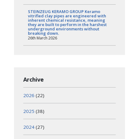
STEINZEUG KERAMO GROUP Keramo
vitrified clay pipes are engineered with
inherent chemical resistance, meaning
they are built to perform in the harshest
underground environments without
breaking down.
26th March 2026
Archive
2026
(22)
2025
(38)
2024
(27)