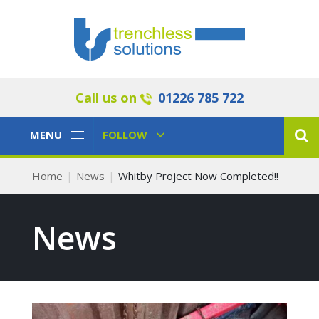
Call us on
01226 785 722
Toggle
Toggle
MENU
FOLLOW
Navigation
Navigation
Home
News
Whitby Project Now Completed!!
News