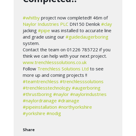
#whitby
project now completed!! 46m of
Naylor Industries PLC
DN150 Denlok
#clay
jacking
#pipe
was installed to accurate line
and grade using our
#guidedaugerboring
system.
Contact the team on 01226 785722 if you
think we can help with your next project.
www.trenchlesssolutions.co.uk
Follow
Trenchless Solutions Ltd
to see
more up and coming projects !!
#teamtrenchless
#trenchlesssolutions
#trenchlesstechnology
#augerboring
#thrustboring
#naylor
#naylorindustries
#naylordrainage
#drainage
#pipeinstallation
#northyorkshire
#yorkshire
#nodig
Share