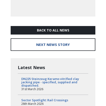
BACK TO ALL NEWS
NEXT NEWS STORY
Latest News
DN225 Steinzeug Keramo vitrified clay
jacking pipe - specified, supplied and
dispatched.
31st March 2026
Sector Spotlight: Rail Crossings
28th March 2026