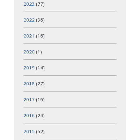
2023
(77)
2022
(96)
2021
(16)
2020
(1)
2019
(14)
2018
(27)
2017
(16)
2016
(24)
2015
(52)