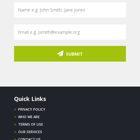
SUBMIT
Quick Links
>
PRIVACY POLICY
>
WHO WE ARE
>
TERMS OF USE
>
OUR SERVICES
>
CONTACT US