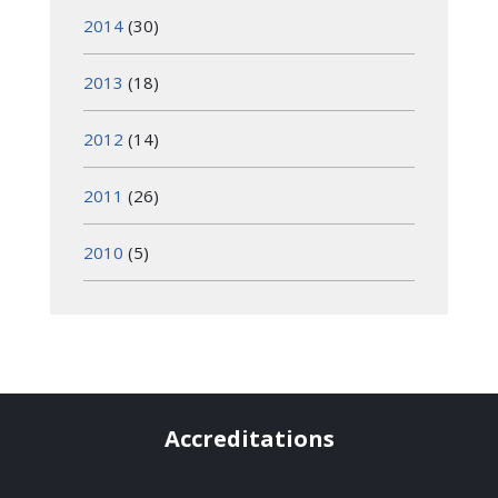
2014
(30)
2013
(18)
2012
(14)
2011
(26)
2010
(5)
Accreditations