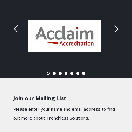
Join our Mailing List
Please enter your name and email address to find
out more about Trenchless Solutions.