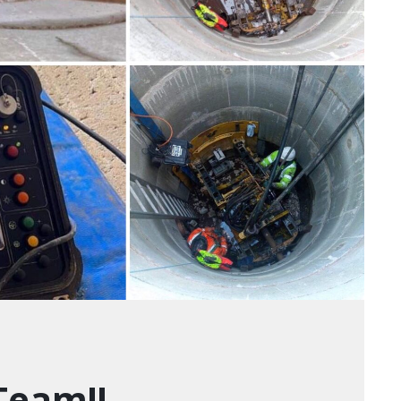
Team!!