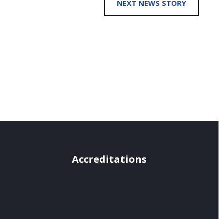
NEXT NEWS STORY
Accreditations