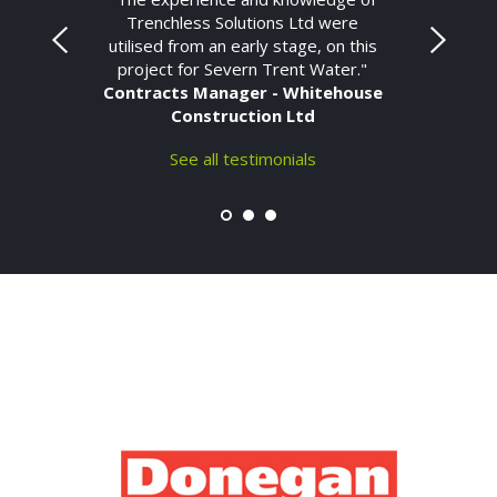
Trenchless Solutions Ltd were
utilised from an early stage, on this
project for Severn Trent Water."
Contracts Manager - Whitehouse
Construction Ltd
See all testimonials