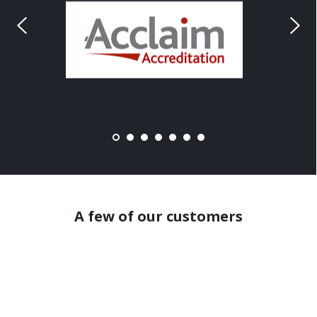
A few of our customers