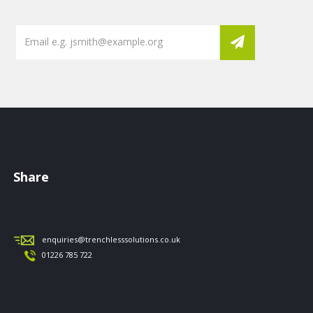
Share
enquiries@trenchlesssolutions.co.uk
01226 785 722