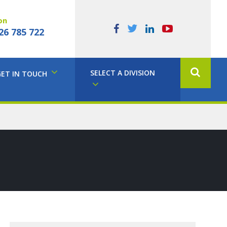
on
26 785 722
SELECT A DIVISION
GET IN TOUCH