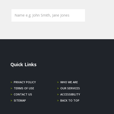
Quick Links
>
PRIVACY POLICY
>
WHO WE ARE
>
TERMS OF USE
>
OUR SERVICES
>
CONTACT US
>
ACCESSIBILITY
>
SITEMAP
>
BACK TO TOP