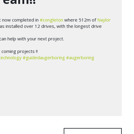
t now completed in
#congleton
where 512m of
Naylor
s installed over 12 drives, with the longest drive
an help with your next project.
coming projects !!
technology
#guidedaugerboring
#augerboring