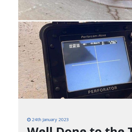
24th January 2023
Well Done to the 