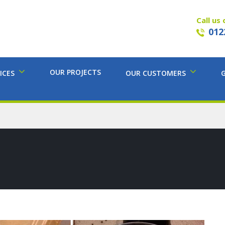
Call us 
012
OUR PROJECTS
ICES
OUR CUSTOMERS