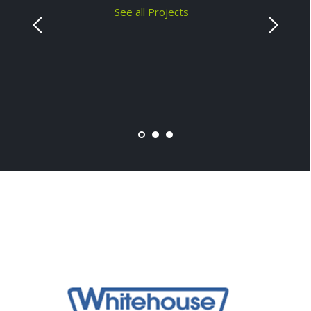
See all Projects