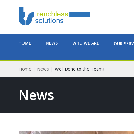
HOME
NEWS
WHO WE ARE
OUR SERV
Home
News
Well Done to the Team!!
News