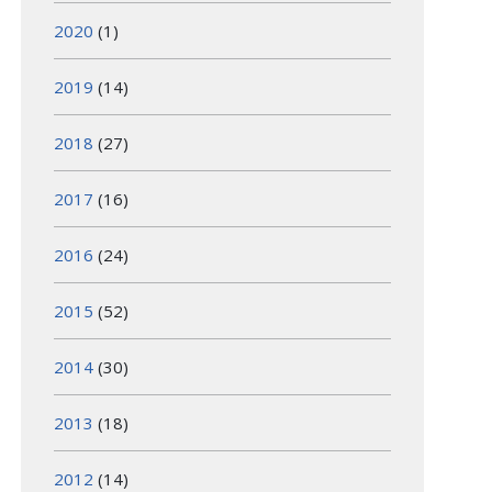
2020
(1)
2019
(14)
2018
(27)
2017
(16)
2016
(24)
2015
(52)
2014
(30)
2013
(18)
2012
(14)