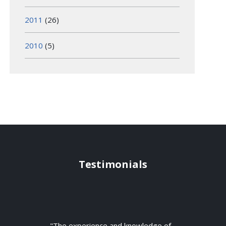
2011
(26)
2010
(5)
Testimonials
"The experience and knowledge of