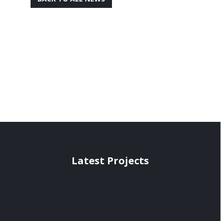
Latest Projects