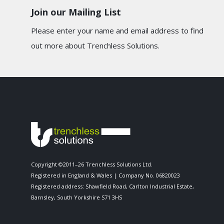
Join our Mailing List
Please enter your name and email address to find
out more about Trenchless Solutions.
Copyright ©2011–26 Trenchless Solutions Ltd.
Registered in England & Wales | Company No. 06820023
Registered address: Shawfield Road, Carlton Industrial Estate,
Barnsley, South Yorkshire S71 3HS