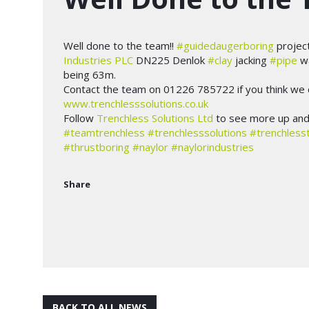
Well done to the team!!
#guidedaugerboring
projec
Industries PLC
DN225 Denlok
#clay
jacking
#pipe
wa
being 63m.
Contact the team on 01226 785722 if you think we c
www.trenchlesssolutions.co.uk
Follow
Trenchless Solutions Ltd
to see more up and 
#teamtrenchless
#trenchlesssolutions
#trenchless
#thrustboring
#naylor
#naylorindustries
Share
BACK TO ALL NEWS