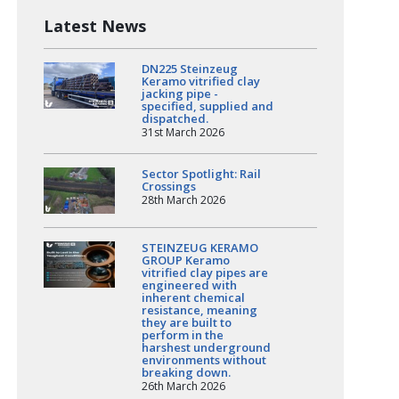
Latest News
DN225 Steinzeug
Keramo vitrified clay
jacking pipe -
specified, supplied and
dispatched.
31st March 2026
Sector Spotlight: Rail
Crossings
28th March 2026
STEINZEUG KERAMO
GROUP Keramo
vitrified clay pipes are
engineered with
inherent chemical
resistance, meaning
they are built to
perform in the
harshest underground
environments without
breaking down.
26th March 2026