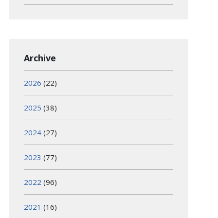
Archive
2026
(22)
2025
(38)
2024
(27)
2023
(77)
2022
(96)
2021
(16)