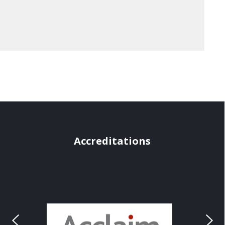
Accreditations