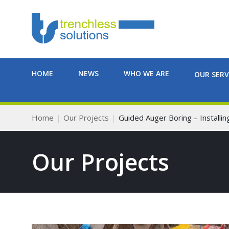
HOME
NEWS
WHO WE ARE
OUR SERV
Home
Our Projects
Guided Auger Boring – Install
Our Projects