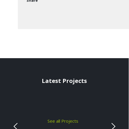
Share
Latest Projects
See all Projects