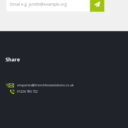
Share
enquiries@trenchlesssolutions.co.uk
01226 785 722