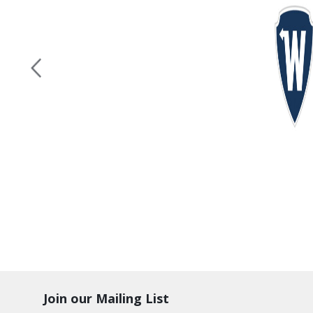
Join our Mailing List