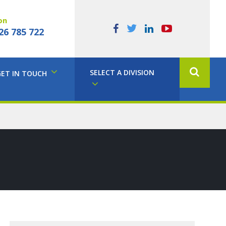
on
26 785 722
SELECT A DIVISION
GET IN TOUCH