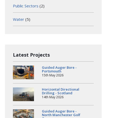
Public Sectors
(2)
Water
(5)
Latest Projects
Guided Auger Bore -
Portsmouth
15th May 2026
Horizontal Directional
Drilling - Scotland
14th May 2026
Guided Auger Bore -
North Manchester Golf