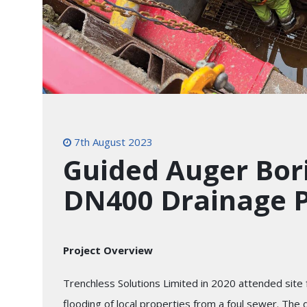
7th August 2023
Guided Auger Bori
DN400 Drainage P
Project Overview
Trenchless Solutions Limited in 2020 attended site fo
flooding of local properties from a foul sewer. The 