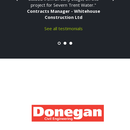
project for Severn Trent Water."
Contracts Manager - Whitehouse
Construction Ltd
See all testimonials