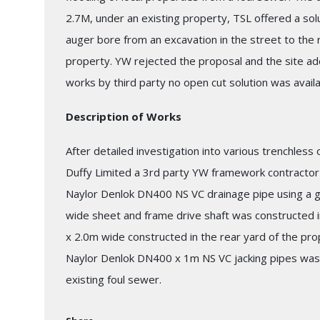
2.7M, under an existing property, TSL offered a solut
auger bore from an excavation in the street to the r
property. YW rejected the proposal and the site adde
works by third party no open cut solution was availa
Description of Works
After detailed investigation into various trenchless
Duffy Limited a 3rd party YW framework contractor t
Naylor Denlok DN400 NS VC drainage pipe using a g
wide sheet and frame drive shaft was constructed i
x 2.0m wide constructed in the rear yard of the pro
Naylor Denlok DN400 x 1m NS VC jacking pipes was
existing foul sewer.