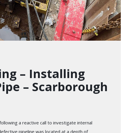
ng – Installing
ipe – Scarborough
llowing a reactive call to investigate internal
defective pipeline was located at a depth of