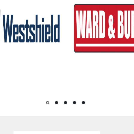
1
2
3
4
5