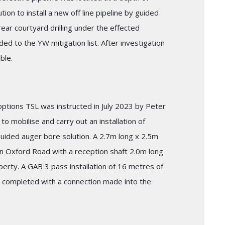
ion to install a new off line pipeline by guided
ear courtyard drilling under the effected
d to the YW mitigation list. After investigation
ble.
 options TSL was instructed in July 2023 by Peter
o mobilise and carry out an installation of
uided auger bore solution. A 2.7m long x 2.5m
n Oxford Road with a reception shaft 2.0m long
perty. A GAB 3 pass installation of 16 metres of
 completed with a connection made into the