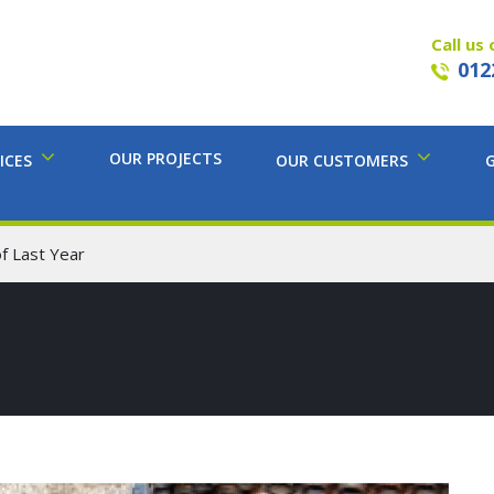
Call us 
012
OUR PROJECTS
ICES
OUR CUSTOMERS
f Last Year