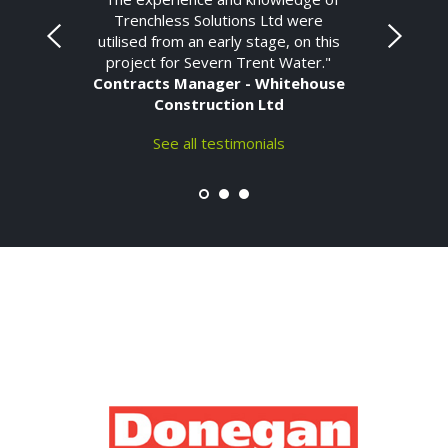
Trenchless Solutions Ltd were
utilised from an early stage, on this
project for Severn Trent Water."
Contracts Manager - Whitehouse
Construction Ltd
See all testimonials