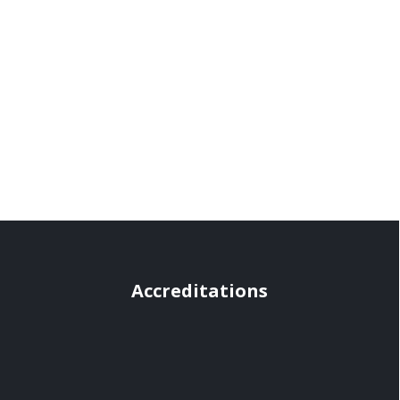
Accreditations