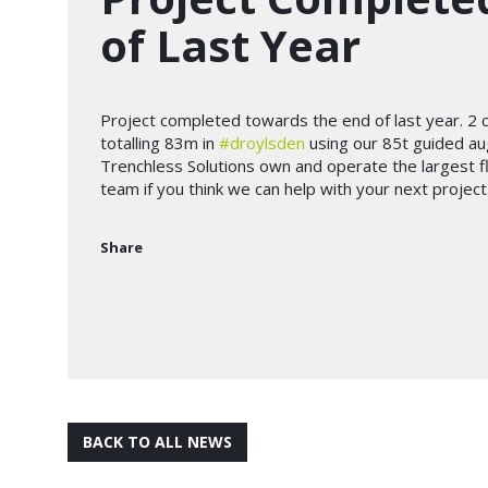
of Last Year
Project completed towards the end of last year. 2 
totalling 83m in
#droylsden
using our 85t guided au
Trenchless Solutions own and operate the largest f
team if you think we can help with your next project
Share
BACK TO ALL NEWS