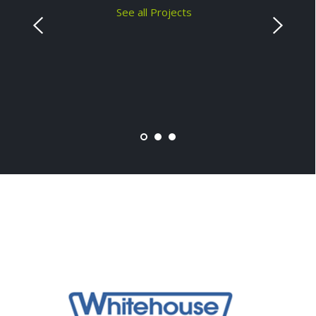
See all Projects