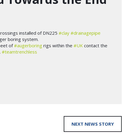
crossings installed of DN225
#clay
#drainagepipe
ger boring system.
leet of
#augerboring
rigs within the
#UK
contact the
.
#teamtrenchless
NEXT NEWS STORY