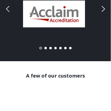
A few of our customers