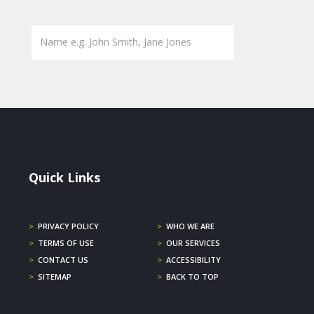
Quick Links
>
PRIVACY POLICY
>
WHO WE ARE
>
TERMS OF USE
>
OUR SERVICES
>
CONTACT US
>
ACCESSIBILITY
>
SITEMAP
>
BACK TO TOP