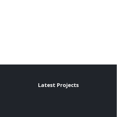
Latest Projects