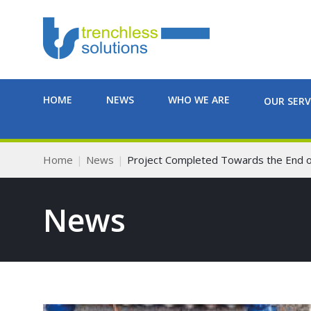
HOME
NEWS
WHO WE ARE
OUR SERV
Home
News
Project Completed Towards the End o
News