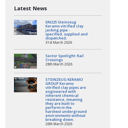
Latest News
DN225 Steinzeug
Keramo vitrified clay
jacking pipe -
specified, supplied and
dispatched.
31st March 2026
Sector Spotlight: Rail
Crossings
28th March 2026
STEINZEUG KERAMO
GROUP Keramo
vitrified clay pipes are
engineered with
inherent chemical
resistance, meaning
they are built to
perform in the
harshest underground
environments without
breaking down.
26th March 2026