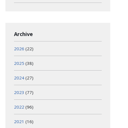
Archive
2026
(22)
2025
(38)
2024
(27)
2023
(77)
2022
(96)
2021
(16)