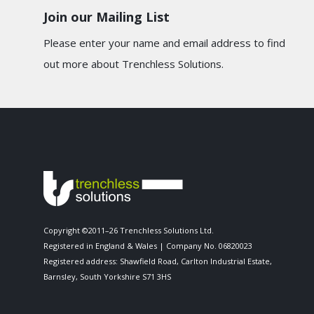
Join our Mailing List
Please enter your name and email address to find
out more about Trenchless Solutions.
Copyright ©2011–26 Trenchless Solutions Ltd.
Registered in England & Wales | Company No. 06820023
Registered address: Shawfield Road, Carlton Industrial Estate,
Barnsley, South Yorkshire S71 3HS