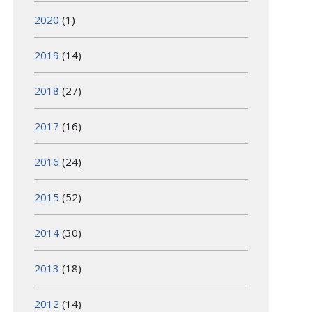
2020
(1)
2019
(14)
2018
(27)
2017
(16)
2016
(24)
2015
(52)
2014
(30)
2013
(18)
2012
(14)