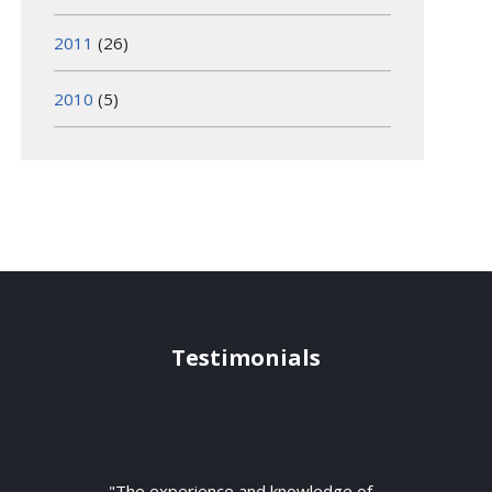
2011
(26)
2010
(5)
Testimonials
"The experience and knowledge of