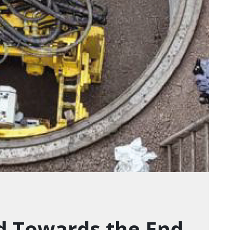
d Towards the End