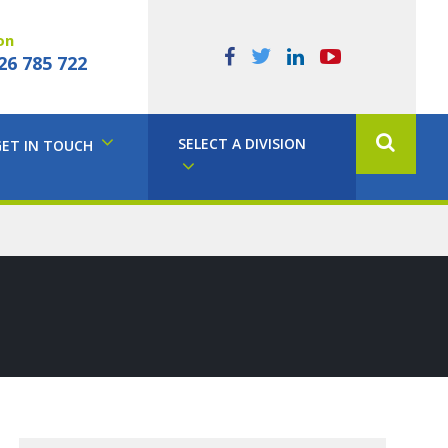
on
26 785 722
SELECT A DIVISION
GET IN TOUCH