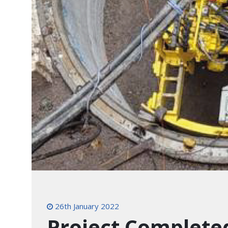
26th January 2022
Project Complete