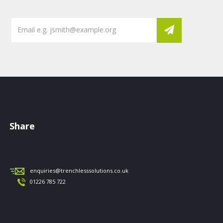
Share
enquiries@trenchlesssolutions.co.uk
01226 785 722