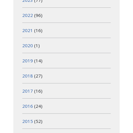
2023
(77)
2022
(96)
2021
(16)
2020
(1)
2019
(14)
2018
(27)
2017
(16)
2016
(24)
2015
(52)