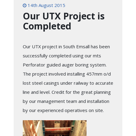
14th August 2015
Our UTX Project is
Completed
Our UTX project in South Emsall has been
successfully completed using our mts
Perforator guided auger boring system.
The project involved installing 457mm o/d
lost steel casings under railway to accurate
line and level. Credit for the great planning
by our management team and installation
by our experienced operatives on site.