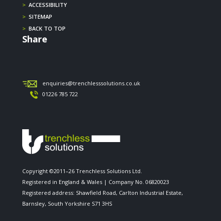
>
ACCESSIBILITY
>
SITEMAP
>
BACK TO TOP
Share
enquiries@trenchlesssolutions.co.uk
01226 785 722
Copyright ©2011–26 Trenchless Solutions Ltd.
Registered in England & Wales | Company No. 06820023
Registered address: Shawfield Road, Carlton Industrial Estate,
Barnsley, South Yorkshire S71 3HS