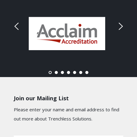
Join our Mailing List
Please enter your name and email address to find
out more about Trenchless Solutions.