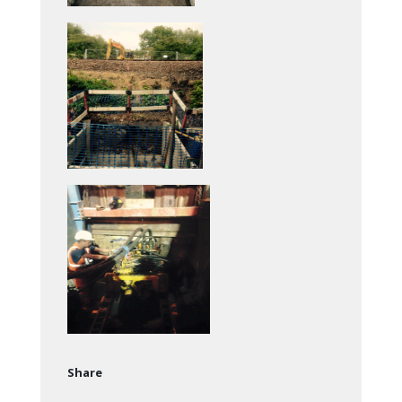
Share