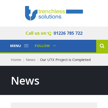
Call us on
01226 785 722
Toggle
Toggle
MENU
FOLLOW
Navigation
Navigation
Home
News
Our UTX Project is Completed
News