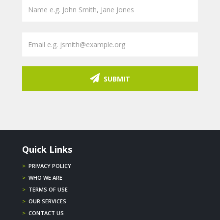
SUBMIT
Quick Links
>
PRIVACY POLICY
>
WHO WE ARE
>
TERMS OF USE
>
OUR SERVICES
>
CONTACT US