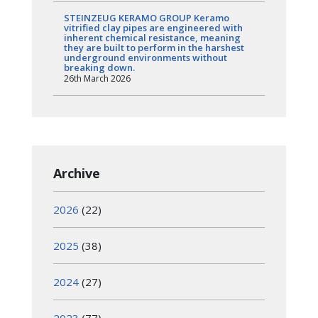
STEINZEUG KERAMO GROUP Keramo
vitrified clay pipes are engineered with
inherent chemical resistance, meaning
they are built to perform in the harshest
underground environments without
breaking down.
26th March 2026
Archive
2026
(22)
2025
(38)
2024
(27)