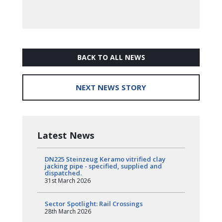
BACK TO ALL NEWS
NEXT NEWS STORY
Latest News
DN225 Steinzeug Keramo vitrified clay
jacking pipe - specified, supplied and
dispatched.
31st March 2026
Sector Spotlight: Rail Crossings
28th March 2026