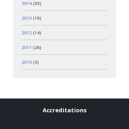
2014
(30)
2013
(18)
2012
(14)
2011
(26)
2010
(5)
Accreditations