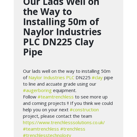
Our Lads Well on
the Way to
Installing 50m of
Naylor Industries
PLC DN225 Clay
Pipe
Our lads well on the way to installing 50m
of
Naylor Industries PLC
DN225
#clay
pipe
to line and accuate grade using our
#augerboring
equipment.
Follow
#teamtrenchless
to see more up
and coming projects !! If you think we could
help you on your next
#construction
project, please contact the team
https://www.trenchlesssolutions.co.uk/
#teamtrenchless
#trenchless
#trenchlesstechnology