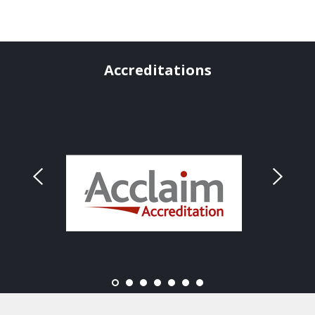
Accreditations