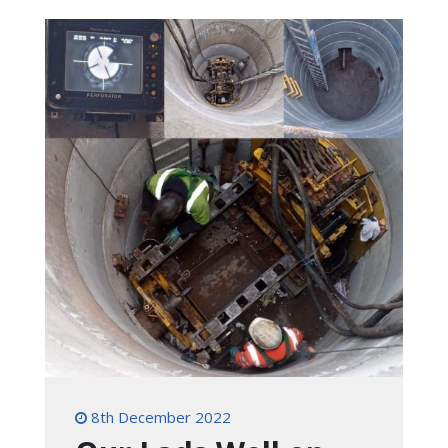
8th December 2022