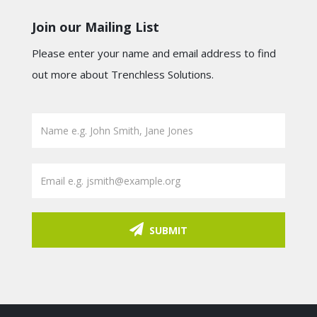
Join our Mailing List
Please enter your name and email address to find
out more about Trenchless Solutions.
SUBMIT