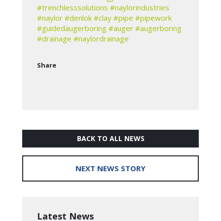
#trenchlesssolutions
#naylorindustries
#naylor
#denlok
#clay
#pipe
#pipework
#guidedaugerboring
#auger
#augerboring
#drainage
#naylordrainage
Share
BACK TO ALL NEWS
NEXT NEWS STORY
Latest News