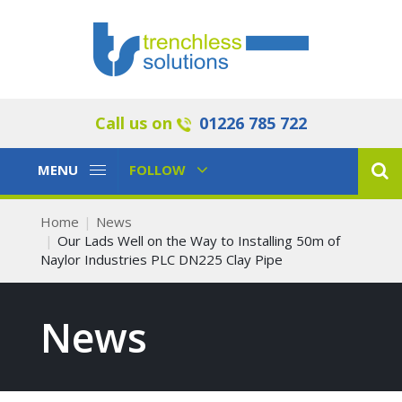
Call us on
01226 785 722
Toggle
Toggle
MENU
FOLLOW
Navigation
Navigation
Home
News
Our Lads Well on the Way to Installing 50m of
Naylor Industries PLC DN225 Clay Pipe
News