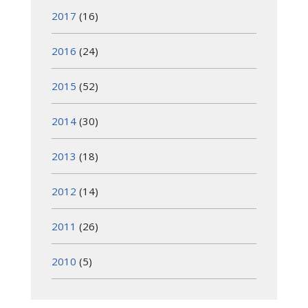
2017
(16)
2016
(24)
2015
(52)
2014
(30)
2013
(18)
2012
(14)
2011
(26)
2010
(5)