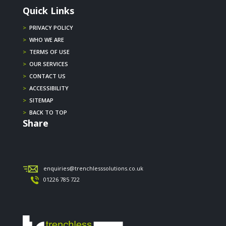
Quick Links
>
PRIVACY POLICY
>
WHO WE ARE
>
TERMS OF USE
>
OUR SERVICES
>
CONTACT US
>
ACCESSIBILITY
>
SITEMAP
>
BACK TO TOP
Share
enquiries@trenchlesssolutions.co.uk
01226 785 722