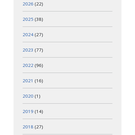
2026
(22)
2025
(38)
2024
(27)
2023
(77)
2022
(96)
2021
(16)
2020
(1)
2019
(14)
2018
(27)