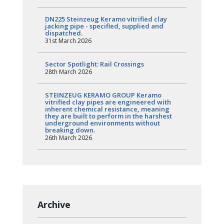
DN225 Steinzeug Keramo vitrified clay
jacking pipe - specified, supplied and
dispatched.
31st March 2026
Sector Spotlight: Rail Crossings
28th March 2026
STEINZEUG KERAMO GROUP Keramo
vitrified clay pipes are engineered with
inherent chemical resistance, meaning
they are built to perform in the harshest
underground environments without
breaking down.
26th March 2026
Archive