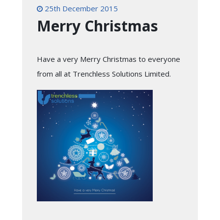
25th December 2015
Merry Christmas
Have a very Merry Christmas to everyone
from all at Trenchless Solutions Limited.