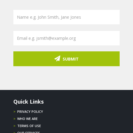
SUBMIT
Quick Links
>
PRIVACY POLICY
>
WHO WE ARE
>
TERMS OF USE
>
OUR SERVICES