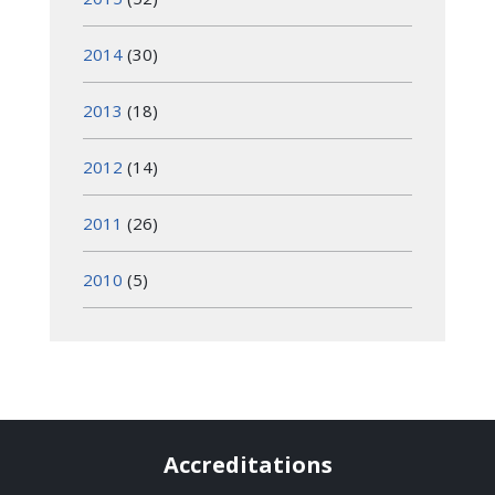
2014
(30)
2013
(18)
2012
(14)
2011
(26)
2010
(5)
Accreditations