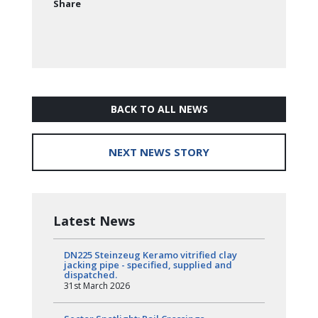
Share
BACK TO ALL NEWS
NEXT NEWS STORY
Latest News
DN225 Steinzeug Keramo vitrified clay
jacking pipe - specified, supplied and
dispatched.
31st March 2026