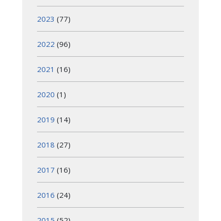
2023
(77)
2022
(96)
2021
(16)
2020
(1)
2019
(14)
2018
(27)
2017
(16)
2016
(24)
2015
(52)