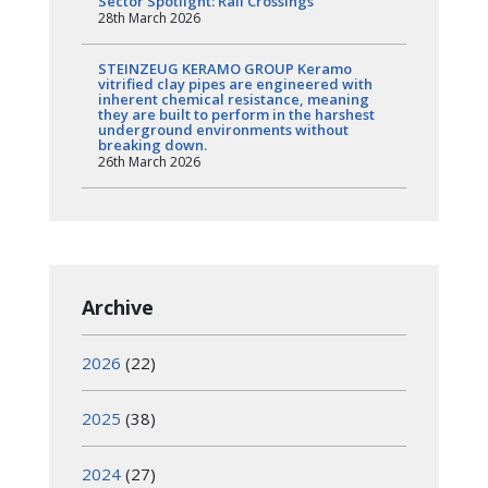
Sector Spotlight: Rail Crossings
28th March 2026
STEINZEUG KERAMO GROUP Keramo
vitrified clay pipes are engineered with
inherent chemical resistance, meaning
they are built to perform in the harshest
underground environments without
breaking down.
26th March 2026
Archive
2026
(22)
2025
(38)
2024
(27)