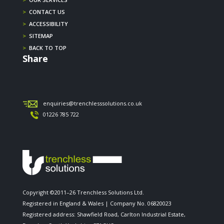
>
CONTACT US
>
ACCESSIBILITY
>
SITEMAP
>
BACK TO TOP
Share
enquiries@trenchlesssolutions.co.uk
01226 785 722
Copyright ©2011–26 Trenchless Solutions Ltd.
Registered in England & Wales | Company No. 06820023
Registered address: Shawfield Road, Carlton Industrial Estate,