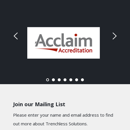
Join our Mailing List
Please enter your name and email address to find
out more about Trenchless Solutions.