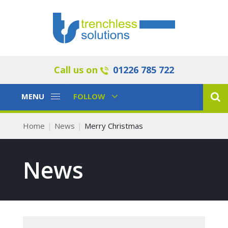
Call us on
01226 785 722
Toggle
Toggle
MENU
FOLLOW
Navigation
Navigation
Home
News
Merry Christmas
News