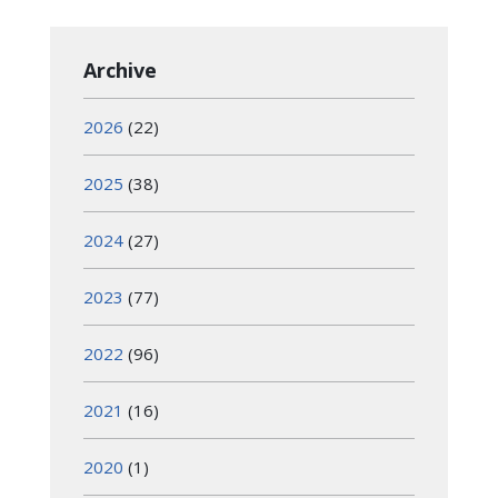
Archive
2026
(22)
2025
(38)
2024
(27)
2023
(77)
2022
(96)
2021
(16)
2020
(1)