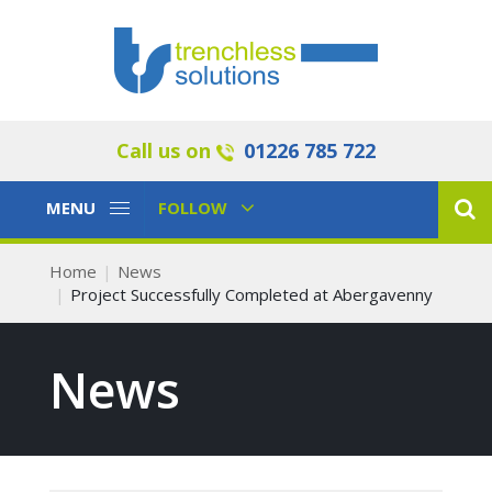
Call us on
01226 785 722
Toggle
Toggle
MENU
FOLLOW
Navigation
Navigation
Home
News
Project Successfully Completed at Abergavenny
News