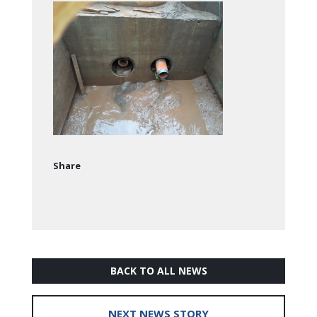
Share
BACK TO ALL NEWS
NEXT NEWS STORY