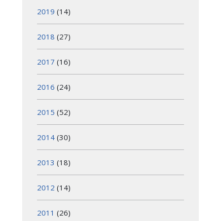
2019
(14)
2018
(27)
2017
(16)
2016
(24)
2015
(52)
2014
(30)
2013
(18)
2012
(14)
2011
(26)