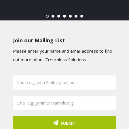
Join our Mailing List
Please enter your name and email address to find
out more about Trenchless Solutions.
SUBMIT