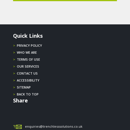
Quick Links
>
PRIVACY POLICY
>
WHO WE ARE
>
TERMS OF USE
>
OUR SERVICES
>
CONTACT US
>
ACCESSIBILITY
>
SITEMAP
>
BACK TO TOP
Share
enquiries@trenchlesssolutions.co.uk