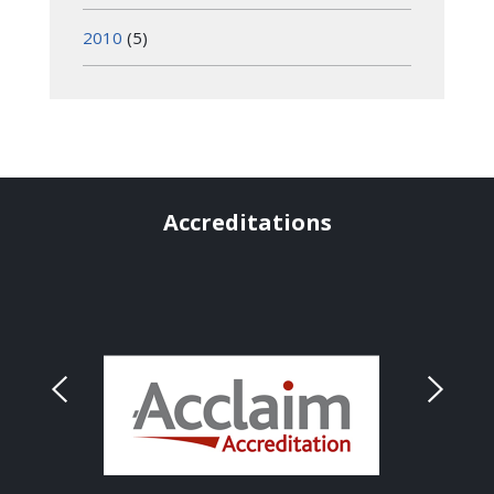
2010
(5)
Accreditations