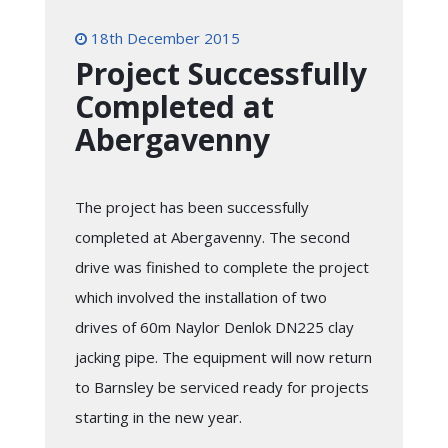
18th December 2015
Project Successfully
Completed at
Abergavenny
The project has been successfully
completed at Abergavenny. The second
drive was finished to complete the project
which involved the installation of two
drives of 60m Naylor Denlok DN225 clay
jacking pipe. The equipment will now return
to Barnsley be serviced ready for projects
starting in the new year.