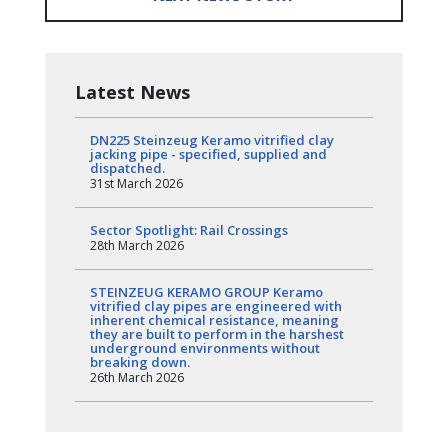
Latest News
DN225 Steinzeug Keramo vitrified clay
jacking pipe - specified, supplied and
dispatched.
31st March 2026
Sector Spotlight: Rail Crossings
28th March 2026
STEINZEUG KERAMO GROUP Keramo
vitrified clay pipes are engineered with
inherent chemical resistance, meaning
they are built to perform in the harshest
underground environments without
breaking down.
26th March 2026