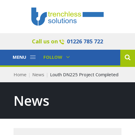
Call us on
01226 785 722
Toggle
Toggle
MENU
FOLLOW
Navigation
Navigation
Home
News
Louth DN225 Project Completed
News