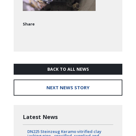
Share
BACK TO ALL NEWS
NEXT NEWS STORY
Latest News
DN225 Steinzeug Keramo vitrified clay
jacking pipe - specified, supplied and