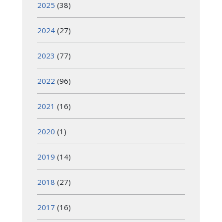
2025
(38)
2024
(27)
2023
(77)
2022
(96)
2021
(16)
2020
(1)
2019
(14)
2018
(27)
2017
(16)