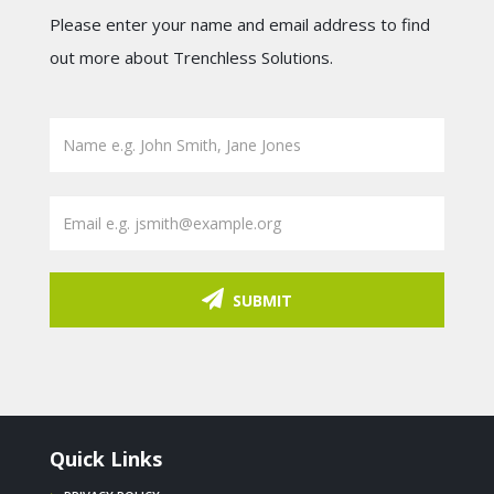
Please enter your name and email address to find
out more about Trenchless Solutions.
SUBMIT
Quick Links