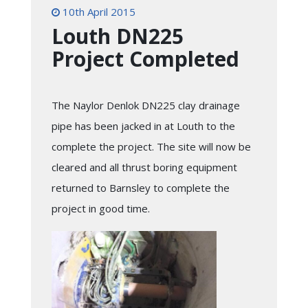
10th April 2015
Louth DN225
Project Completed
The Naylor Denlok DN225 clay drainage
pipe has been jacked in at Louth to the
complete the project. The site will now be
cleared and all thrust boring equipment
returned to Barnsley to complete the
project in good time.