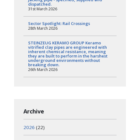
dispatched.
31st March 2026
Sector Spotlight: Rail Crossings
28th March 2026
STEINZEUG KERAMO GROUP Keramo
vitrified clay pipes are engineered with
inherent chemical resistance, meaning
they are built to perform in the harshest
underground environments without
breaking down.
26th March 2026
Archive
2026
(22)