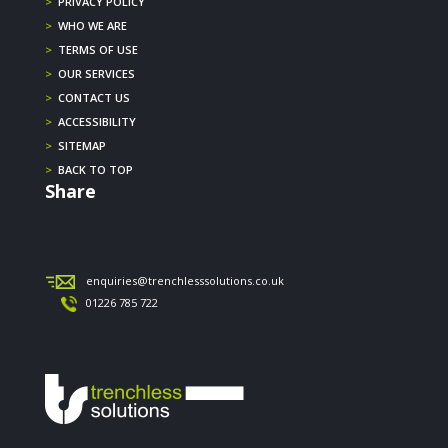
>
PRIVACY POLICY
>
WHO WE ARE
>
TERMS OF USE
>
OUR SERVICES
>
CONTACT US
>
ACCESSIBILITY
>
SITEMAP
>
BACK TO TOP
Share
enquiries@trenchlesssolutions.co.uk
01226 785 722