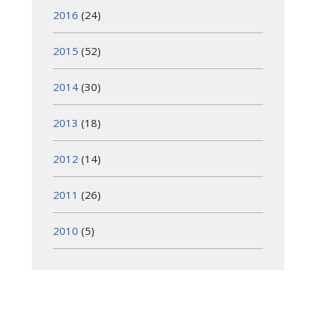
2016
(24)
2015
(52)
2014
(30)
2013
(18)
2012
(14)
2011
(26)
2010
(5)