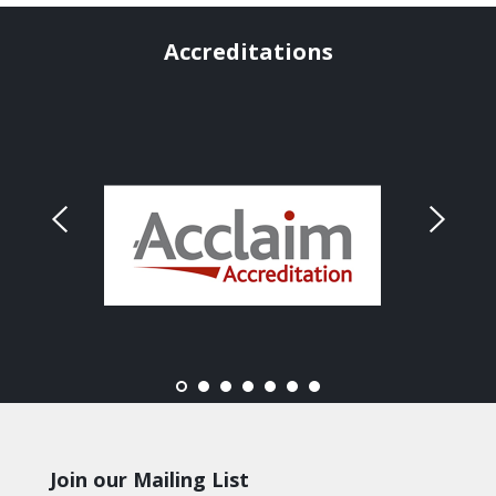
Accreditations
Join our Mailing List