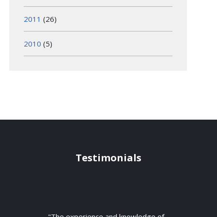
2011
(26)
2010
(5)
Testimonials
"The experience and knowledge of