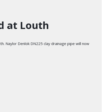
d at Louth
outh. Naylor Denlok DN225 clay drainage pipe will now