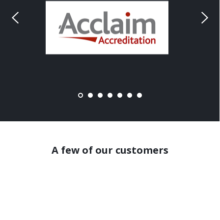
A few of our customers