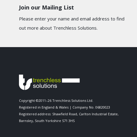
Join our Mailing List
Please enter your name and email address to find
out more about Trenchless Solutions.
Copyright ©2011–26 Trenchless Solutions Ltd.
Registered in England & Wales | Company No. 06820023
Registered address: Shawfield Road, Carlton Industrial Estate,
Barnsley, South Yorkshire S71 3HS