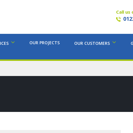
Call us 
012
OUR PROJECTS
ICES
OUR CUSTOMERS