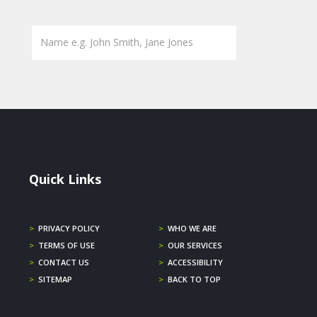
Quick Links
>
PRIVACY POLICY
>
WHO WE ARE
>
TERMS OF USE
>
OUR SERVICES
>
CONTACT US
>
ACCESSIBILITY
>
SITEMAP
>
BACK TO TOP