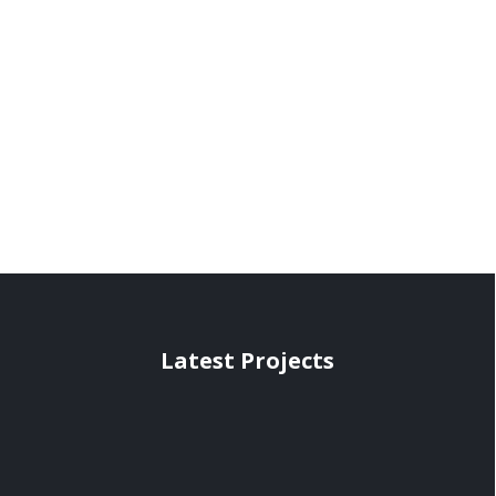
Latest Projects