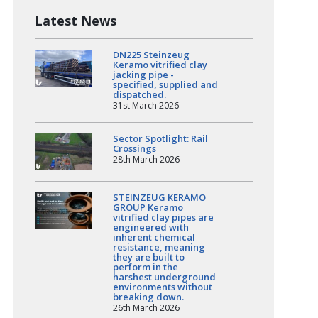
Latest News
DN225 Steinzeug
Keramo vitrified clay
jacking pipe -
specified, supplied and
dispatched.
31st March 2026
Sector Spotlight: Rail
Crossings
28th March 2026
STEINZEUG KERAMO
GROUP Keramo
vitrified clay pipes are
engineered with
inherent chemical
resistance, meaning
they are built to
perform in the
harshest underground
environments without
breaking down.
26th March 2026