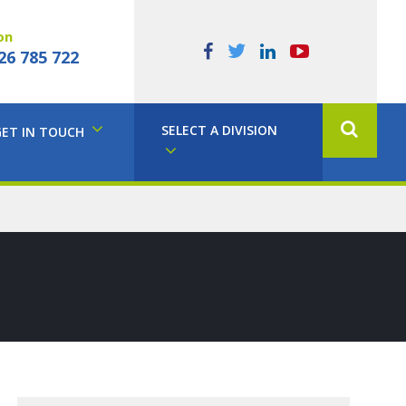
on
26 785 722
SELECT A DIVISION
GET IN TOUCH