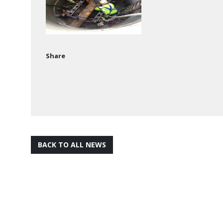
Share
BACK TO ALL NEWS