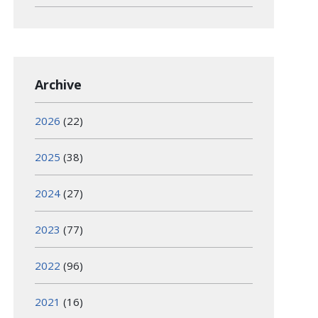
Archive
2026
(22)
2025
(38)
2024
(27)
2023
(77)
2022
(96)
2021
(16)