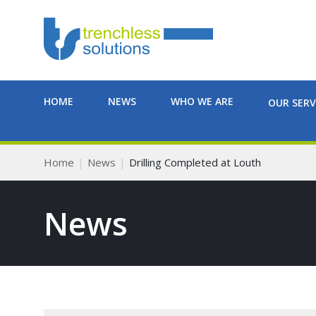
HOME
NEWS
WHO WE ARE
OUR SERV
Home
News
Drilling Completed at Louth
News