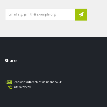
Share
enquiries@trenchlesssolutions.co.uk
01226 785 722