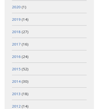
2020
(1)
2019
(14)
2018
(27)
2017
(16)
2016
(24)
2015
(52)
2014
(30)
2013
(18)
2012
(14)