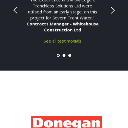
Trenchless Solutions Ltd were
utilised from an early stage, on this
project for Severn Trent Water."
Contracts Manager - Whitehouse
Construction Ltd
See all testimonials