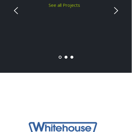
See all Projects