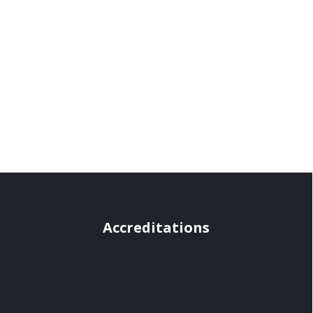
Accreditations