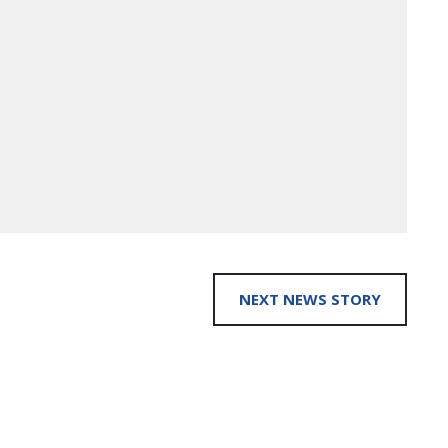
NEXT NEWS STORY