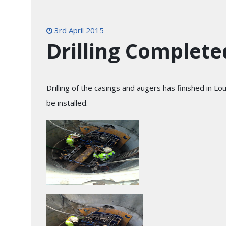
3rd April 2015
Drilling Complete
Drilling of the casings and augers has finished in L
be installed.