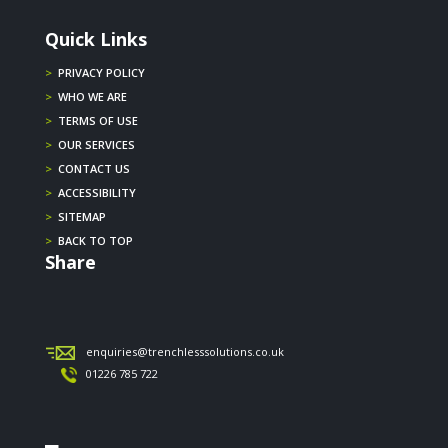
Quick Links
>
PRIVACY POLICY
>
WHO WE ARE
>
TERMS OF USE
>
OUR SERVICES
>
CONTACT US
>
ACCESSIBILITY
>
SITEMAP
>
BACK TO TOP
Share
enquiries@trenchlesssolutions.co.uk
01226 785 722