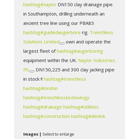
hashtag
#
naylor
DN150 clay drainage pipe
in Southampton, drilling underneath an
ancient tree line using our PBA85
hashtag
#
guidedaugerbore
rig.
Trenchless
Solutions Limited
own and operate the
largest fleet of
hashtag
#
augerboring
equipment within the UK.
Naylor Industries
Plc
DN150,225 and 300 clay jacking pipe
in stock !!
hashtag
#
trenchless
hashtag
#
london
hashtag
#
trenchlesstechnology
hashtag
#
drainage
hashtag
#
utilities
hashtag
#
construction
hashtag
#
denlok
Images |
Select to enlarge