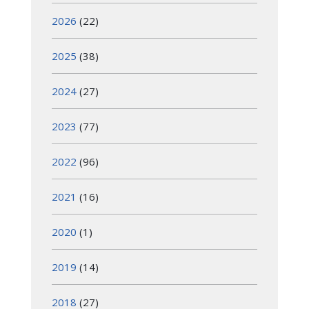
2026
(22)
2025
(38)
2024
(27)
2023
(77)
2022
(96)
2021
(16)
2020
(1)
2019
(14)
2018
(27)