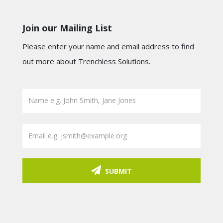
Join our Mailing List
Please enter your name and email address to find
out more about Trenchless Solutions.
SUBMIT