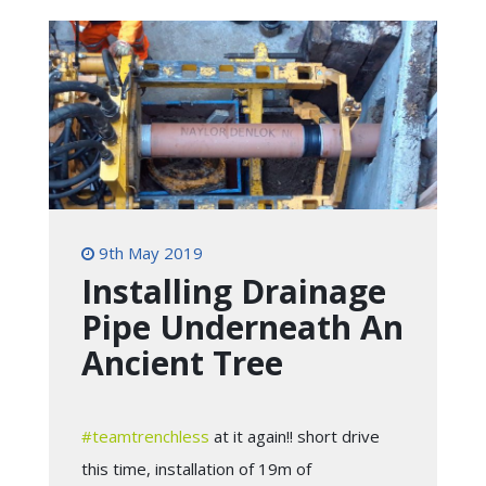
9th May 2019
Installing Drainage
Pipe Underneath An
Ancient Tree
#
teamtrenchless
at it again!! short drive
this time, installation of 19m of