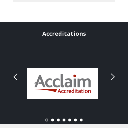
Accreditations