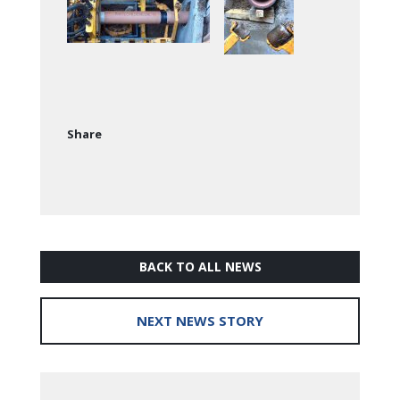
Share
BACK TO ALL NEWS
NEXT NEWS STORY