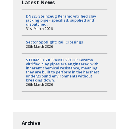
Latest News
DN225 Steinzeug Keramo vitrified clay
jacking pipe - specified, supplied and
dispatched.
31st March 2026
Sector Spotlight: Rail Crossings
28th March 2026
STEINZEUG KERAMO GROUP Keramo
vitrified clay pipes are engineered with
inherent chemical resistance, meaning
they are built to perform in the harshest
underground environments without
breaking down.
26th March 2026
Archive