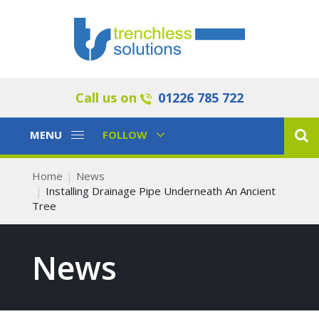
Call us on
01226 785 722
Toggle
Toggle
MENU
FOLLOW
Navigation
Navigation
Home
News
Installing Drainage Pipe Underneath An Ancient
Tree
News