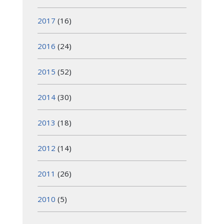
2017
(16)
2016
(24)
2015
(52)
2014
(30)
2013
(18)
2012
(14)
2011
(26)
2010
(5)