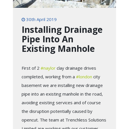
30th April 2019
Installing Drainage
Pipe Into An
Existing Manhole
First of 2
#
naylor
clay drainage drives
completed, working from a
#
london
city
basement we are installing new drainage
pipe into an existing manhole in the road,
avoiding existing services and of course
the disruption potentially caused by
opencut. The team at Trenchless Solutions
Limited are working with our customer