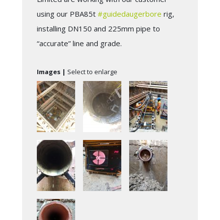
using our PBA85t
#
guidedaugerbore
rig,
installing DN150 and 225mm pipe to
“accurate” line and grade.
Images |
Select to enlarge