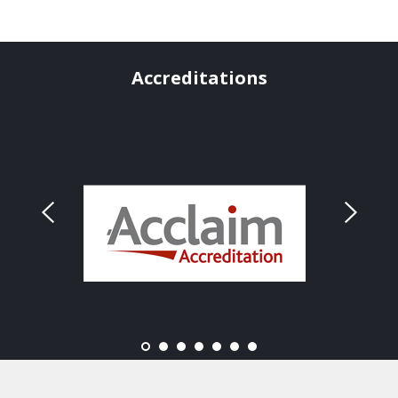
Accreditations