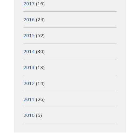
2017
(16)
2016
(24)
2015
(52)
2014
(30)
2013
(18)
2012
(14)
2011
(26)
2010
(5)