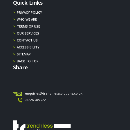
Quick Links
>
PRIVACY POLICY
>
WHO WE ARE
>
TERMS OF USE
>
OUR SERVICES
>
CONTACT US
>
ACCESSIBILITY
>
SITEMAP
>
BACK TO TOP
Share
enquiries@trenchlesssolutions.co.uk
01226 785 722