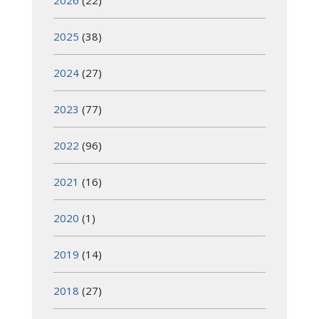
2026
(22)
2025
(38)
2024
(27)
2023
(77)
2022
(96)
2021
(16)
2020
(1)
2019
(14)
2018
(27)