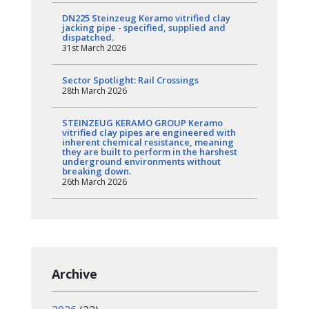
DN225 Steinzeug Keramo vitrified clay
jacking pipe - specified, supplied and
dispatched.
31st March 2026
Sector Spotlight: Rail Crossings
28th March 2026
STEINZEUG KERAMO GROUP Keramo
vitrified clay pipes are engineered with
inherent chemical resistance, meaning
they are built to perform in the harshest
underground environments without
breaking down.
26th March 2026
Archive