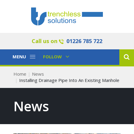
Call us on
01226 785 722
Toggle
Toggle
MENU
FOLLOW
Navigation
Navigation
Home
News
Installing Drainage Pipe Into An Existing Manhole
News