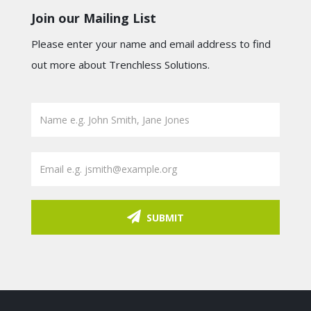
Join our Mailing List
Please enter your name and email address to find
out more about Trenchless Solutions.
SUBMIT