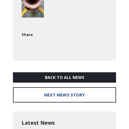
Share
BACK TO ALL NEWS
NEXT NEWS STORY
Latest News