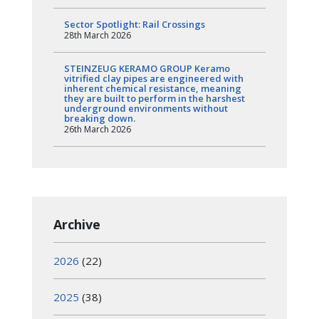
Sector Spotlight: Rail Crossings
28th March 2026
STEINZEUG KERAMO GROUP Keramo
vitrified clay pipes are engineered with
inherent chemical resistance, meaning
they are built to perform in the harshest
underground environments without
breaking down.
26th March 2026
Archive
2026
(22)
2025
(38)