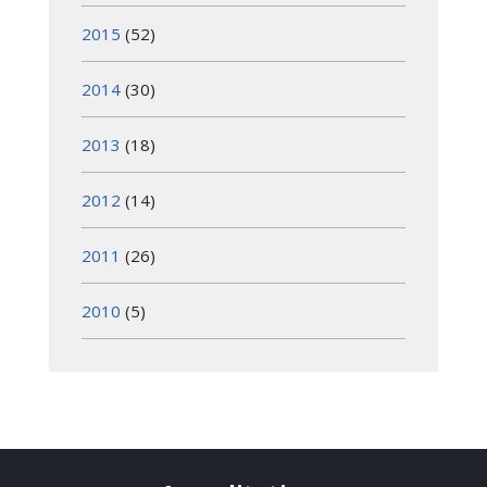
2015
(52)
2014
(30)
2013
(18)
2012
(14)
2011
(26)
2010
(5)