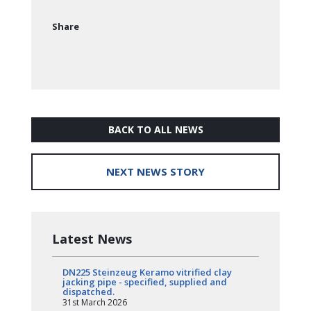
Share
BACK TO ALL NEWS
NEXT NEWS STORY
Latest News
DN225 Steinzeug Keramo vitrified clay
jacking pipe - specified, supplied and
dispatched.
31st March 2026