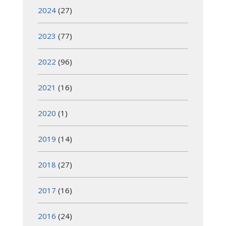
2024
(27)
2023
(77)
2022
(96)
2021
(16)
2020
(1)
2019
(14)
2018
(27)
2017
(16)
2016
(24)