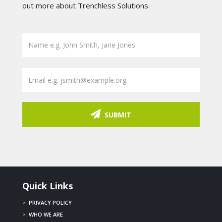
out more about Trenchless Solutions.
SUBMIT
Quick Links
>
PRIVACY POLICY
>
WHO WE ARE