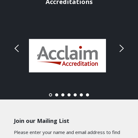
Accreditations
Join our Mailing List
Please enter your name and email address to find