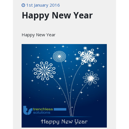
1st January 2016
Happy New Year
Happy New Year