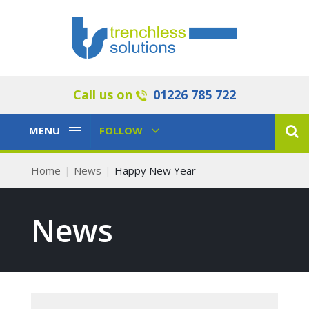
Call us on
01226 785 722
Toggle
Toggle
MENU
FOLLOW
Navigation
Navigation
Home
News
Happy New Year
News