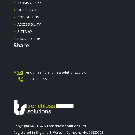
>
TERMS OF USE
>
OUR SERVICES
>
CONTACT US
>
ACCESSIBILITY
>
SITEMAP
>
BACK TO TOP
Share
enquiries@trenchlesssolutions.co.uk
01226 785 722
Copyright ©2011–26 Trenchless Solutions Ltd.
Registered in England & Wales | Company No. 06820023