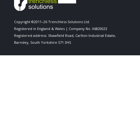
Copyright ©2011–26 Trenchless Solutions Ltd.
Registered in England & Wales | Company No. 06820023
Registered address: Shawfield Road, Carlton Industrial Estate,
Barnsley, South Yorkshire S71 3HS