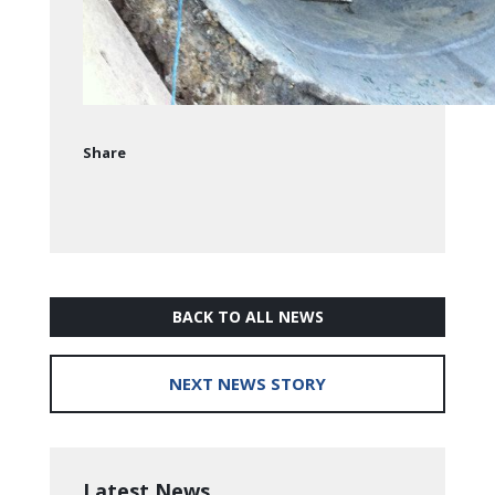
Share
BACK TO ALL NEWS
NEXT NEWS STORY
Latest News