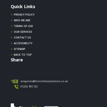
Quick Links
>
PRIVACY POLICY
>
WHO WE ARE
>
TERMS OF USE
>
OUR SERVICES
>
CONTACT US
>
ACCESSIBILITY
>
SITEMAP
>
BACK TO TOP
Share
enquiries@trenchlesssolutions.co.uk
01226 785 722