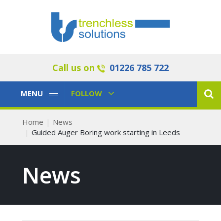
Call us on
01226 785 722
Toggle
Toggle
MENU
FOLLOW
Navigation
Navigation
Home
News
Guided Auger Boring work starting in Leeds
News