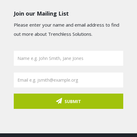
Join our Mailing List
Please enter your name and email address to find
out more about Trenchless Solutions.
SUBMIT