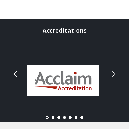
Accreditations