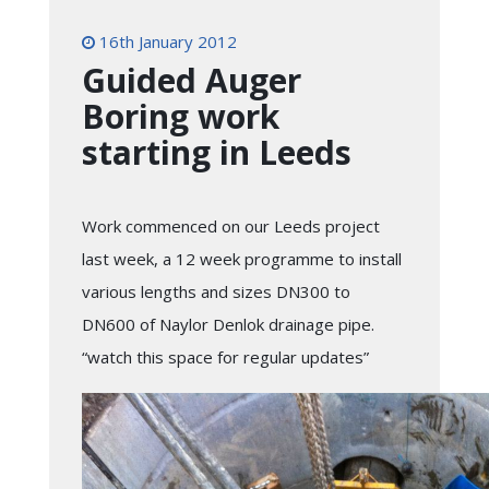
16th January 2012
Guided Auger
Boring work
starting in Leeds
Work commenced on our Leeds project
last week, a 12 week programme to install
various lengths and sizes DN300 to
DN600 of Naylor Denlok drainage pipe.
“watch this space for regular updates”