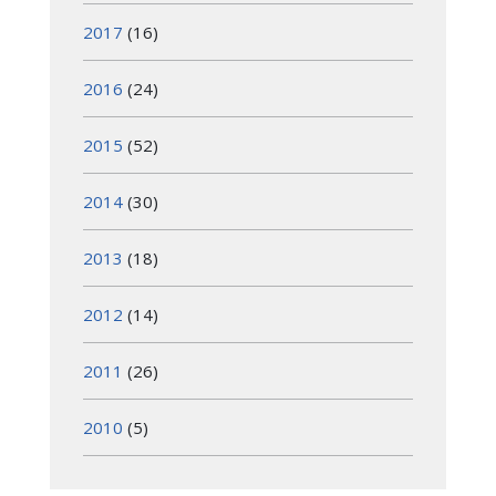
2017
(16)
2016
(24)
2015
(52)
2014
(30)
2013
(18)
2012
(14)
2011
(26)
2010
(5)