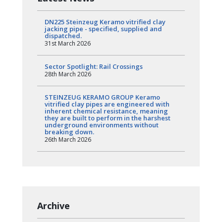
DN225 Steinzeug Keramo vitrified clay
jacking pipe - specified, supplied and
dispatched.
31st March 2026
Sector Spotlight: Rail Crossings
28th March 2026
STEINZEUG KERAMO GROUP Keramo
vitrified clay pipes are engineered with
inherent chemical resistance, meaning
they are built to perform in the harshest
underground environments without
breaking down.
26th March 2026
Archive