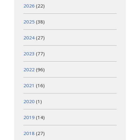
2026
(22)
2025
(38)
2024
(27)
2023
(77)
2022
(96)
2021
(16)
2020
(1)
2019
(14)
2018
(27)