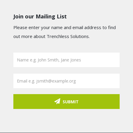
Join our Mailing List
Please enter your name and email address to find
out more about Trenchless Solutions.
SUBMIT