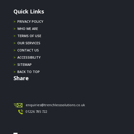
Quick Links
>
PRIVACY POLICY
>
WHO WE ARE
>
TERMS OF USE
>
OUR SERVICES
>
CONTACT US
>
ACCESSIBILITY
>
SITEMAP
>
BACK TO TOP
Share
enquiries@trenchlesssolutions.co.uk
01226 785 722