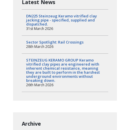
Latest News
DN225 Steinzeug Keramo vitrified clay
jacking pipe - specified, supplied and
dispatched.
31st March 2026
Sector Spotlight: Rail Crossings
28th March 2026
STEINZEUG KERAMO GROUP Keramo
vitrified clay pipes are engineered with
inherent chemical resistance, meaning
they are built to perform in the harshest
underground environments without
breaking down.
26th March 2026
Archive