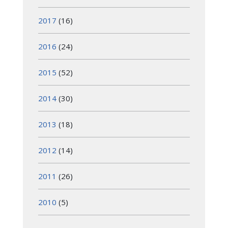
2017
(16)
2016
(24)
2015
(52)
2014
(30)
2013
(18)
2012
(14)
2011
(26)
2010
(5)