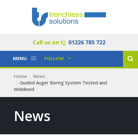
Call us on
01226 785 722
Toggle
Toggle
MENU
FOLLOW
Navigation
Navigation
Home
News
Guided Auger Boring System Tested and
Mobilised
News