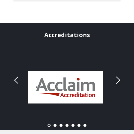
Accreditations