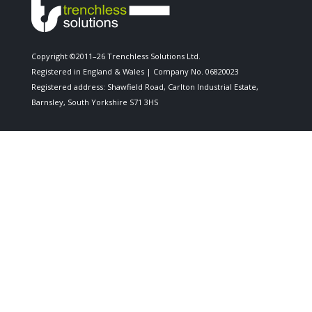
Copyright ©2011–26 Trenchless Solutions Ltd.
Registered in England & Wales | Company No. 06820023
Registered address: Shawfield Road, Carlton Industrial Estate,
Barnsley, South Yorkshire S71 3HS