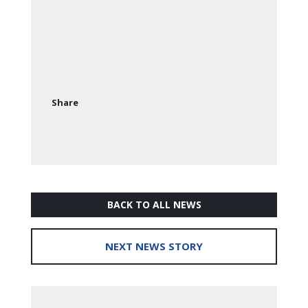
Share
BACK TO ALL NEWS
NEXT NEWS STORY