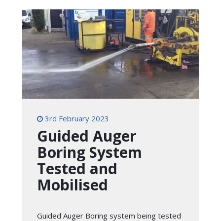
3rd February 2023
Guided Auger
Boring System
Tested and
Mobilised
Guided Auger Boring system being tested