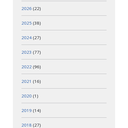
2026
(22)
2025
(38)
2024
(27)
2023
(77)
2022
(96)
2021
(16)
2020
(1)
2019
(14)
2018
(27)