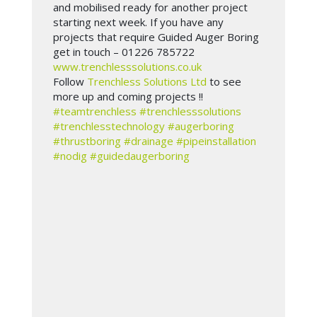
and mobilised ready for another project
starting next week. If you have any
projects that require Guided Auger Boring
get in touch – 01226 785722
www.trenchlesssolutions.co.uk
Follow
Trenchless Solutions Ltd
to see
more up and coming projects !!
#teamtrenchless
#trenchlesssolutions
#trenchlesstechnology
#augerboring
#thrustboring
#drainage
#pipeinstallation
#nodig
#guidedaugerboring