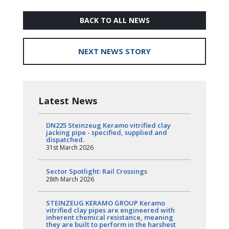
BACK TO ALL NEWS
NEXT NEWS STORY
Latest News
DN225 Steinzeug Keramo vitrified clay
jacking pipe - specified, supplied and
dispatched.
31st March 2026
Sector Spotlight: Rail Crossings
28th March 2026
STEINZEUG KERAMO GROUP Keramo
vitrified clay pipes are engineered with
inherent chemical resistance, meaning
they are built to perform in the harshest