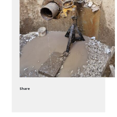
Share