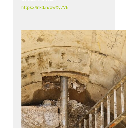
https://lnkd.in/dwXy7VE