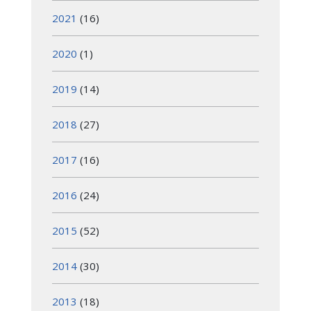
2021
(16)
2020
(1)
2019
(14)
2018
(27)
2017
(16)
2016
(24)
2015
(52)
2014
(30)
2013
(18)