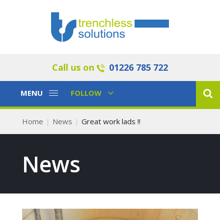
Call us on
01226 785 722
Toggle
Toggle
MENU
FOLLOW
Navigation
Navigation
Home
News
Great work lads !!
News