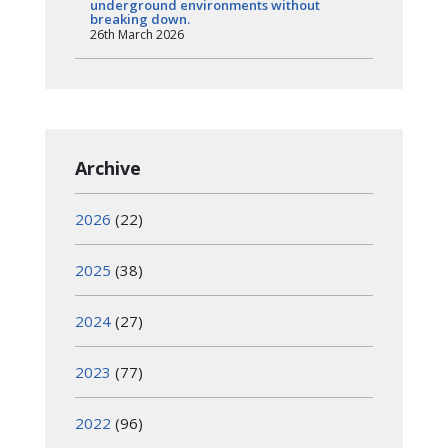
underground environments without
breaking down.
26th March 2026
Archive
2026
(22)
2025
(38)
2024
(27)
2023
(77)
2022
(96)