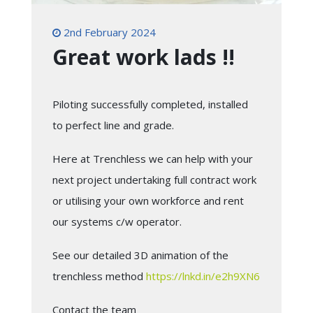
2nd February 2024
Great work lads !!
Piloting successfully completed, installed
to perfect line and grade.
Here at Trenchless we can help with your
next project undertaking full contract work
or utilising your own workforce and rent
our systems c/w operator.
See our detailed 3D animation of the
trenchless method
https://lnkd.in/e2h9XN6
Contact the team