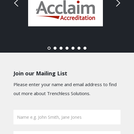
Join our Mailing List
Please enter your name and email address to find
out more about Trenchless Solutions.