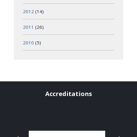
2012
(14)
2011
(26)
2010
(5)
Accreditations