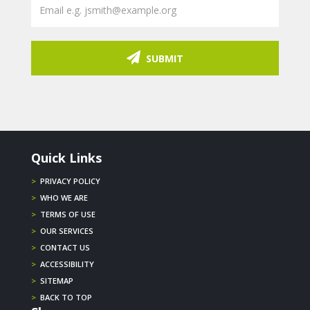
SUBMIT
Quick Links
>
PRIVACY POLICY
>
WHO WE ARE
>
TERMS OF USE
>
OUR SERVICES
>
CONTACT US
>
ACCESSIBILITY
>
SITEMAP
>
BACK TO TOP