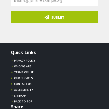
SUBMIT
Quick Links
>
PRIVACY POLICY
>
WHO WE ARE
>
TERMS OF USE
>
OUR SERVICES
>
CONTACT US
>
ACCESSIBILITY
>
SITEMAP
>
BACK TO TOP
Share