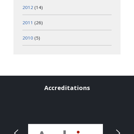
2012
(14)
2011
(26)
2010
(5)
Accreditations