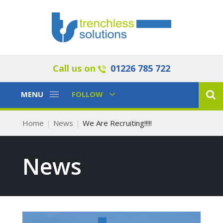
Call us on
01226 785 722
Toggle
Toggle
MENU
FOLLOW
Navigation
Navigation
Home
News
We Are Recruiting!!!!!
News