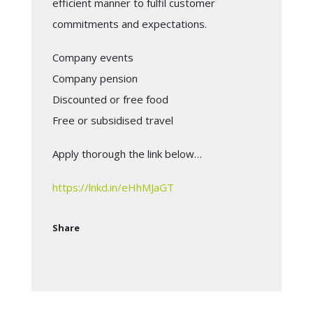
efficient manner to fulfil customer
commitments and expectations.
Company events
Company pension
Discounted or free food
Free or subsidised travel
Apply thorough the link below…
https://lnkd.in/eHhMJaGT
Share