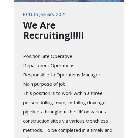
16th January 2024
We Are
Recruiting!!!!!
Position Site Operative
Department Operations
Responsible to Operations Manager
Main purpose of job
This position is to work within a three
person drilling team, installing drainage
pipelines throughout the UK on various
construction sites via various trenchless
methods. To be completed in a timely and