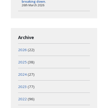
breaking down.
26th March 2026
Archive
2026
(22)
2025
(38)
2024
(27)
2023
(77)
2022
(96)