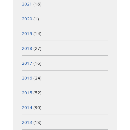
2021
(16)
2020
(1)
2019
(14)
2018
(27)
2017
(16)
2016
(24)
2015
(52)
2014
(30)
2013
(18)