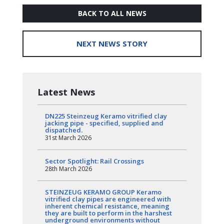
BACK TO ALL NEWS
NEXT NEWS STORY
Latest News
DN225 Steinzeug Keramo vitrified clay
jacking pipe - specified, supplied and
dispatched.
31st March 2026
Sector Spotlight: Rail Crossings
28th March 2026
STEINZEUG KERAMO GROUP Keramo
vitrified clay pipes are engineered with
inherent chemical resistance, meaning
they are built to perform in the harshest
underground environments without