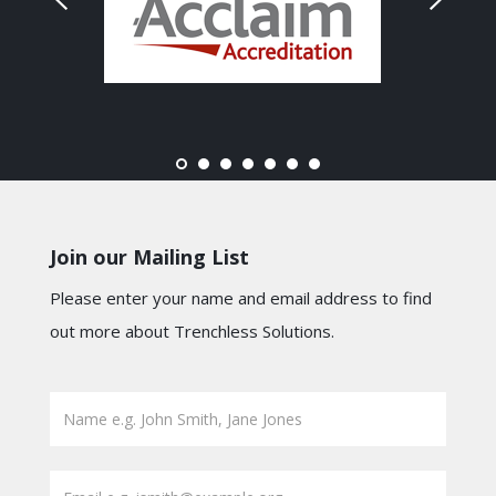
Join our Mailing List
Please enter your name and email address to find
out more about Trenchless Solutions.