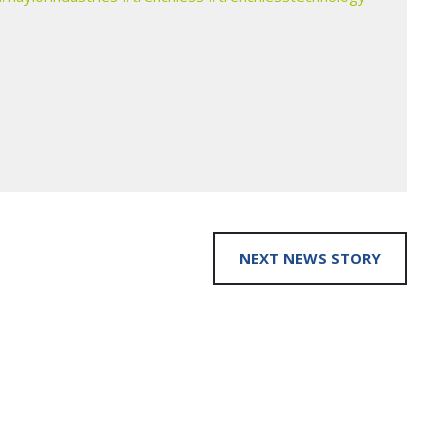
NEXT NEWS STORY