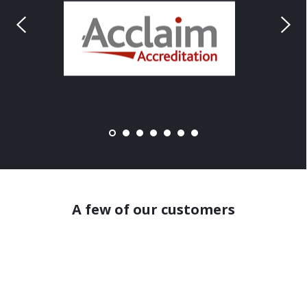
A few of our customers