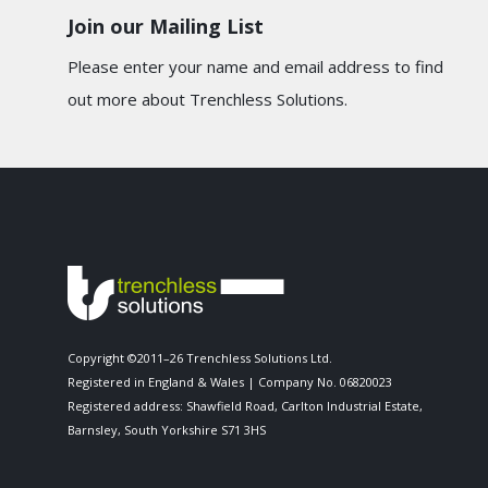
Join our Mailing List
Please enter your name and email address to find
out more about Trenchless Solutions.
Copyright ©2011–26 Trenchless Solutions Ltd.
Registered in England & Wales | Company No. 06820023
Registered address: Shawfield Road, Carlton Industrial Estate,
Barnsley, South Yorkshire S71 3HS