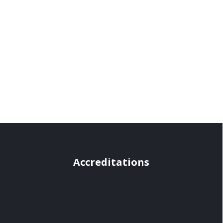
Accreditations