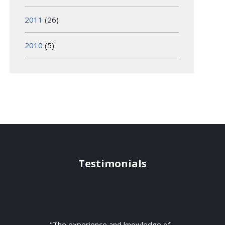
2011
(26)
2010
(5)
Testimonials
"The experience and knowledge of