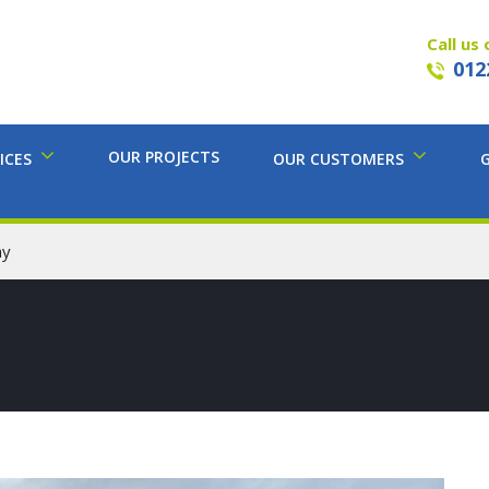
Call us 
012
OUR PROJECTS
ICES
OUR CUSTOMERS
ay