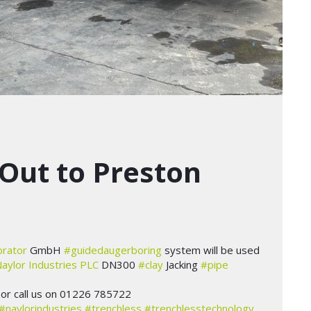
Out to Preston
orator
GmbH
#guidedaugerboring
system will be used
aylor Industries PLC
DN300
#clay
Jacking
#pipe
or call us on 01226 785722
#naylorindustries
#trenchless
#trenchlesstechnology