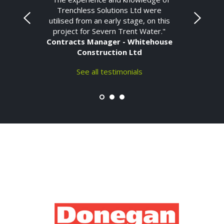
Trenchless Solutions Ltd were
utilised from an early stage, on this
project for Severn Trent Water."
Contracts Manager - Whitehouse
Construction Ltd
See all testimonials