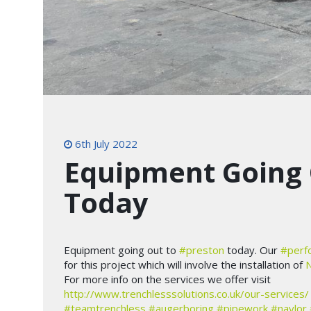
6th July 2022
Equipment Going 
Today
Equipment going out to
#preston
today. Our
#perf
for this project which will involve the installation of
N
For more info on the services we offer visit
http://www.trenchlesssolutions.co.uk/our-services/
#teamtrenchless
#augerboring
#pipework
#naylor