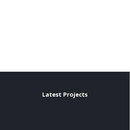
Latest Projects