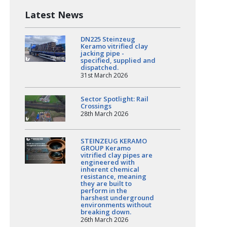
Latest News
DN225 Steinzeug
Keramo vitrified clay
jacking pipe -
specified, supplied and
dispatched.
31st March 2026
Sector Spotlight: Rail
Crossings
28th March 2026
STEINZEUG KERAMO
GROUP Keramo
vitrified clay pipes are
engineered with
inherent chemical
resistance, meaning
they are built to
perform in the
harshest underground
environments without
breaking down.
26th March 2026