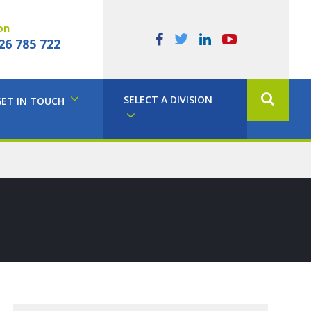
on
26 785 722
SELECT A DIVISION
GET IN TOUCH