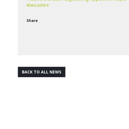
#lancashire
Share
BACK TO ALL NEWS