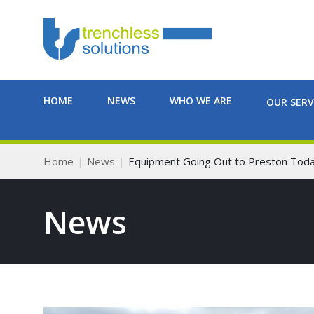
HOME
NEWS
WHO WE ARE
OUR SERV
Home
News
Equipment Going Out to Preston Tod
News