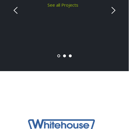
See all Projects