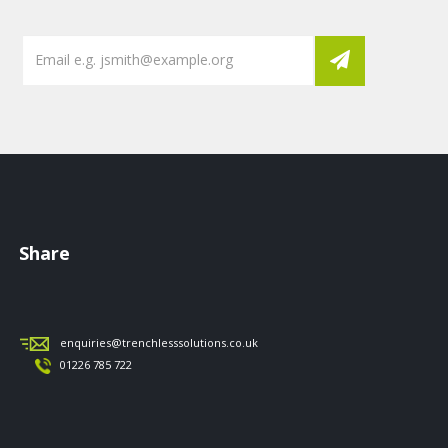
Share
enquiries@trenchlesssolutions.co.uk
01226 785 722