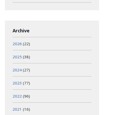
Archive
2026
(22)
2025
(38)
2024
(27)
2023
(77)
2022
(96)
2021
(16)