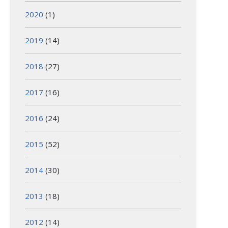
2020
(1)
2019
(14)
2018
(27)
2017
(16)
2016
(24)
2015
(52)
2014
(30)
2013
(18)
2012
(14)