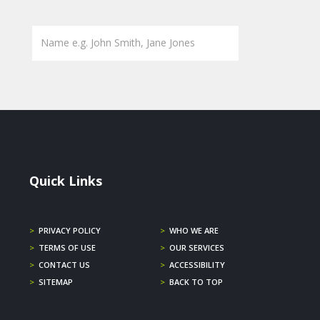
Quick Links
>
PRIVACY POLICY
>
WHO WE ARE
>
TERMS OF USE
>
OUR SERVICES
>
CONTACT US
>
ACCESSIBILITY
>
SITEMAP
>
BACK TO TOP