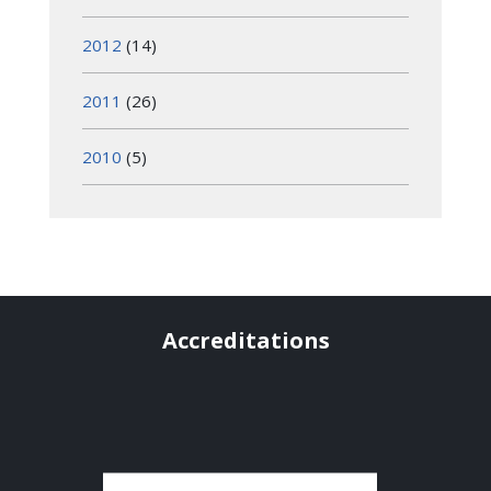
2012
(14)
2011
(26)
2010
(5)
Accreditations