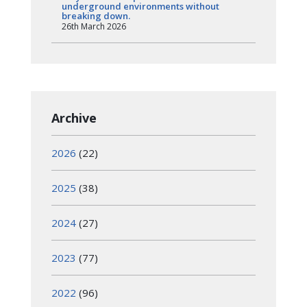
underground environments without
breaking down.
26th March 2026
Archive
2026
(22)
2025
(38)
2024
(27)
2023
(77)
2022
(96)