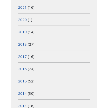
2021
(16)
2020
(1)
2019
(14)
2018
(27)
2017
(16)
2016
(24)
2015
(52)
2014
(30)
2013
(18)