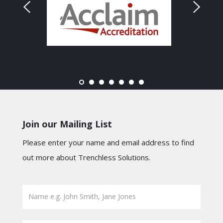
Join our Mailing List
Please enter your name and email address to find
out more about Trenchless Solutions.