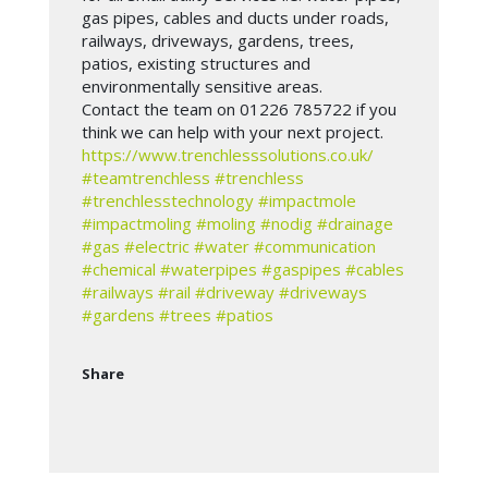
gas pipes, cables and ducts under roads,
railways, driveways, gardens, trees,
patios, existing structures and
environmentally sensitive areas.
Contact the team on 01226 785722 if you
think we can help with your next project.
https://www.trenchlesssolutions.co.uk/
#teamtrenchless
#trenchless
#trenchlesstechnology
#impactmole
#impactmoling
#moling
#nodig
#drainage
#gas
#electric
#water
#communication
#chemical
#waterpipes
#gaspipes
#cables
#railways
#rail
#driveway
#driveways
#gardens
#trees
#patios
Share