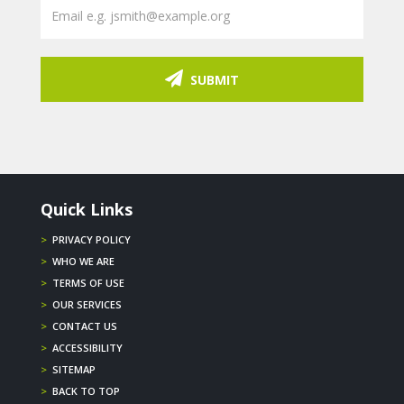
SUBMIT
Quick Links
>
PRIVACY POLICY
>
WHO WE ARE
>
TERMS OF USE
>
OUR SERVICES
>
CONTACT US
>
ACCESSIBILITY
>
SITEMAP
>
BACK TO TOP