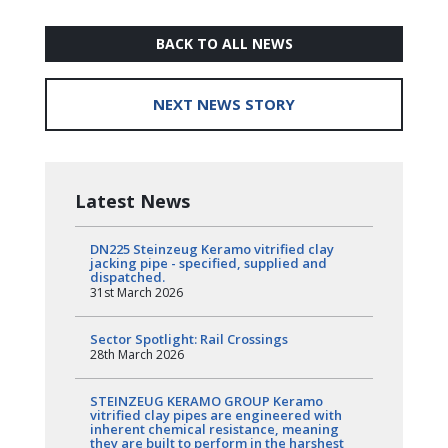
BACK TO ALL NEWS
NEXT NEWS STORY
Latest News
DN225 Steinzeug Keramo vitrified clay
jacking pipe - specified, supplied and
dispatched.
31st March 2026
Sector Spotlight: Rail Crossings
28th March 2026
STEINZEUG KERAMO GROUP Keramo
vitrified clay pipes are engineered with
inherent chemical resistance, meaning
they are built to perform in the harshest