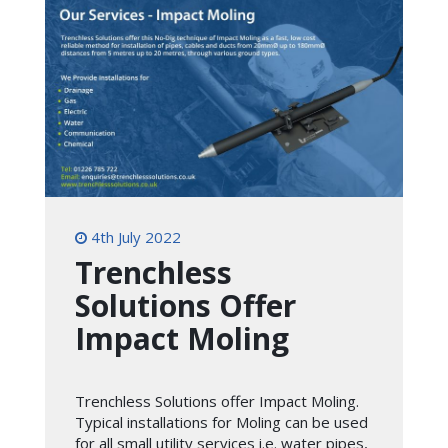
4th July 2022
Trenchless
Solutions Offer
Impact Moling
Trenchless Solutions offer Impact Moling.
Typical installations for Moling can be used
for all small utility services i.e. water pipes,