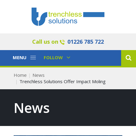
Call us on
01226 785 722
Toggle
Toggle
MENU
FOLLOW
Navigation
Navigation
Home
News
Trenchless Solutions Offer Impact Moling
News