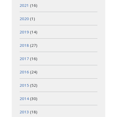
2021
(16)
2020
(1)
2019
(14)
2018
(27)
2017
(16)
2016
(24)
2015
(52)
2014
(30)
2013
(18)