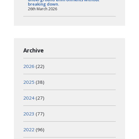
breaking down.
26th March 2026
Archive
2026
(22)
2025
(38)
2024
(27)
2023
(77)
2022
(96)