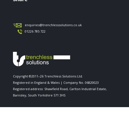
enquiries@trenchlesssolutions.co.uk
01226 785 722
Copyright ©2011–26 Trenchless Solutions Ltd.
Registered in England & Wales | Company No. 06820023
Registered address: Shawfield Road, Carlton Industrial Estate,
Barnsley, South Yorkshire S71 3HS