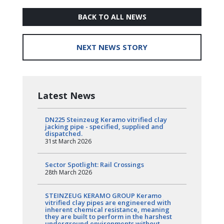
BACK TO ALL NEWS
NEXT NEWS STORY
Latest News
DN225 Steinzeug Keramo vitrified clay
jacking pipe - specified, supplied and
dispatched.
31st March 2026
Sector Spotlight: Rail Crossings
28th March 2026
STEINZEUG KERAMO GROUP Keramo
vitrified clay pipes are engineered with
inherent chemical resistance, meaning
they are built to perform in the harshest
underground environments without