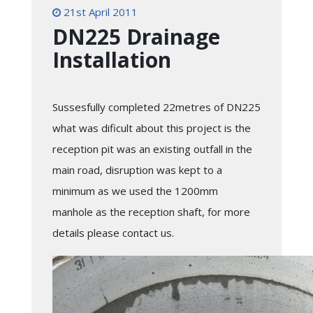
21st April 2011
DN225 Drainage
Installation
Sussesfully completed 22metres of DN225
what was dificult about this project is the
reception pit was an existing outfall in the
main road, disruption was kept to a
minimum as we used the 1200mm
manhole as the reception shaft, for more
details please contact us.