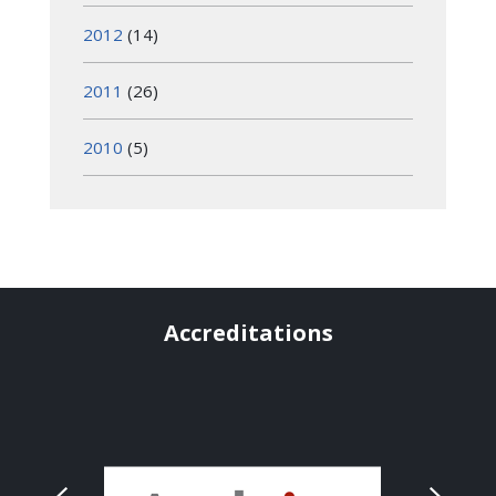
2012
(14)
2011
(26)
2010
(5)
Accreditations