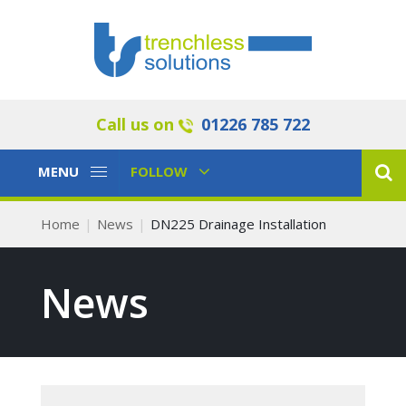
Call us on
01226 785 722
Toggle
Toggle
MENU
FOLLOW
Navigation
Navigation
Home
News
DN225 Drainage Installation
News