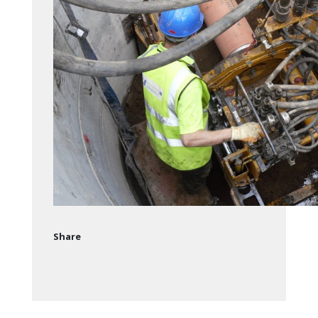
Share