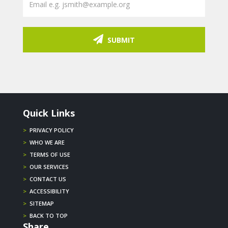
SUBMIT
Quick Links
>
PRIVACY POLICY
>
WHO WE ARE
>
TERMS OF USE
>
OUR SERVICES
>
CONTACT US
>
ACCESSIBILITY
>
SITEMAP
>
BACK TO TOP
Share