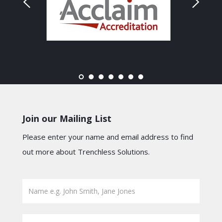
Join our Mailing List
Please enter your name and email address to find
out more about Trenchless Solutions.