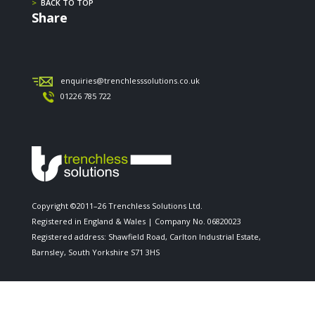
>
BACK TO TOP
Share
enquiries@trenchlesssolutions.co.uk
01226 785 722
Copyright ©2011–26 Trenchless Solutions Ltd.
Registered in England & Wales | Company No. 06820023
Registered address: Shawfield Road, Carlton Industrial Estate,
Barnsley, South Yorkshire S71 3HS