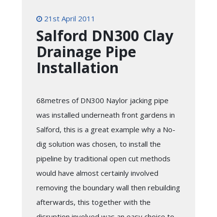
21st April 2011
Salford DN300 Clay
Drainage Pipe
Installation
68metres of DN300 Naylor jacking pipe
was installed underneath front gardens in
Salford, this is a great example why a No-
dig solution was chosen, to install the
pipeline by traditional open cut methods
would have almost certainly involved
removing the boundary wall then rebuilding
afterwards, this together with the
disruption involved was an easy choice to