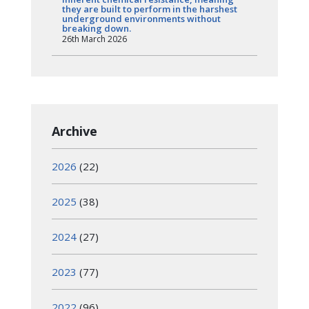
they are built to perform in the harshest
underground environments without
breaking down.
26th March 2026
Archive
2026
(22)
2025
(38)
2024
(27)
2023
(77)
2022
(96)