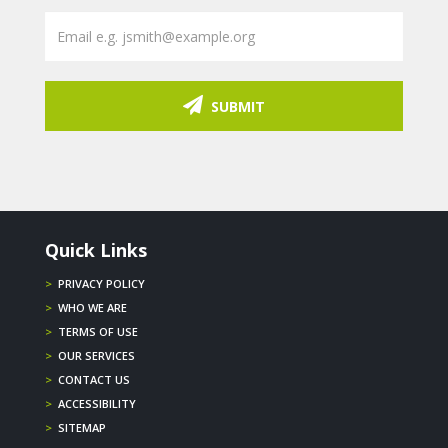
SUBMIT
Quick Links
>
PRIVACY POLICY
>
WHO WE ARE
>
TERMS OF USE
>
OUR SERVICES
>
CONTACT US
>
ACCESSIBILITY
>
SITEMAP