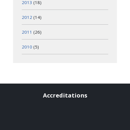
2013
(18)
2012
(14)
2011
(26)
2010
(5)
Accreditations