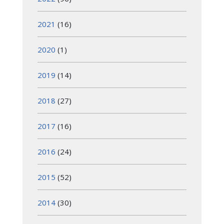
2021
(16)
2020
(1)
2019
(14)
2018
(27)
2017
(16)
2016
(24)
2015
(52)
2014
(30)