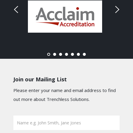
Join our Mailing List
Please enter your name and email address to find
out more about Trenchless Solutions.