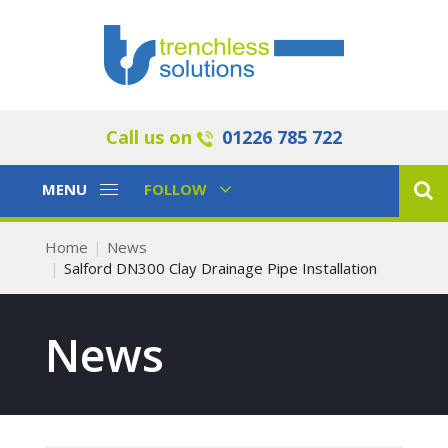
Call us on
01226 785 722
Toggle
Toggle
MENU
FOLLOW
Navigation
Navigation
Home
News
Salford DN300 Clay Drainage Pipe Installation
News