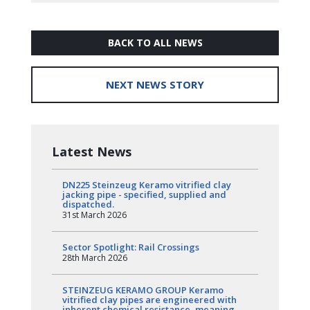
BACK TO ALL NEWS
NEXT NEWS STORY
Latest News
DN225 Steinzeug Keramo vitrified clay
jacking pipe - specified, supplied and
dispatched.
31st March 2026
Sector Spotlight: Rail Crossings
28th March 2026
STEINZEUG KERAMO GROUP Keramo
vitrified clay pipes are engineered with
inherent chemical resistance, meaning