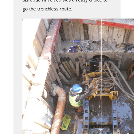
go the trenchless route.