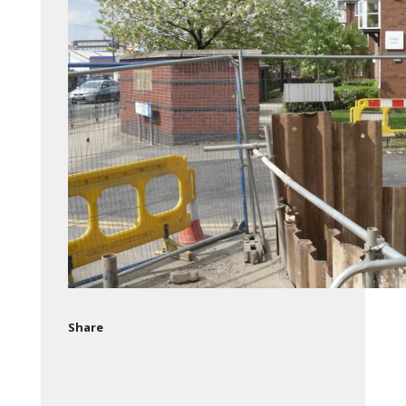
Share