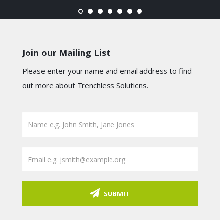
Join our Mailing List
Please enter your name and email address to find
out more about Trenchless Solutions.
SUBMIT