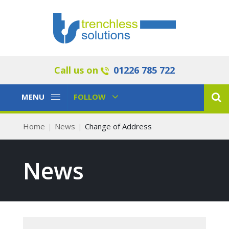
Call us on
01226 785 722
Toggle
Toggle
MENU
FOLLOW
Navigation
Navigation
Home
News
Change of Address
News