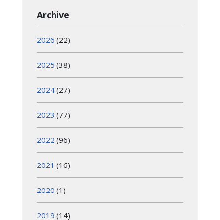
Archive
2026
(22)
2025
(38)
2024
(27)
2023
(77)
2022
(96)
2021
(16)
2020
(1)
2019
(14)