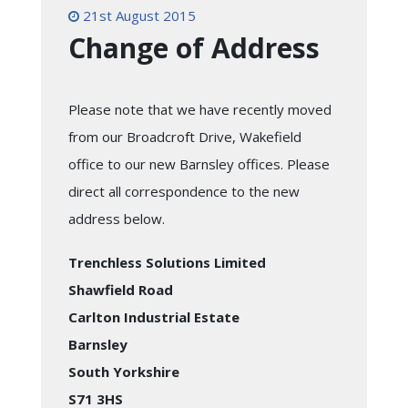
21st August 2015
Change of Address
Please note that we have recently moved
from our Broadcroft Drive, Wakefield
office to our new Barnsley offices. Please
direct all correspondence to the new
address below.
Trenchless Solutions Limited
Shawfield Road
Carlton Industrial Estate
Barnsley
South Yorkshire
S71 3HS