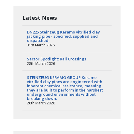
Latest News
DN225 Steinzeug Keramo vitrified clay
jacking pipe - specified, supplied and
dispatched.
31st March 2026
Sector Spotlight: Rail Crossings
28th March 2026
STEINZEUG KERAMO GROUP Keramo
vitrified clay pipes are engineered with
inherent chemical resistance, meaning
they are built to perform in the harshest
underground environments without
breaking down.
26th March 2026