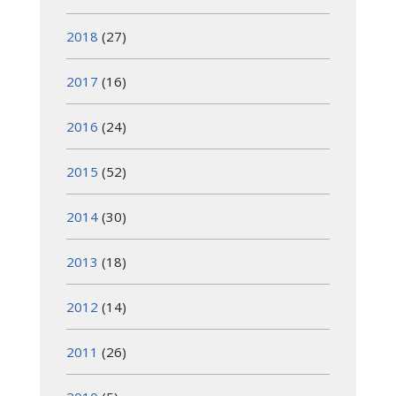
2018
(27)
2017
(16)
2016
(24)
2015
(52)
2014
(30)
2013
(18)
2012
(14)
2011
(26)