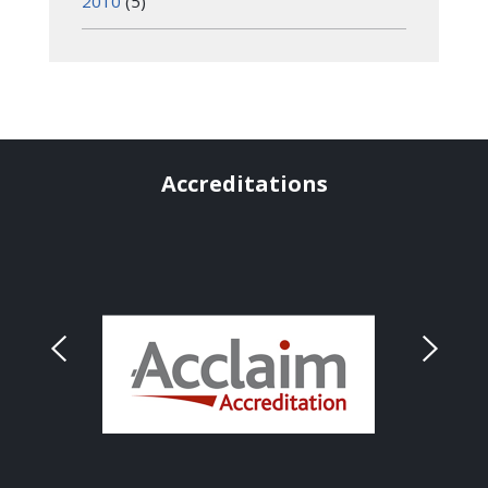
2010
(5)
Accreditations