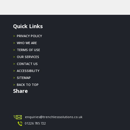
Quick Links
>
PRIVACY POLICY
>
WHO WE ARE
>
TERMS OF USE
>
OUR SERVICES
>
CONTACT US
>
ACCESSIBILITY
>
SITEMAP
>
BACK TO TOP
Share
enquiries@trenchlesssolutions.co.uk
01226 785 722