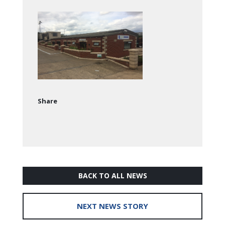
Share
BACK TO ALL NEWS
NEXT NEWS STORY