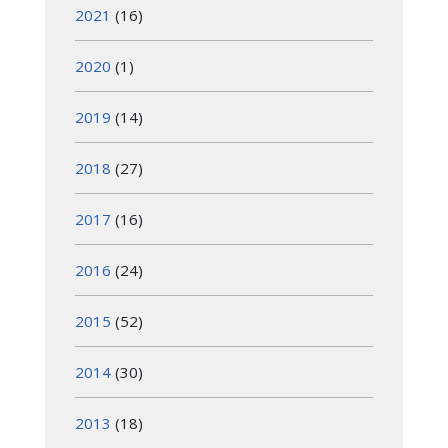
2021
(16)
2020
(1)
2019
(14)
2018
(27)
2017
(16)
2016
(24)
2015
(52)
2014
(30)
2013
(18)