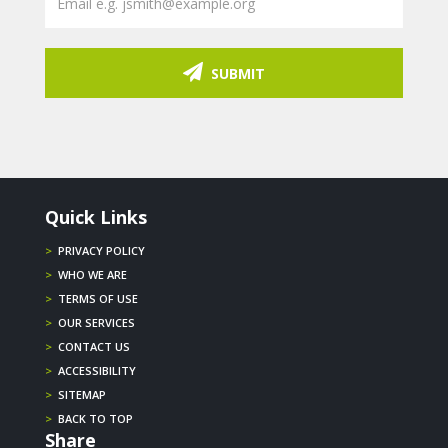
SUBMIT
Quick Links
>
PRIVACY POLICY
>
WHO WE ARE
>
TERMS OF USE
>
OUR SERVICES
>
CONTACT US
>
ACCESSIBILITY
>
SITEMAP
>
BACK TO TOP
Share