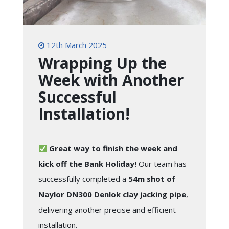
12th March 2025
Wrapping Up the
Week with Another
Successful
Installation!
Great way to finish the week and
kick off the Bank Holiday!
Our team has
successfully completed a
54m shot of
Naylor DN300 Denlok clay jacking pipe
,
delivering another precise and efficient
installation.