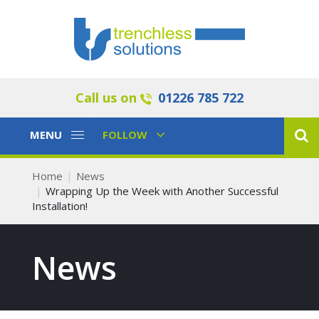
Call us on
01226 785 722
Toggle
Toggle
MENU
FOLLOW
Navigation
Navigation
Home
News
Wrapping Up the Week with Another Successful
Installation!
News