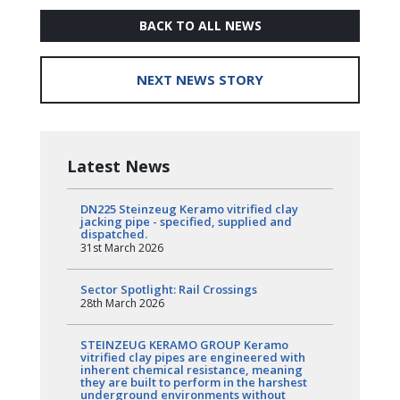
BACK TO ALL NEWS
NEXT NEWS STORY
Latest News
DN225 Steinzeug Keramo vitrified clay
jacking pipe - specified, supplied and
dispatched.
31st March 2026
Sector Spotlight: Rail Crossings
28th March 2026
STEINZEUG KERAMO GROUP Keramo
vitrified clay pipes are engineered with
inherent chemical resistance, meaning
they are built to perform in the harshest
underground environments without