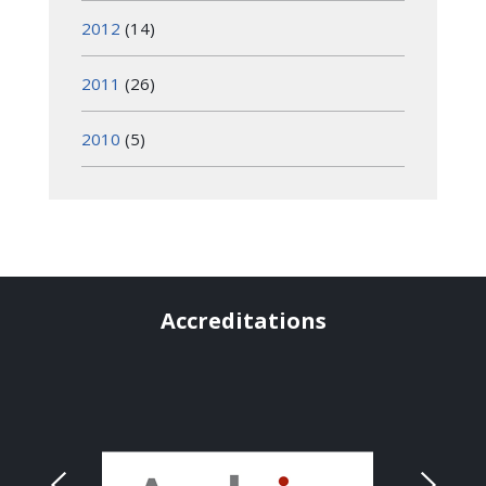
2012
(14)
2011
(26)
2010
(5)
Accreditations