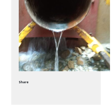
Share