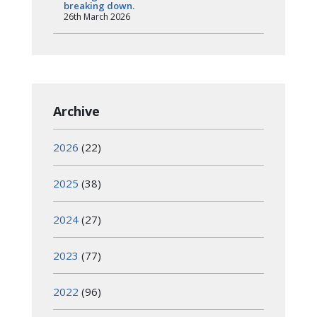
breaking down.
26th March 2026
Archive
2026
(22)
2025
(38)
2024
(27)
2023
(77)
2022
(96)