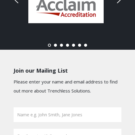
Join our Mailing List
Please enter your name and email address to find
out more about Trenchless Solutions.