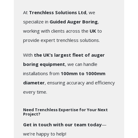
At
Trenchless Solutions Ltd
, we
specialize in
Guided Auger Boring
,
working with clients across the
UK
to
provide expert trenchless solutions.
With
the UK’s largest fleet of auger
boring equipment
, we can handle
installations from
100mm to 1000mm
diameter
, ensuring accuracy and efficiency
every time.
Need Trenchless Expertise for Your Next
Project?
Get in touch with our team today
—
we’re happy to help!