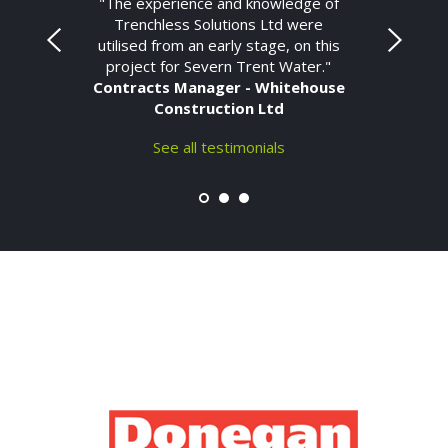
"The experience and knowledge of
Trenchless Solutions Ltd were
utilised from an early stage, on this
project for Severn Trent Water."
Contracts Manager - Whitehouse
Construction Ltd
See all testimonials