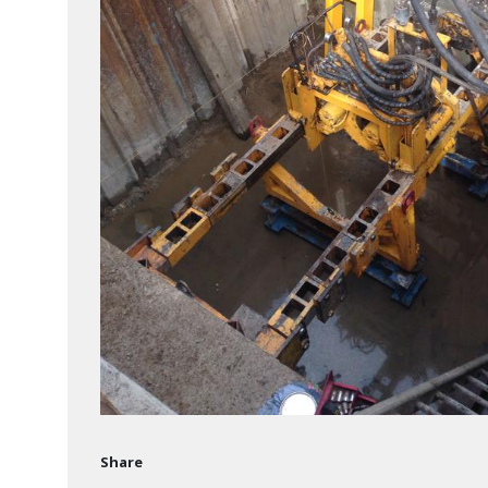
Share