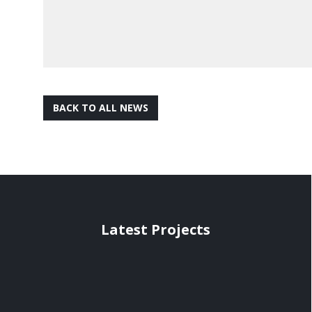
BACK TO ALL NEWS
Latest Projects