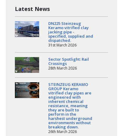
Latest News
DN225 Steinzeug
Keramo vitrified clay
jacking pipe -
specified, supplied and
dispatched.
31st March 2026
Sector Spotlight: Rail
Crossings
28th March 2026
STEINZEUG KERAMO
GROUP Keramo
vitrified clay pipes are
engineered with
inherent chemical
resistance, meaning
they are built to
perform in the
harshest underground
environments without
breaking down.
26th March 2026