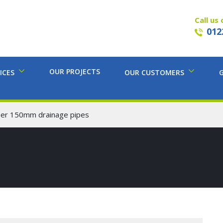
Call us 
012
OUR PROJECTS
ICES
OUR CUSTOMERS
mber 150mm drainage pipes