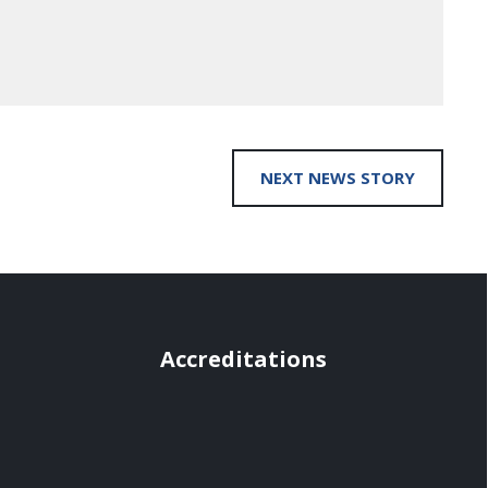
NEXT NEWS STORY
Accreditations