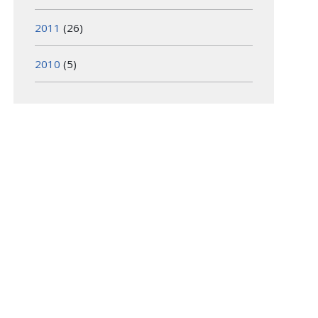
2011
(26)
2010
(5)