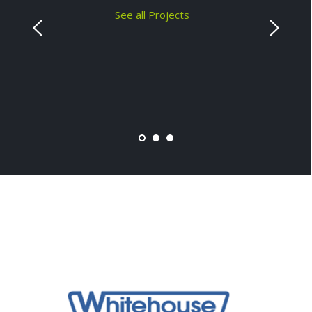
See all Projects