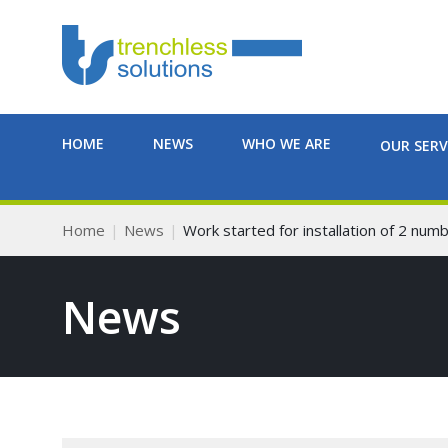
HOME
NEWS
WHO WE ARE
OUR SERV
Home
News
Work started for installation of 2 nu
News