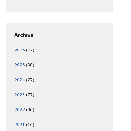
Archive
2026
(22)
2025
(38)
2024
(27)
2023
(77)
2022
(96)
2021
(16)