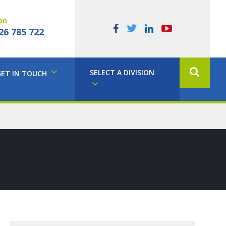
on
26 785 722
SELECT A DIVISION
GET IN TOUCH