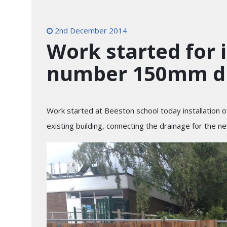
2nd December 2014
Work started for i
number 150mm dr
Work started at Beeston school today installation
existing building, connecting the drainage for the n