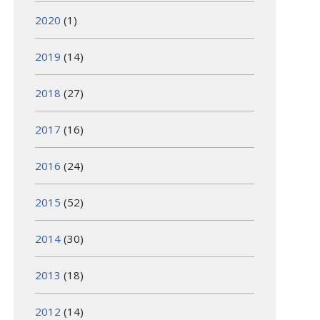
2020
(1)
2019
(14)
2018
(27)
2017
(16)
2016
(24)
2015
(52)
2014
(30)
2013
(18)
2012
(14)