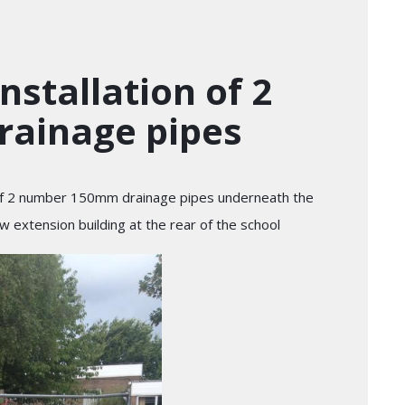
nstallation of 2
ainage pipes
 of 2 number 150mm drainage pipes underneath the
ew extension building at the rear of the school