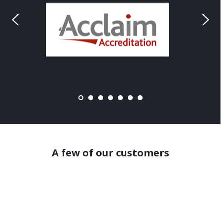
A few of our customers