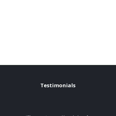
Testimonials