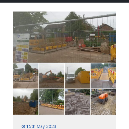
15th May 2023