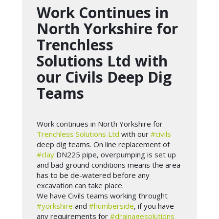
Work Continues in
North Yorkshire for
Trenchless
Solutions Ltd with
our Civils Deep Dig
Teams
Work continues in North Yorkshire for
Trenchless Solutions Ltd
with our
#civils
deep dig teams. On line replacement of
#clay
DN225 pipe, overpumping is set up
and bad ground conditions means the area
has to be de-watered before any
excavation can take place.
We have Civils teams working throught
#yorkshire
and
#humberside
, if you have
any requirements for
#drainagesolutions