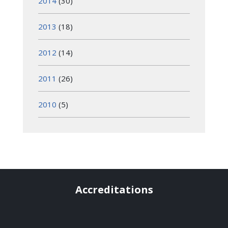
2014
(30)
2013
(18)
2012
(14)
2011
(26)
2010
(5)
Accreditations