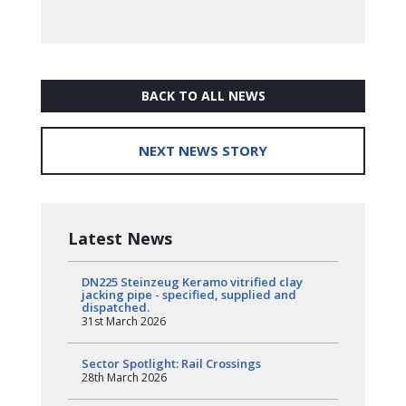
BACK TO ALL NEWS
NEXT NEWS STORY
Latest News
DN225 Steinzeug Keramo vitrified clay
jacking pipe - specified, supplied and
dispatched.
31st March 2026
Sector Spotlight: Rail Crossings
28th March 2026