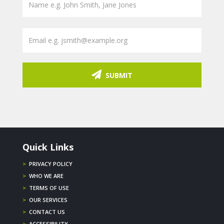
SUBMIT
Quick Links
>
PRIVACY POLICY
>
WHO WE ARE
>
TERMS OF USE
>
OUR SERVICES
>
CONTACT US
>
ACCESSIBILITY