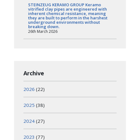
STEINZEUG KERAMO GROUP Keramo
vitrified clay pipes are engineered with
inherent chemical resistance, meaning
they are built to perform in the harshest
underground environments without
breaking down.
26th March 2026
Archive
2026
(22)
2025
(38)
2024
(27)
2023
(77)