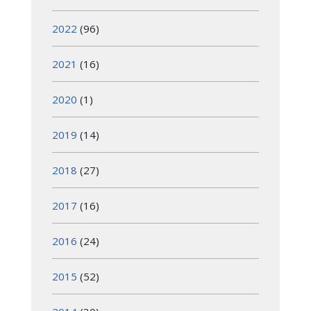
2022
(96)
2021
(16)
2020
(1)
2019
(14)
2018
(27)
2017
(16)
2016
(24)
2015
(52)