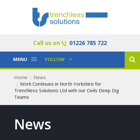
Call us on
01226 785 722
Toggle
Toggle
MENU
FOLLOW
Navigation
Navigation
Home
News
Work Continues in North Yorkshire for
Trenchless Solutions Ltd with our Civils Deep Dig
Teams
News