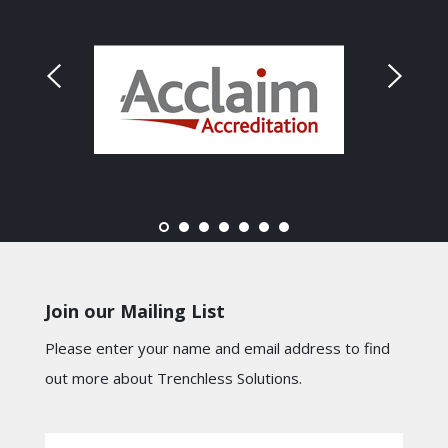
Join our Mailing List
Please enter your name and email address to find
out more about Trenchless Solutions.