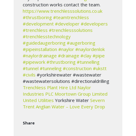
construction works contact the team.
https://www.trenchlesssolutions.co.uk
#thrustboring
#teamtrenchless
#development
#developer
#developers
#trenchless
#trenchlesssolutions
#trenchlesstechnology
#guidedaugerboring
#augerboring
#pipeinstallation
#naylor
#naylordenlok
#naylordrainage
#drainage
#clay
#pipe
#pipework
#thrustboring
#tunnelling
#tunnel
#tunneling
#construction
#ukstt
#civils
#yorkshirewater #wastewater
#wastewatersolutions #directionaldrilling
Trenchless Plant Hire Ltd
Naylor
Industries PLC
Moortown Group Limited
United Utilities
Yorkshire Water
Severn
Trent
Anglian Water – Love Every Drop
Share