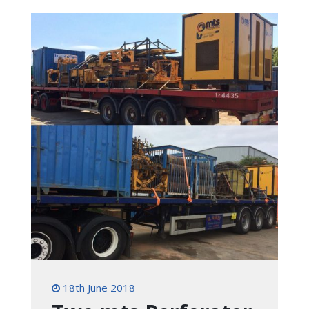
18th June 2018