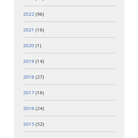
2022
(96)
2021
(16)
2020
(1)
2019
(14)
2018
(27)
2017
(16)
2016
(24)
2015
(52)