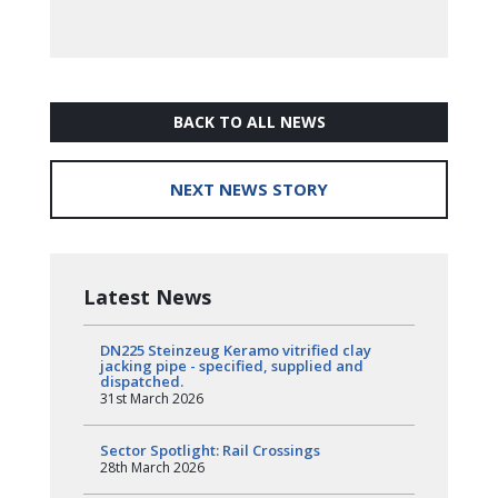
BACK TO ALL NEWS
NEXT NEWS STORY
Latest News
DN225 Steinzeug Keramo vitrified clay
jacking pipe - specified, supplied and
dispatched.
31st March 2026
Sector Spotlight: Rail Crossings
28th March 2026