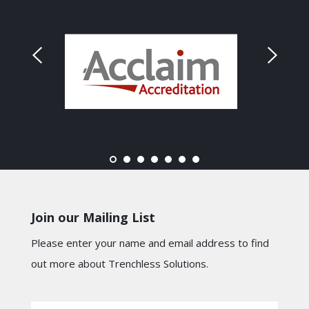
Join our Mailing List
Please enter your name and email address to find
out more about Trenchless Solutions.