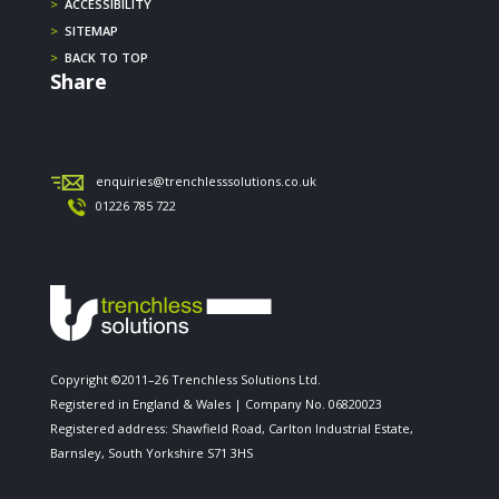
>
ACCESSIBILITY
>
SITEMAP
>
BACK TO TOP
Share
enquiries@trenchlesssolutions.co.uk
01226 785 722
Copyright ©2011–26 Trenchless Solutions Ltd.
Registered in England & Wales | Company No. 06820023
Registered address: Shawfield Road, Carlton Industrial Estate,
Barnsley, South Yorkshire S71 3HS