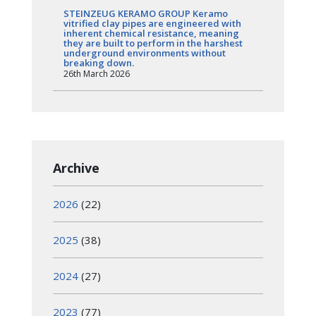
STEINZEUG KERAMO GROUP Keramo
vitrified clay pipes are engineered with
inherent chemical resistance, meaning
they are built to perform in the harshest
underground environments without
breaking down.
26th March 2026
Archive
2026
(22)
2025
(38)
2024
(27)
2023
(77)