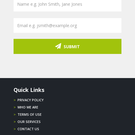
SUBMIT
Quick Links
>
PRIVACY POLICY
>
WHO WE ARE
>
TERMS OF USE
>
OUR SERVICES
>
CONTACT US