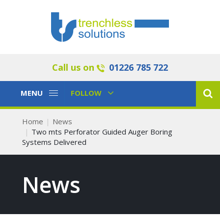
Call us on
01226 785 722
Toggle
Toggle
MENU
FOLLOW
Navigation
Navigation
Home
News
Two mts Perforator Guided Auger Boring
Systems Delivered
News