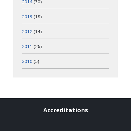
2014
(30)
2013
(18)
2012
(14)
2011
(26)
2010
(5)
Accreditations