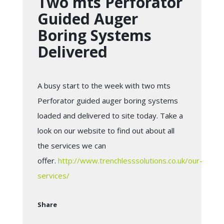
Two mts Perforator
Guided Auger
Boring Systems
Delivered
A busy start to the week with two mts
Perforator guided auger boring systems
loaded and delivered to site today. Take a
look on our website to find out about all
the services we can
offer.
http://www.trenchlesssolutions.co.uk/our-
services/
Share