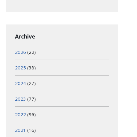
Archive
2026
(22)
2025
(38)
2024
(27)
2023
(77)
2022
(96)
2021
(16)