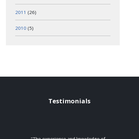
2011
(26)
2010
(5)
Testimonials
"The experience and knowledge of