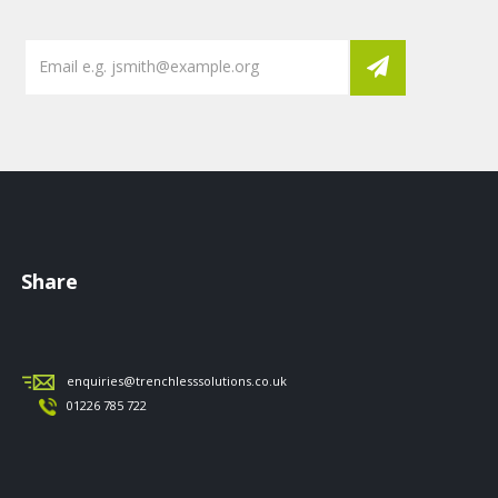
Share
enquiries@trenchlesssolutions.co.uk
01226 785 722