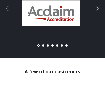
A few of our customers