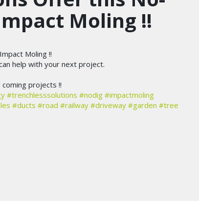
Impact Moling !!
Impact Moling !!
an help with your next project.
coming projects !!
gy
#trenchlesssolutions
#nodig
#impactmoling
les
#ducts
#road
#railway
#driveway
#garden
#tree