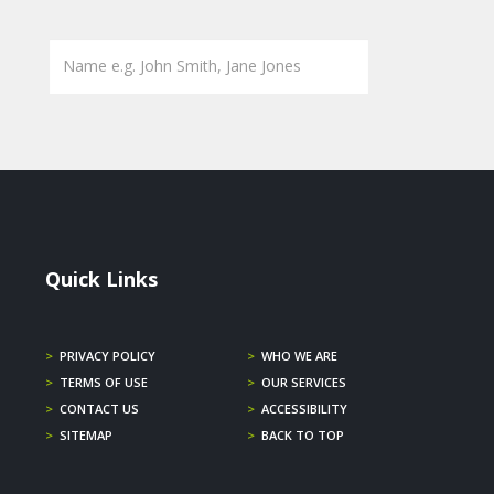
Quick Links
>
PRIVACY POLICY
>
WHO WE ARE
>
TERMS OF USE
>
OUR SERVICES
>
CONTACT US
>
ACCESSIBILITY
>
SITEMAP
>
BACK TO TOP