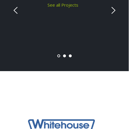
See all Projects