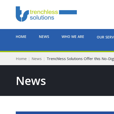
HOME
NEWS
WHO WE ARE
OUR SERV
Home
News
Trenchless Solutions Offer this No-Dig
News