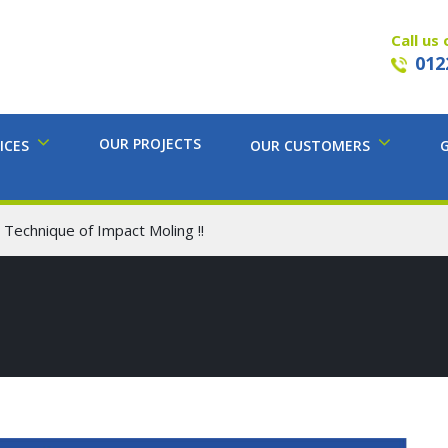
Call us 
012
OUR PROJECTS
ICES
OUR CUSTOMERS
 Technique of Impact Moling !!