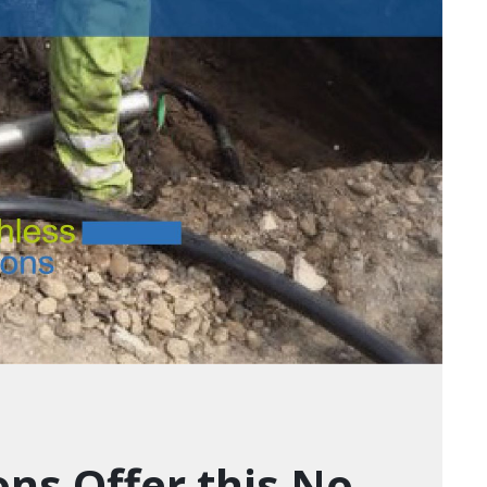
ons Offer this No-