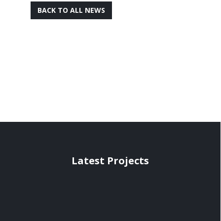
BACK TO ALL NEWS
Latest Projects