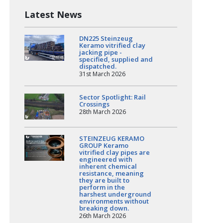
Latest News
DN225 Steinzeug
Keramo vitrified clay
jacking pipe -
specified, supplied and
dispatched.
31st March 2026
Sector Spotlight: Rail
Crossings
28th March 2026
STEINZEUG KERAMO
GROUP Keramo
vitrified clay pipes are
engineered with
inherent chemical
resistance, meaning
they are built to
perform in the
harshest underground
environments without
breaking down.
26th March 2026