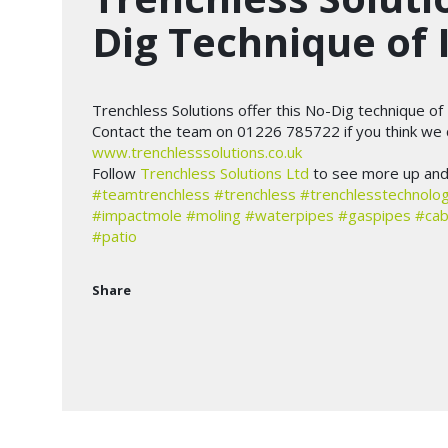
Dig Technique of 
Trenchless Solutions offer this No-Dig technique of 
Contact the team on 01226 785722 if you think we c
www.trenchlesssolutions.co.uk
Follow
Trenchless Solutions Ltd
to see more up and 
#teamtrenchless
#trenchless
#trenchlesstechnolo
#impactmole
#moling
#waterpipes
#gaspipes
#cab
#patio
Share