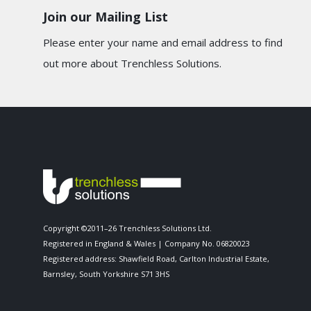
Join our Mailing List
Please enter your name and email address to find
out more about Trenchless Solutions.
Copyright ©2011–26 Trenchless Solutions Ltd.
Registered in England & Wales | Company No. 06820023
Registered address: Shawfield Road, Carlton Industrial Estate,
Barnsley, South Yorkshire S71 3HS