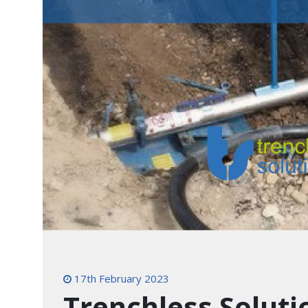
17th February 2023
Trenchless Soluti