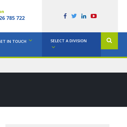
on
26 785 722
SELECT A DIVISION
GET IN TOUCH