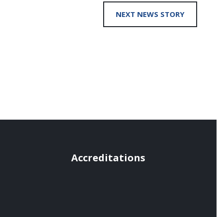
NEXT NEWS STORY
Accreditations