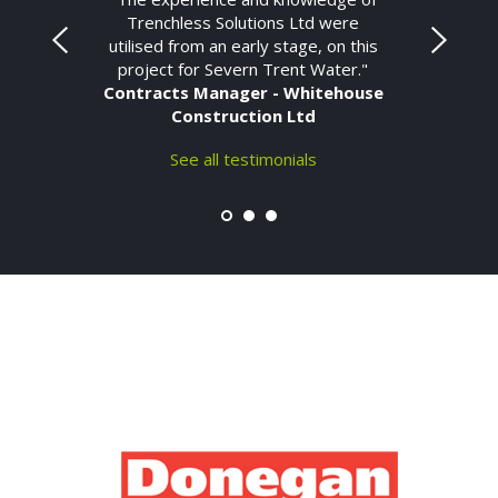
Trenchless Solutions Ltd were
utilised from an early stage, on this
project for Severn Trent Water."
Contracts Manager - Whitehouse
Construction Ltd
See all testimonials