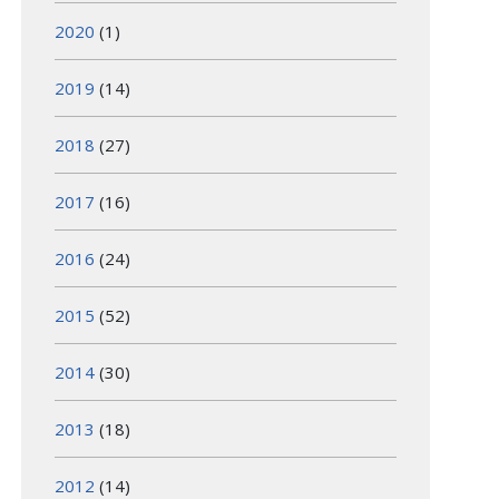
2020
(1)
2019
(14)
2018
(27)
2017
(16)
2016
(24)
2015
(52)
2014
(30)
2013
(18)
2012
(14)