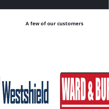
A few of our customers