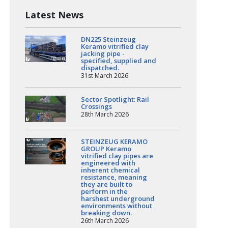
Latest News
DN225 Steinzeug
Keramo vitrified clay
jacking pipe -
specified, supplied and
dispatched.
31st March 2026
Sector Spotlight: Rail
Crossings
28th March 2026
STEINZEUG KERAMO
GROUP Keramo
vitrified clay pipes are
engineered with
inherent chemical
resistance, meaning
they are built to
perform in the
harshest underground
environments without
breaking down.
26th March 2026