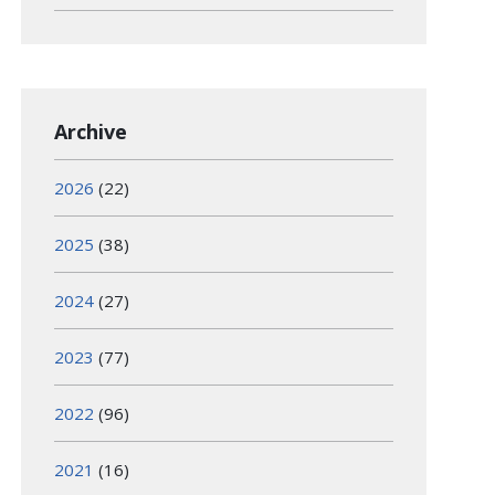
Archive
2026
(22)
2025
(38)
2024
(27)
2023
(77)
2022
(96)
2021
(16)