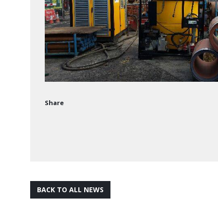
Share
BACK TO ALL NEWS