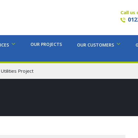
Call us 
012
OUR PROJECTS
ICES
OUR CUSTOMERS
tilities Project