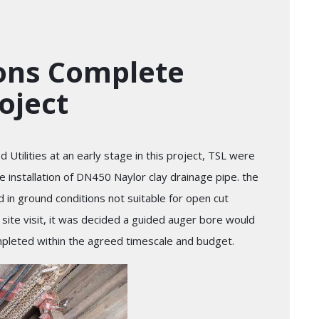
ions Complete
roject
Utilities at an early stage in this project, TSL were
 installation of DN450 Naylor clay drainage pipe. the
in ground conditions not suitable for open cut
a site visit, it was decided a guided auger bore would
mpleted within the agreed timescale and budget.