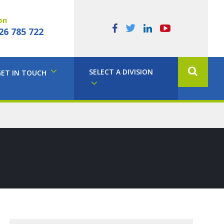
on
26 785 722
SELECT A DIVISION
GET IN TOUCH