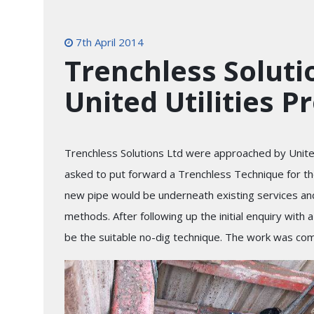
7th April 2014
Trenchless Solut
United Utilities P
Trenchless Solutions Ltd were approached by United 
asked to put forward a Trenchless Technique for the
new pipe would be underneath existing services and 
methods. After following up the initial enquiry with 
be the suitable no-dig technique. The work was co