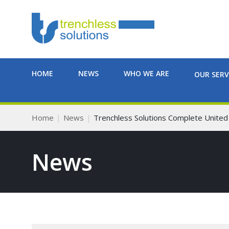
HOME
NEWS
WHO WE ARE
OUR SERV
Home
News
Trenchless Solutions Complete United U
News