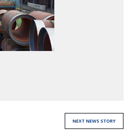
NEXT NEWS STORY