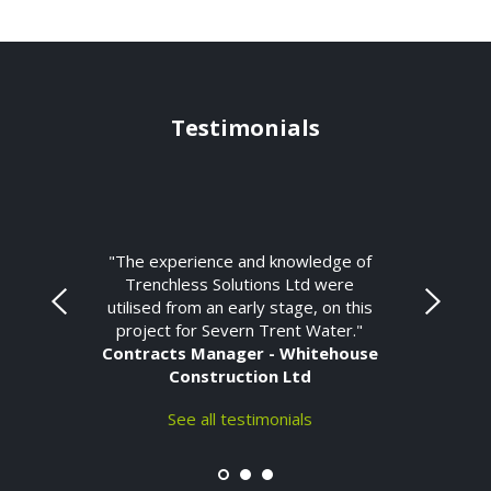
Testimonials
"The experience and knowledge of
Trenchless Solutions Ltd were
utilised from an early stage, on this
project for Severn Trent Water."
Contracts Manager - Whitehouse
Construction Ltd
See all testimonials