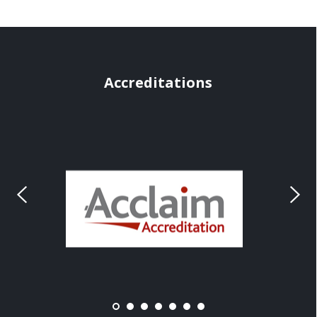
Accreditations