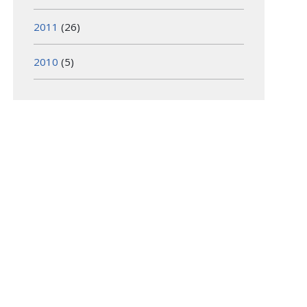
2011
(26)
2010
(5)