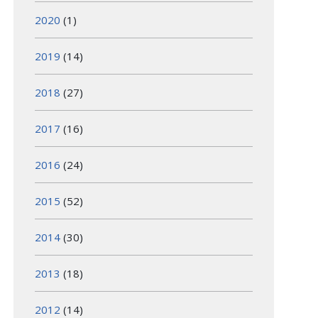
2020
(1)
2019
(14)
2018
(27)
2017
(16)
2016
(24)
2015
(52)
2014
(30)
2013
(18)
2012
(14)