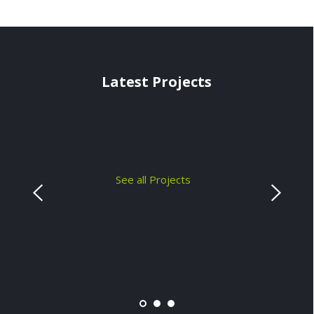
Latest Projects
See all Projects