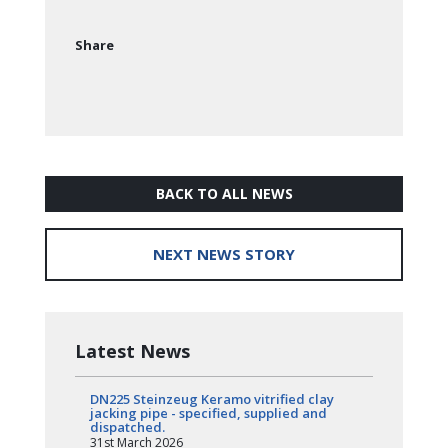
Share
BACK TO ALL NEWS
NEXT NEWS STORY
Latest News
DN225 Steinzeug Keramo vitrified clay
jacking pipe - specified, supplied and
dispatched.
31st March 2026