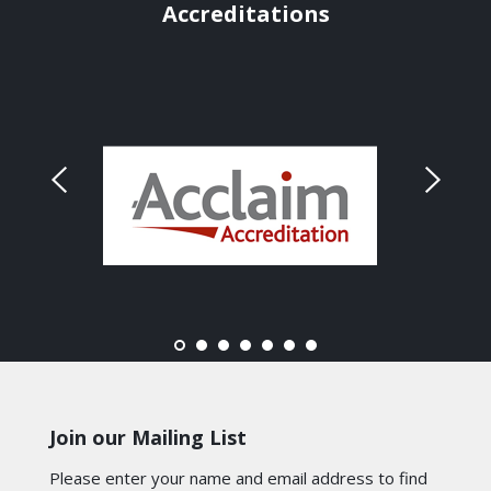
Accreditations
Join our Mailing List
Please enter your name and email address to find