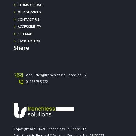
>
TERMS OF USE
>
OUR SERVICES
>
CONTACT US
>
ACCESSIBILITY
>
SITEMAP
>
BACK TO TOP
Share
enquiries@trenchlesssolutions.co.uk
01226 785 722
Copyright ©2011–26 Trenchless Solutions Ltd.
Registered in England & Wales | Company No. 06820023