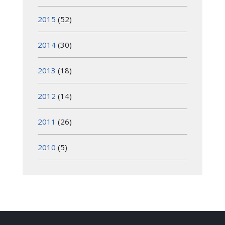
2015
(52)
2014
(30)
2013
(18)
2012
(14)
2011
(26)
2010
(5)