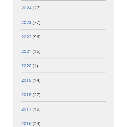
2024
(27)
2023
(77)
2022
(96)
2021
(16)
2020
(1)
2019
(14)
2018
(27)
2017
(16)
2016
(24)