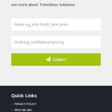
out more about Trenchless Solutions.
SUBMIT
Quick Links
>
PRIVACY POLICY
>
WHO WE ARE