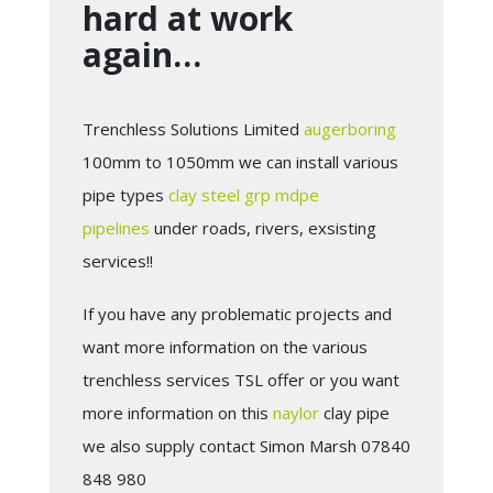
hard at work
again…
Trenchless Solutions Limited
augerboring
100mm to 1050mm we can install various
pipe types
clay
steel
grp
mdpe
pipelines
under roads, rivers, exsisting
services!!
If you have any problematic projects and
want more information on the various
trenchless services TSL offer or you want
more information on this
naylor
clay pipe
we also supply contact Simon Marsh 07840
848 980