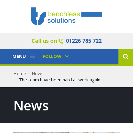
Call us on
01226 785 722
Toggle
Toggle
MENU
FOLLOW
Navigation
Navigation
Home
News
The team have been hard at work again…
News