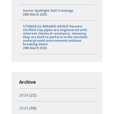
Sector Spotlight: Rail Crossings
28th March 2026
STEINZEUG KERAMO GROUP Keramo
vitrified clay pipes are engineered with
inherent chemical resistance, meaning
they are built to perform in the harshest
underground environments without
breaking down.
26th March 2026
Archive
2026
(22)
2025
(38)