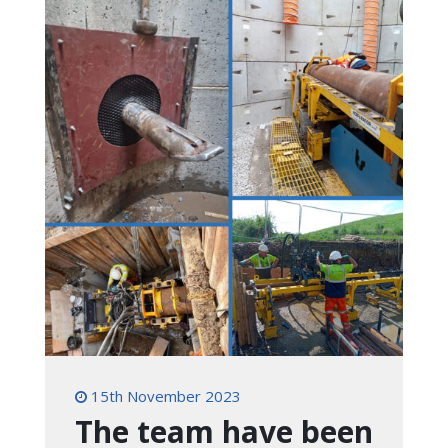
15th November 2023
The team have been